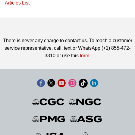
Articles List
There is never any charge to contact us. To reach a customer
service representative, call, text or WhatsApp (+1) 855-472-
3310 or use this
form
.