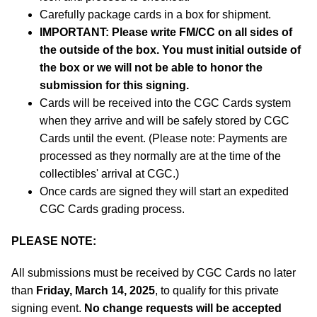
Carefully package cards in a box for shipment.
IMPORTANT: Please write FM/CC on all sides of
the outside of the box. You must initial outside of
the box or we will not be able to honor the
submission for this signing.
Cards will be received into the CGC Cards system
when they arrive and will be safely stored by CGC
Cards until the event. (Please note: Payments are
processed as they normally are at the time of the
collectibles' arrival at CGC.)
Once cards are signed they will start an expedited
CGC Cards grading process.
PLEASE NOTE:
All submissions must be received by CGC Cards no later
than
Friday, March 14, 2025
, to qualify for this private
signing event.
No change requests will be accepted