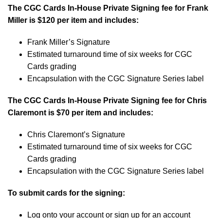
The CGC Cards In-House Private Signing fee for Frank
Miller is $120 per item and includes:
Frank Miller’s Signature
Estimated turnaround time of six weeks for CGC
Cards grading
Encapsulation with the CGC Signature Series label
The CGC Cards In-House Private Signing fee for Chris
Claremont is $70 per item and includes:
Chris Claremont’s Signature
Estimated turnaround time of six weeks for CGC
Cards grading
Encapsulation with the CGC Signature Series label
To submit cards for the signing:
Log onto your account or sign up for an account