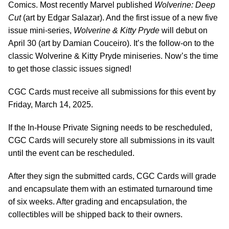
Comics. Most recently Marvel published
Wolverine: Deep
Cut
(art by Edgar Salazar). And the first issue of a new five
issue mini-series,
Wolverine & Kitty Pryde
will debut on
April 30 (art by Damian Couceiro). It’s the follow-on to the
classic Wolverine & Kitty Pryde miniseries. Now’s the time
to get those classic issues signed!
CGC Cards must receive all submissions for this event by
Friday, March 14, 2025.
If the In-House Private Signing needs to be rescheduled,
CGC Cards will securely store all submissions in its vault
until the event can be rescheduled.
After they sign the submitted cards, CGC Cards will grade
and encapsulate them with an estimated turnaround time
of six weeks. After grading and encapsulation, the
collectibles will be shipped back to their owners.