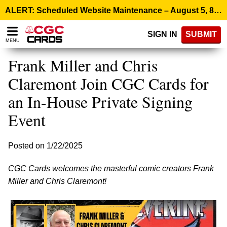
Please
ALERT: Scheduled Website Maintenance – August 5, 8:00 p.m. ET >
note:
This
SIGN IN
SUBMIT
website
MENU
includes
an
Frank Miller and Chris
accessibility
system.
Claremont Join CGC Cards for
an In-House Private Signing
Event
Posted on 1/22/2025
CGC Cards welcomes the masterful comic creators Frank
Miller and Chris Claremont!