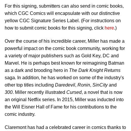
For this signing, submitters can also send in comic books,
which CGC Comics will encapsulate with our distinctive
yellow CGC Signature Series Label. (For instructions on
how to submit comic books for this signing, click
here
.)
Over the course of his incredible career, Miller has made a
powerful impact on the comic book community, working for
a variety of major publishers such as Gold Key, DC and
Marvel. He is perhaps best known for reimagining Batman
as a dark and brooding hero in
The Dark Knight Returns
saga. In addition, he has worked on some of the industry's
other top titles including
Daredevil
,
Ronin
,
Sin
City
and
300
. Miller recently illustrated
Cursed
, a novel that is now
an original Netflix series. In 2015, Miller was inducted into
the Will Eisner Hall of Fame for his contributions to the
comic industry.
Claremont has had a celebrated career in comics thanks to