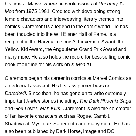
his time at Marvel where he wrote issues of
Uncanny X-
Men
from 1975-1991. Credited with developing strong
female characters and interweaving literary themes into
comics, Claremont is a legend in the comic world. He has
been inducted into the Will Eisner Hall of Fame, is a
recipient of the Harvey Lifetime Achievement Award, the
Yellow Kid Award, the Angouleme Grand Prix Award and
many more. He also holds the record for best-selling comic
book of all time for his work on
X-Men
#1.
Claremont began his career in comics at Marvel Comics as
an editorial assistant. His first assignment was on
Daredevil
. Since then, he has gone on to write extremely
important
X-Men
stories including,
The Dark Phoenix Saga
and
God Loves, Man Kills
. Claremont is also the co-creator
of fan favorite characters such as Rogue, Gambit,
Shadowcat, Mystique, Sabertooth and many more. He has
also been published by Dark Horse, Image and DC