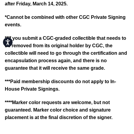
after Friday, March 14, 2025.
*
Cannot be combined with other CGC Private Signing
events.
**If you submit a CGC-graded collectible that needs to
Accessibility
be removed from its original holder by CGC, the
collectible will need to go through the certification and
encapsulation process again, and there is no
guarantee that it will receive the same grade.
***Paid membership discounts do not apply to In-
House Private Signings.
****Marker color requests are welcome, but not
guaranteed. Marker color choice and signature
placement is at the final discretion of the signer.