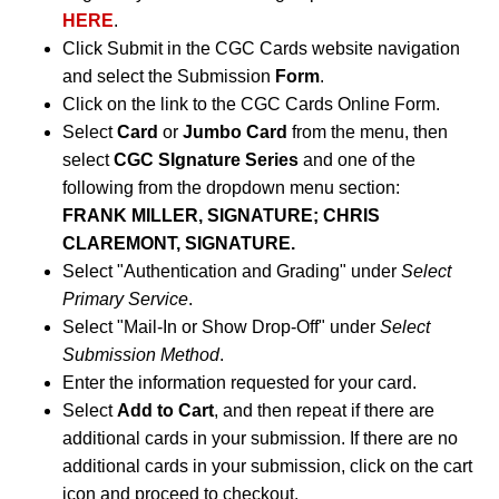
HERE
.
Click Submit in the CGC Cards website navigation
and select the Submission
Form
.
Click on the link to the CGC Cards Online Form.
Select
Card
or
Jumbo Card
from the menu, then
select
CGC SIgnature Series
and one of the
following from the dropdown menu section:
FRANK MILLER, SIGNATURE; CHRIS
CLAREMONT, SIGNATURE.
Select "Authentication and Grading" under
Select
Primary Service
.
Select "Mail-In or Show Drop-Off" under
Select
Submission Method
.
Enter the information requested for your card.
Select
Add to Cart
, and then repeat if there are
additional cards in your submission. If there are no
additional cards in your submission, click on the cart
icon and proceed to checkout.