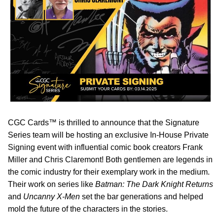
CGC Cards™ is thrilled to announce that the Signature
Series team will be hosting an exclusive In-House Private
Signing event with influential comic book creators Frank
Miller and Chris Claremont! Both gentlemen are legends in
the comic industry for their exemplary work in the medium.
Their work on series like
Batman: The Dark Knight Returns
and
Uncanny X-Men
set the bar generations and helped
mold the future of the characters in the stories.