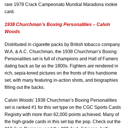
rare 1978 Crack Campeonato Mundial Maradona rookie
card.
1938 Churchman’s Boxing Personalities – Calvin
Woods
Distributed in cigarette packs by British tobacco company
W.A. & A.C. Churchman, the 1938 Churchman’s Boxing
Personalities set is full of champions and Hall of Famers
dating back as far as the 1800s. Fighters are rendered in
rich, sepia-toned pictures on the fronts of this handsome
set, with many featuring in-action shots, and biographies
filling out the backs.
Calvin Woods' 1938 Churchman’s Boxing Personalities
set is ranked #1 for this set type on the CGC Sports Cards
Registry with more than 62,000 points achieved. Many of
the high-grade cards in this set top the pop. Check out the