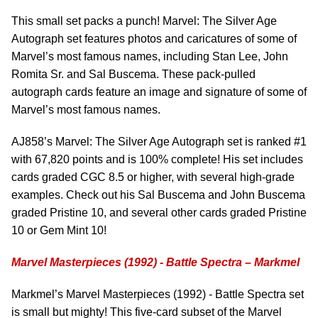
This small set packs a punch! Marvel: The Silver Age
Autograph set features photos and caricatures of some of
Marvel’s most famous names, including Stan Lee, John
Romita Sr. and Sal Buscema. These pack-pulled
autograph cards feature an image and signature of some of
Marvel’s most famous names.
AJ858’s Marvel: The Silver Age Autograph set is ranked #1
with 67,820 points and is 100% complete! His set includes
cards graded CGC 8.5 or higher, with several high-grade
examples. Check out his Sal Buscema and John Buscema
graded Pristine 10, and several other cards graded Pristine
10 or Gem Mint 10!
Marvel Masterpieces (1992) - Battle Spectra – Markmel
Markmel’s Marvel Masterpieces (1992) - Battle Spectra set
is small but mighty! This five-card subset of the Marvel