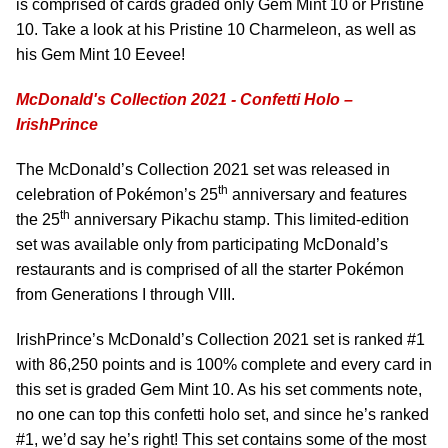
is comprised of cards graded only Gem Mint 10 or Pristine
10. Take a look at his Pristine 10 Charmeleon, as well as
his Gem Mint 10 Eevee!
McDonald's Collection 2021 - Confetti Holo –
IrishPrince
The McDonald’s Collection 2021 set was released in
th
celebration of Pokémon’s 25
anniversary and features
th
the 25
anniversary Pikachu stamp. This limited-edition
set was available only from participating McDonald’s
restaurants and is comprised of all the starter Pokémon
from Generations I through VIII.
IrishPrince’s McDonald’s Collection 2021 set is ranked #1
with 86,250 points and is 100% complete and every card in
this set is graded Gem Mint 10. As his set comments note,
no one can top this confetti holo set, and since he’s ranked
#1, we’d say he’s right! This set contains some of the most