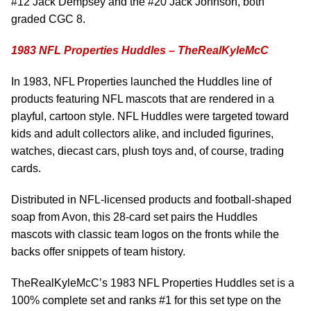
#12 Jack Dempsey and the #20 Jack Johnson, both
graded CGC 8.
1983 NFL Properties Huddles – TheRealKyleMcC
In 1983, NFL Properties launched the Huddles line of
products featuring NFL mascots that are rendered in a
playful, cartoon style. NFL Huddles were targeted toward
kids and adult collectors alike, and included figurines,
watches, diecast cars, plush toys and, of course, trading
cards.
Distributed in NFL-licensed products and football-shaped
soap from Avon, this 28-card set pairs the Huddles
mascots with classic team logos on the fronts while the
backs offer snippets of team history.
TheRealKyleMcC’s 1983 NFL Properties Huddles set is a
100% complete set and ranks #1 for this set type on the