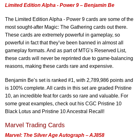
Limited Edition Alpha - Power 9 – Benjamin Be
The Limited Edition Alpha - Power 9 cards are some of the
most sought-after Magic: The Gathering cards out there.
These cards are extremely powerful in gameplay, so
powerful in fact that they’ve been banned in almost all
gameplay formats. And as part of MTG’s Reserved List,
these cards will never be reprinted due to game-balancing
reasons, making these cards rare and expensive.
Benjamin Be’s set is ranked #1, with 2,789,986 points and
is 100% complete. All cards in this set are graded Pristine
10, an incredible feat for cards so rare and valuable. For
some great examples, check out his CGC Pristine 10
Black Lotus and Pristine 10 Ancestral Recall!
Marvel Trading Cards
Marvel: The Silver Age Autograph – AJ858