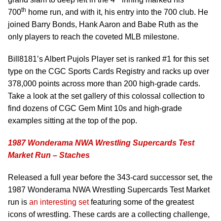
th
700
home run, and with it, his entry into the 700 club. He
joined Barry Bonds, Hank Aaron and Babe Ruth as the
only players to reach the coveted MLB milestone.
Bill8181’s Albert Pujols Player set is ranked #1 for this set
type on the CGC Sports Cards Registry and racks up over
378,000 points across more than 200 high-grade cards.
Take a look at the set gallery of this colossal collection to
find dozens of CGC Gem Mint 10s and high-grade
examples sitting at the top of the pop.
1987 Wonderama NWA Wrestling Supercards Test
Market Run – Staches
Released a full year before the 343-card successor set, the
1987 Wonderama NWA Wrestling Supercards Test Market
run is
an interesting set
featuring some of the greatest
icons of wrestling. These cards are a collecting challenge,