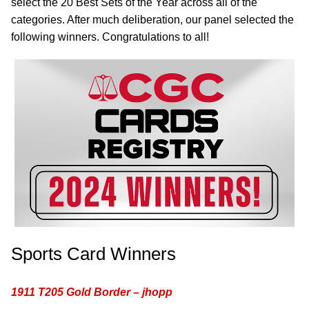
select the 20 Best Sets of the Year across all of the
categories. After much deliberation, our panel selected the
following winners. Congratulations to all!
Sports Card Winners
1911 T205 Gold Border – jhopp