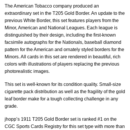
The American Tobacco company produced an
extraordinary set in the T205 Gold Border. An update to the
previous White Border, this set features players from the
Minor, American and National Leagues. Each league is
distinguished by their design, including the first-known
facsimile autographs for the Nationals, baseball diamond
pattern for the American and ornately styled borders for the
Minors. All cards in this set are rendered in beautiful, rich
colors with illustrations of players replacing the previous
photorealistic images.
This set is well-known for its condition quality. Small-size
cigarette pack distribution as well as the fragility of the gold
leaf border make for a tough collecting challenge in any
grade.
jhopp’s 1911 T205 Gold Border set is ranked #1 on the
CGC Sports Cards Registry for this set type with more than