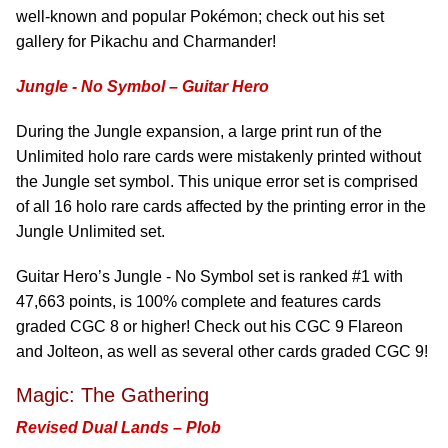
well-known and popular Pokémon; check out his set
gallery for Pikachu and Charmander!
Jungle - No Symbol – Guitar Hero
During the Jungle expansion, a large print run of the
Unlimited holo rare cards were mistakenly printed without
the Jungle set symbol. This unique error set is comprised
of all 16 holo rare cards affected by the printing error in the
Jungle Unlimited set.
Guitar Hero’s Jungle - No Symbol set is ranked #1 with
47,663 points, is 100% complete and features cards
graded CGC 8 or higher! Check out his CGC 9 Flareon
and Jolteon, as well as several other cards graded CGC 9!
Magic: The Gathering
Revised Dual Lands – Plob