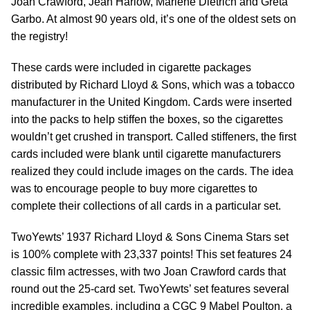
Joan Crawford, Jean Harlow, Marlene Dietrich and Greta
Garbo. At almost 90 years old, it’s one of the oldest sets on
the registry!
These cards were included in cigarette packages
distributed by Richard Lloyd & Sons, which was a tobacco
manufacturer in the United Kingdom. Cards were inserted
into the packs to help stiffen the boxes, so the cigarettes
wouldn’t get crushed in transport. Called stiffeners, the first
cards included were blank until cigarette manufacturers
realized they could include images on the cards. The idea
was to encourage people to buy more cigarettes to
complete their collections of all cards in a particular set.
TwoYewts’ 1937 Richard Lloyd & Sons Cinema Stars set
is 100% complete with 23,337 points! This set features 24
classic film actresses, with two Joan Crawford cards that
round out the 25-card set. TwoYewts’ set features several
incredible examples, including a CGC 9 Mabel Poulton, a