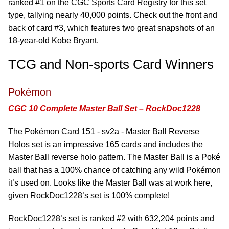
ranked #1 on the CGC Sports Card Registry for this set
type, tallying nearly 40,000 points. Check out the front and
back of card #3, which features two great snapshots of an
18-year-old Kobe Bryant.
TCG and Non-sports Card Winners
Pokémon
CGC 10 Complete Master Ball Set – RockDoc1228
The Pokémon Card 151 - sv2a - Master Ball Reverse
Holos set is an impressive 165 cards and includes the
Master Ball reverse holo pattern. The Master Ball is a Poké
ball that has a 100% chance of catching any wild Pokémon
it’s used on. Looks like the Master Ball was at work here,
given RockDoc1228’s set is 100% complete!
RockDoc1228’s set is ranked #2 with 632,204 points and