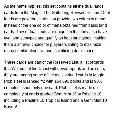
As the name implies, this set contains all the dual lands
cards from the Magic: The Gathering Revised Edition. Dual
lands are powerful cards that provide two colors of mana
instead of the one color of mana obtained from basic land
cards. These dual lands are unique in that they also have
two land subtypes and qualify as both land types, making
them a shrewd choice for players wanting to maximize
mana combinations without sacrificing deck space.
These cards are part of the Reserved List, a list of cards
that Wizards of the Coast will never reprint, and as such,
they are among some of the most valued cards in Magic.
Plob’s set is ranked #2 with 164,695 points and is 90%
complete, short only one card. Plob’s set is made up
completely of cards graded Gem Mint 10 or Pristine 10,
including a Pristine 10 Tropical Island and a Gem Mint 10
Bayou!