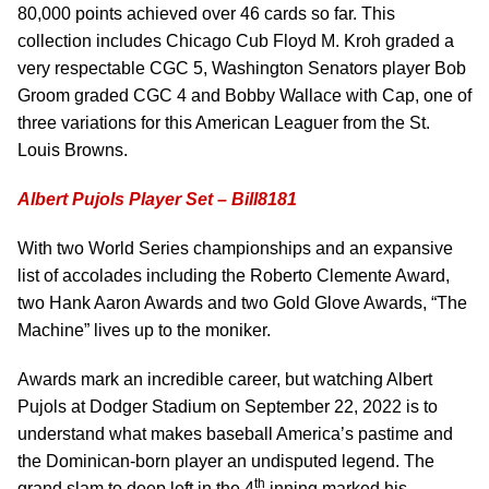
80,000 points achieved over 46 cards so far. This
collection includes Chicago Cub Floyd M. Kroh graded a
very respectable CGC 5, Washington Senators player Bob
Groom graded CGC 4 and Bobby Wallace with Cap, one of
three variations for this American Leaguer from the St.
Louis Browns.
Albert Pujols Player Set – Bill8181
With two World Series championships and an expansive
list of accolades including the Roberto Clemente Award,
two Hank Aaron Awards and two Gold Glove Awards, “The
Machine” lives up to the moniker.
Awards mark an incredible career, but watching Albert
Pujols at Dodger Stadium on September 22, 2022 is to
understand what makes baseball America’s pastime and
the Dominican-born player an undisputed legend. The
th
grand slam to deep left in the 4
inning marked his