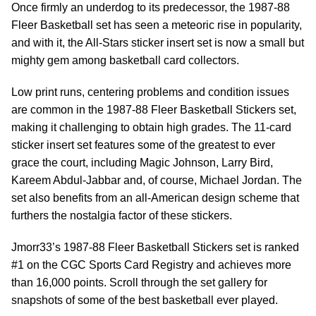
Once firmly an underdog to its predecessor, the 1987-88
Fleer Basketball set has seen a meteoric rise in popularity,
and with it, the All-Stars sticker insert set is now a small but
mighty gem among basketball card collectors.
Low print runs, centering problems and condition issues
are common in the 1987-88 Fleer Basketball Stickers set,
making it challenging to obtain high grades. The 11-card
sticker insert set features some of the greatest to ever
grace the court, including Magic Johnson, Larry Bird,
Kareem Abdul-Jabbar and, of course, Michael Jordan. The
set also benefits from an all-American design scheme that
furthers the nostalgia factor of these stickers.
Jmorr33’s 1987-88 Fleer Basketball Stickers set is ranked
#1 on the CGC Sports Card Registry and achieves more
than 16,000 points. Scroll through the set gallery for
snapshots of some of the best basketball ever played.