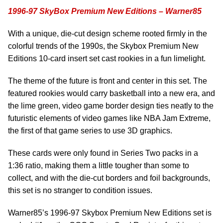
1996-97 SkyBox Premium New Editions – Warner85
With a unique, die-cut design scheme rooted firmly in the
colorful trends of the 1990s, the Skybox Premium New
Editions 10-card insert set cast rookies in a fun limelight.
The theme of the future is front and center in this set. The
featured rookies would carry basketball into a new era, and
the lime green, video game border design ties neatly to the
futuristic elements of video games like NBA Jam Extreme,
the first of that game series to use 3D graphics.
These cards were only found in Series Two packs in a
1:36 ratio, making them a little tougher than some to
collect, and with the die-cut borders and foil backgrounds,
this set is no stranger to condition issues.
Warner85’s 1996-97 Skybox Premium New Editions set is