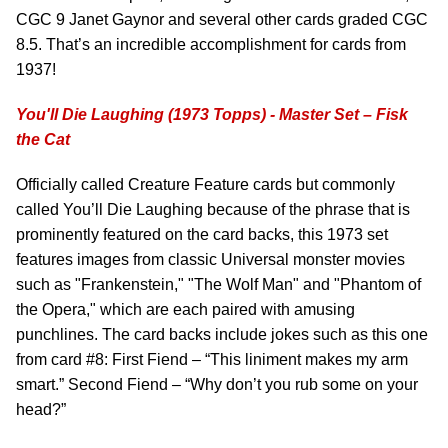
CGC 9 Janet Gaynor and several other cards graded CGC
8.5. That’s an incredible accomplishment for cards from
1937!
You'll Die Laughing (1973 Topps) - Master Set – Fisk
the Cat
Officially called Creature Feature cards but commonly
called You’ll Die Laughing because of the phrase that is
prominently featured on the card backs, this 1973 set
features images from classic Universal monster movies
such as "Frankenstein," "The Wolf Man" and "Phantom of
the Opera," which are each paired with amusing
punchlines. The card backs include jokes such as this one
from card #8: First Fiend – “This liniment makes my arm
smart.” Second Fiend – “Why don’t you rub some on your
head?”