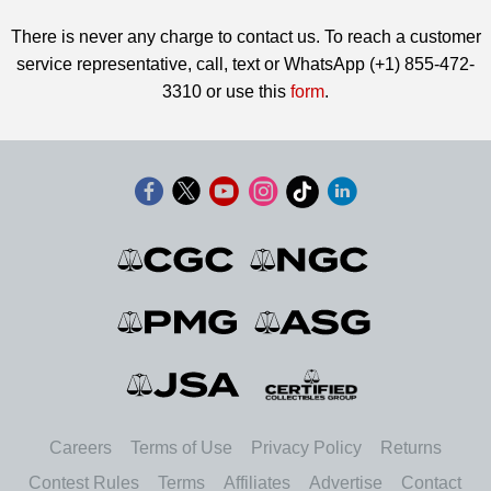
There is never any charge to contact us. To reach a customer
service representative, call, text or WhatsApp (+1) 855-472-
3310 or use this
form
.
Careers
Terms of Use
Privacy Policy
Returns
Contest Rules
Terms
Affiliates
Advertise
Contact