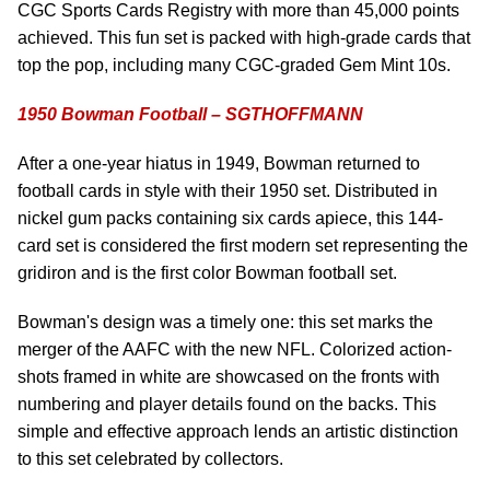
CGC Sports Cards Registry with more than 45,000 points
achieved. This fun set is packed with high-grade cards that
top the pop, including many CGC-graded Gem Mint 10s.
1950 Bowman Football – SGTHOFFMANN
After a one-year hiatus in 1949, Bowman returned to
football cards in style with their 1950 set. Distributed in
nickel gum packs containing six cards apiece, this 144-
card set is considered the first modern set representing the
gridiron and is the first color Bowman football set.
Bowman's design was a timely one: this set marks the
merger of the AAFC with the new NFL. Colorized action-
shots framed in white are showcased on the fronts with
numbering and player details found on the backs. This
simple and effective approach lends an artistic distinction
to this set celebrated by collectors.