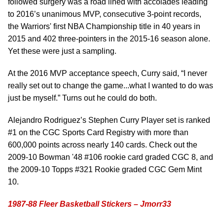
followed surgery was a road lined with accolades leading
to 2016’s unanimous MVP, consecutive 3-point records,
the Warriors' first NBA Championship title in 40 years in
2015 and 402 three-pointers in the 2015-16 season alone.
Yet these were just a sampling.
At the 2016 MVP acceptance speech, Curry said, “I never
really set out to change the game...what I wanted to do was
just be myself.” Turns out he could do both.
Alejandro Rodriguez’s Stephen Curry Player set is ranked
#1 on the CGC Sports Card Registry with more than
600,000 points across nearly 140 cards. Check out the
2009-10 Bowman '48 #106 rookie card graded CGC 8, and
the 2009-10 Topps #321 Rookie graded CGC Gem Mint
10.
1987-88 Fleer Basketball Stickers – Jmorr33