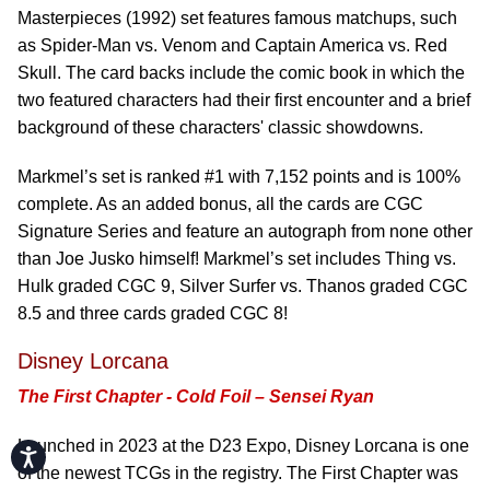
Masterpieces (1992) set features famous matchups, such
as Spider-Man vs. Venom and Captain America vs. Red
Skull. The card backs include the comic book in which the
two featured characters had their first encounter and a brief
background of these characters' classic showdowns.
Markmel’s set is ranked #1 with 7,152 points and is 100%
complete. As an added bonus, all the cards are CGC
Signature Series and feature an autograph from none other
than Joe Jusko himself! Markmel’s set includes Thing vs.
Hulk graded CGC 9, Silver Surfer vs. Thanos graded CGC
8.5 and three cards graded CGC 8!
Disney Lorcana
The First Chapter - Cold Foil – Sensei Ryan
Launched in 2023 at the D23 Expo, Disney Lorcana is one
Accessibility
of the newest TCGs in the registry. The First Chapter was