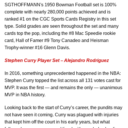
SGTHOFFMANN's 1950 Bowman Football set is 100%
complete with nearly 280,000 points achieved and is
ranked #1 on the CGC Sports Cards Registry in this set
type. Solid grades are seen throughout the set and many
cards top the pop, including the #8 Mac Speedie rookie
card, Hall of Famer #9 Tony Canadeo and Heisman
Trophy-winner #16 Glenn Davis.
Stephen Curry Player Set – Alejandro Rodriguez
In 2016, something unprecedented happened in the NBA:
Stephen Curry topped the list across all 131 votes cast for
MVP. It was the first — and remains the only — unanimous
MVP in NBA history.
Looking back to the start of Curry’s career, the pundits may
not have seen it coming. Curry was plagued with injuries
that kept him off the court in his early years, but what