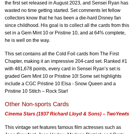
the first set released in August 2023, and Sensei Ryan has
wasted no time getting started. Set comments let fellow
collectors know that he has been a die-hard Disney fan
since childhood. His goal is to collect all the cards from this
set in a Gem Mint 10 or Pristine 10, and at 64% complete,
he is well on the way.
This set contains all the Cold Foil cards from The First
Chapter, making it an impressive 204-card set. Ranked #1
with 481,678 points, every card in Sensei Ryan’s set is
graded Gem Mint 10 or Pristine 10! Some set highlights
include a CGC Pristine 10 Elsa - Snow Queen and a
Pristine 10 Stitch – Rock Star!
Other Non-sports Cards
Cinema Stars (1937 Richard Lloyd & Sons) – TwoYewts
This vintage set features famous film actresses such as