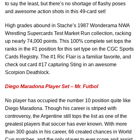
to say the least, but there’s no shortage of flashy poses
and awesome action shots in this 49-card set!
High grades abound in Stache’s 1987 Wonderama NWA
Wrestling Supercards Test Market Run collection, racking
up nearly 74,000 points. This 100% complete set tops the
ranks in the #1 position for this set type on the CGC Sports
Cards Registry. The #1 Ric Flair is a familiar favorite, and
check out card #17 capturing Sting in an awesome
Scorpion Deathlock.
Diego Maradona Player Set – Mr. Futbol
No player has occupied the number 10 position quite like
Diego Maradona. Though his career is striped with
controversy, the Argentine still tops the list as one of the
greatest players that soccer has ever known. With more
than 300 goals in his career, 66 created chances in World
Cup matches, and the only player to ever score and assist