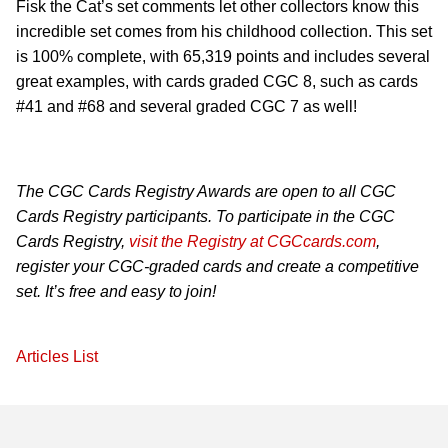
Fisk the Cat’s set comments let other collectors know this
incredible set comes from his childhood collection. This set
is 100% complete, with 65,319 points and includes several
great examples, with cards graded CGC 8, such as cards
#41 and #68 and several graded CGC 7 as well!
The CGC Cards Registry Awards are open to all CGC
Cards Registry participants. To participate in the CGC
Cards Registry,
visit the Registry at CGCcards.com
,
register your CGC-graded cards and create a competitive
set. It’s free and easy to join!
Articles List