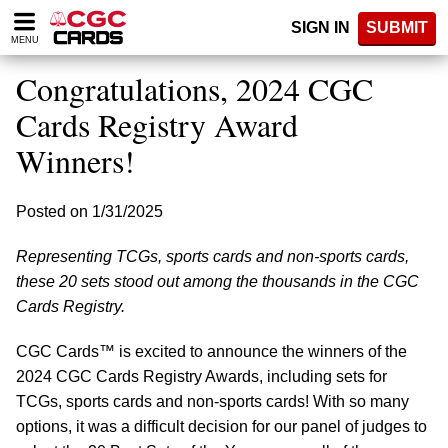
Please
SIGN IN
SUBMIT
note:
MENU
This
website
Congratulations, 2024 CGC
includes
an
Cards Registry Award
accessibility
Winners!
system.
Posted on 1/31/2025
Representing TCGs, sports cards and non-sports cards,
these 20 sets stood out among the thousands in the CGC
Cards Registry.
CGC Cards™ is excited to announce the winners of the
2024 CGC Cards Registry Awards, including sets for
TCGs, sports cards and non-sports cards! With so many
options, it was a difficult decision for our panel of judges to