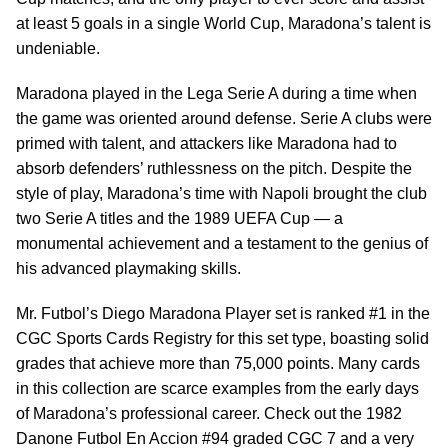
at least 5 goals in a single World Cup, Maradona’s talent is
undeniable.
Maradona played in the Lega Serie A during a time when
the game was oriented around defense. Serie A clubs were
primed with talent, and attackers like Maradona had to
absorb defenders’ ruthlessness on the pitch. Despite the
style of play, Maradona’s time with Napoli brought the club
two Serie A titles and the 1989 UEFA Cup — a
monumental achievement and a testament to the genius of
his advanced playmaking skills.
Mr. Futbol’s Diego Maradona Player set is ranked #1 in the
CGC Sports Cards Registry for this set type, boasting solid
grades that achieve more than 75,000 points. Many cards
in this collection are scarce examples from the early days
of Maradona’s professional career. Check out the 1982
Danone Futbol En Accion #94 graded CGC 7 and a very