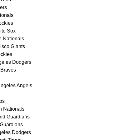
gers
ionals
ockies
ite Sox
n Nationals
isco Giants
ockies
ngeles Dodgers
 Braves
Angeles Angels
ros
 Nationals
and Guardians
 Guardians
ngeles Dodgers