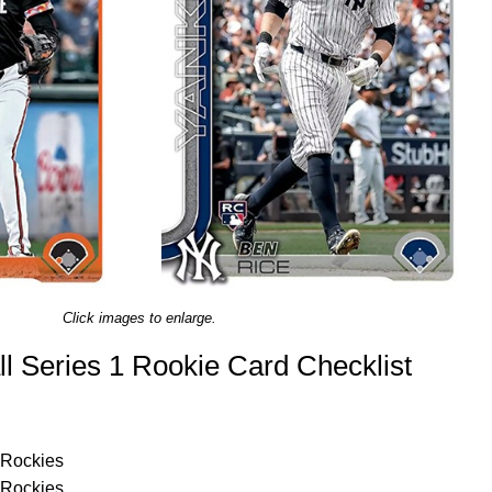
Click images to enlarge.
l Series 1 Rookie Card Checklist
 Rockies
 Rockies