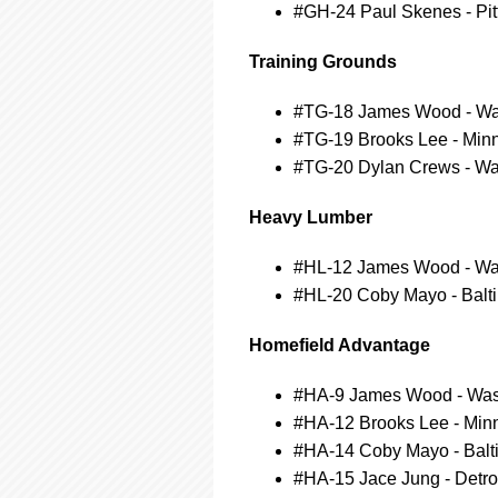
#GH-24 Paul Skenes - Pit
Training Grounds
#TG-18 James Wood - Was
#TG-19 Brooks Lee - Min
#TG-20 Dylan Crews - Wa
Heavy Lumber
#HL-12 James Wood - Was
#HL-20 Coby Mayo - Balti
Homefield Advantage
#HA-9 James Wood - Wash
#HA-12 Brooks Lee - Min
#HA-14 Coby Mayo - Balti
#HA-15 Jace Jung - Detroi