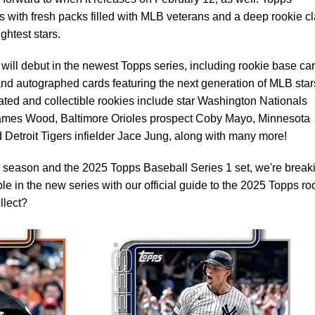
ns with fresh packs filled with MLB veterans and a deep rookie c
ghtest stars.
will debut in the newest Topps series, including rookie base car
 and autographed cards featuring the next generation of MLB star
ated and collectible rookies include star Washington Nationals
mes Wood, Baltimore Orioles prospect Coby Mayo, Minnesota
Detroit Tigers infielder Jace Jung, along with many more!
season and the 2025 Topps Baseball Series 1 set, we're break
e in the new series with our official guide to the 2025 Topps ro
llect?