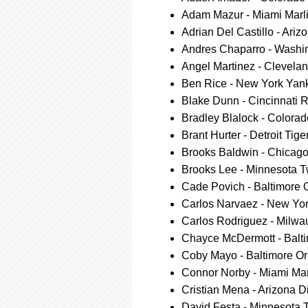
Adam Mazur - Miami Marl
Adrian Del Castillo - Ar
Andres Chaparro - Washin
Angel Martinez - Clevela
Ben Rice - New York Yan
Blake Dunn - Cincinnati 
Bradley Blalock - Colora
Brant Hurter - Detroit Tige
Brooks Baldwin - Chicag
Brooks Lee - Minnesota T
Cade Povich - Baltimore O
Carlos Narvaez - New Yo
Carlos Rodriguez - Milw
Chayce McDermott - Balti
Coby Mayo - Baltimore Or
Connor Norby - Miami Mar
Cristian Mena - Arizona
David Festa - Minnesota 