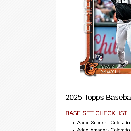
2025 Topps Basebal
BASE SET CHECKLIST
Aaron Schunk - Colorado
Adael Amador - Colorado