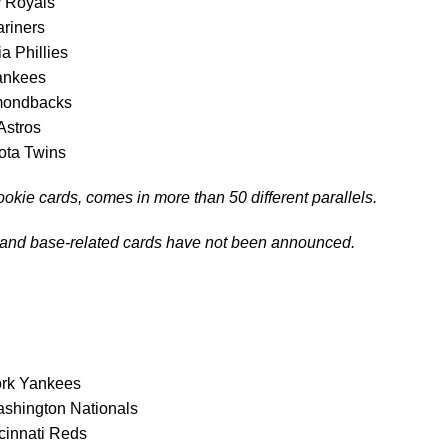
y Royals
ariners
ia Phillies
ankees
amondbacks
Astros
ota Twins
ookie cards, comes in more than 50 different parallels.
 and base-related cards have not been announced.
ork Yankees
shington Nationals
cinnati Reds