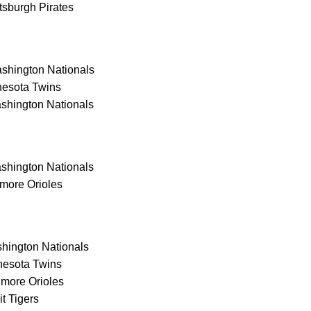
tsburgh Pirates
hington Nationals
nesota Twins
shington Nationals
hington Nationals
more Orioles
ington Nationals
nesota Twins
more Orioles
t Tigers