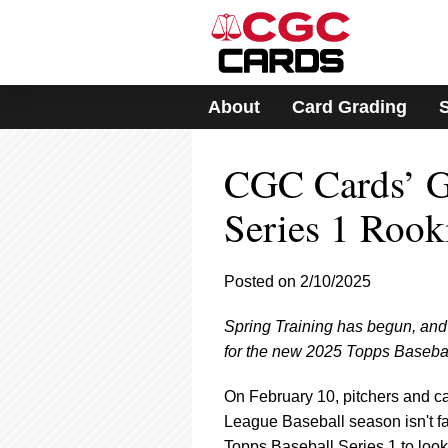
Please
note:
This
website
includes
About
Card Grading
an
accessibility
system.
CGC Cards’ G
Press
Control-
F11
Series 1 Rook
to
adjust
the
Posted on 2/10/2025
website
to
Spring Training has begun, and 
people
with
for the new 2025 Topps Baseball
visual
disabilities
On February 10, pitchers and c
who
League Baseball season isn't far
are
Topps Baseball Series 1 to look