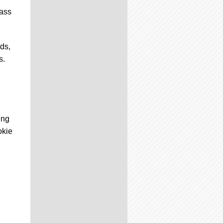
lass
ds,
s.
ing
okie