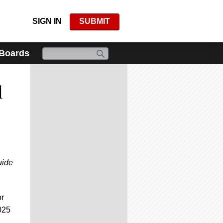
SIGN IN
SUBMIT
 Boards
l
uide
or
025