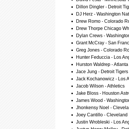
Dillon Dingler - Detroit Ti
DJ Herz - Washington Nat
Drew Romo - Colorado R
Drew Thorpe Chicago Wh
Dylan Crews - Washingto
Grant McCray - San Franc
Greg Jones - Colorado R
Hunter Feduccia - Los A
Hurston Waldrep - Atlanta
Jace Jung - Detroit Tigers
Jack Kochanowicz - Los 
Jacob Wilson - Athletics
Jake Bloss - Houston Ast
James Wood - Washington
Jhonkensy Noel - Clevel
Joey Cantillo - Cleveland
Justin Wrobleski - Los A