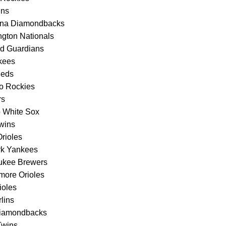
ins
izona Diamondbacks
gton Nationals
nd Guardians
kees
Reds
do Rockies
rs
o White Sox
wins
rioles
rk Yankees
aukee Brewers
more Orioles
ioles
lins
 Diamondbacks
Twins