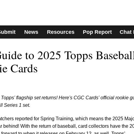
Submit
News
Resources
Pop Report
Chat
uide to 2025 Topps Basebal
ie Cards
Topps' flagship set returns! Here's CGC Cards' official rookie g
 Series 1 set.
atchers reported for Spring Training, which means the 2025 Maj
 behind! With the return of baseball, card collectors have the 2
 forward to when it releases on February 12, as well. Topps’