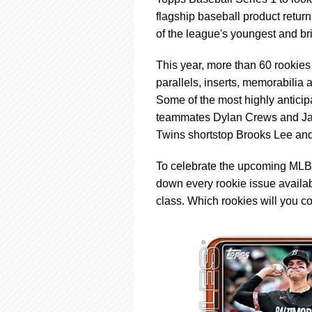
using
a
flagship baseball product retur
screen
of the league's youngest and bri
reader;
Press
This year, more than 60 rookies 
Control-
parallels, inserts, memorabilia
F10
to
Some of the most highly anticip
open
teammates Dylan Crews and Ja
an
Twins shortstop Brooks Lee and 
accessibility
menu.
To celebrate the upcoming MLB 
down every rookie issue availabl
class. Which rookies will you co