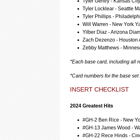
Tyler Gentry - Kansas Cit
Tyler Locklear - Seattle M
Tyler Phillips - Philadelph
Will Warren - New York Y
Yilber Diaz - Arizona Di
Zach Dezenzo - Houston 
Zebby Matthews - Minnes
*Each base card, including all r
*Card numbers for the base set
INSERT CHECKLIST
2024 Greatest Hits
#GH-2 Ben Rice - New Y
#GH-13 James Wood - Wa
#GH-22 Rece Hinds - Cin