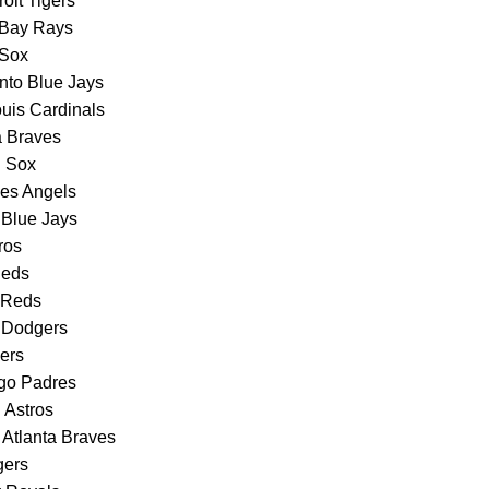
oit Tigers
 Bay Rays
 Sox
nto Blue Jays
ouis Cardinals
a Braves
d Sox
les Angels
o Blue Jays
ros
Reds
i Reds
s Dodgers
ners
go Padres
 Astros
Atlanta Braves
gers