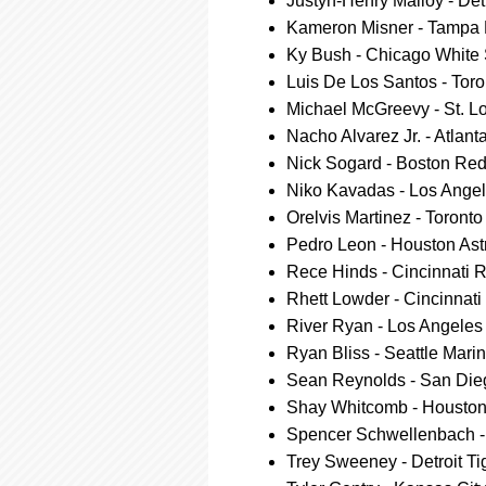
Justyn-Henry Malloy - Detr
Kameron Misner - Tampa
Ky Bush - Chicago White
Luis De Los Santos - Toro
Michael McGreevy - St. L
Nacho Alvarez Jr. - Atlant
Nick Sogard - Boston Re
Niko Kavadas - Los Ange
Orelvis Martinez - Toront
Pedro Leon - Houston Ast
Rece Hinds - Cincinnati 
Rhett Lowder - Cincinnat
River Ryan - Los Angele
Ryan Bliss - Seattle Mari
Sean Reynolds - San Die
Shay Whitcomb - Houston
Spencer Schwellenbach - 
Trey Sweeney - Detroit Ti