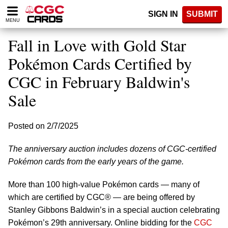
Please
SIGN IN
SUBMIT
note:
MENU
This
website
Fall in Love with Gold Star
includes
an
Pokémon Cards Certified by
accessibility
CGC in February Baldwin's
system.
Sale
Posted on 2/7/2025
The anniversary auction includes dozens of CGC-certified
Pokémon cards from the early years of the game.
More than 100 high-value Pokémon cards — many of
which are certified by CGC® — are being offered by
Stanley Gibbons Baldwin’s in a special auction celebrating
Pokémon’s 29th anniversary. Online bidding for the
CGC