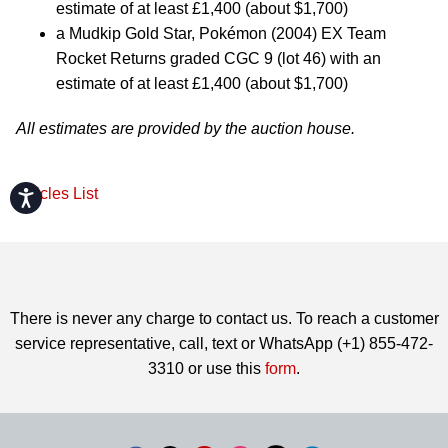
estimate of at least £1,400 (about $1,700)
a Mudkip Gold Star, Pokémon (2004) EX Team
Rocket Returns graded CGC 9 (lot 46) with an
estimate of at least £1,400 (about $1,700)
All estimates are provided by the auction house.
Articles List
Accessibility
There is never any charge to contact us. To reach a customer
service representative, call, text or WhatsApp (+1) 855-472-
3310 or use this
form
.