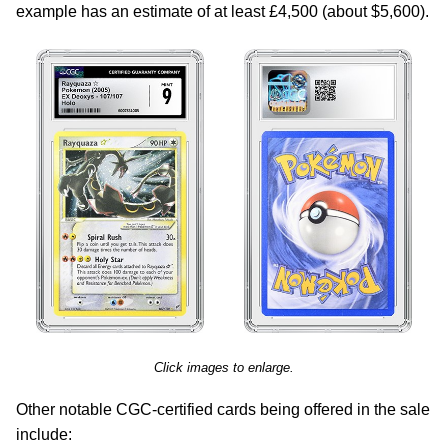
example has an estimate of at least £4,500 (about $5,600).
Click images to enlarge.
Other notable CGC-certified cards being offered in the sale
include: