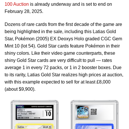
100 Auction
is already underway and is set to end on
February 28, 2025.
Dozens of rare cards from the first decade of the game are
being highlighted in the sale, including this Latias Gold
Star, Pokémon (2005) EX Deoxys Holo graded CGC Gem
Mint 10 (lot 54). Gold Star cards feature Pokémon in their
shiny colors. Like their video game counterparts, these
shiny Gold Star cards are very difficult to pull — rates
average 1 in every 72 packs, or 1 in 2 booster boxes. Due
to its rarity, Latias Gold Star realizes high prices at auction,
with this example expected to sell for at least £8,000
(about $9,900).