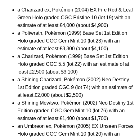
a Charizard ex, Pokémon (2004) EX Fire Red & Leaf
Green Holo graded CGC Pristine 10 (lot 19) with an
estimate of at least £4,000 (about $4,900)
a Poliwrath, Pokémon (1999) Base Set 1st Edition
Holo graded CGC Gem Mint 10 (lot 23) with an
estimate of at least £3,300 (about $4,100)
a Charizard, Pokémon (1999) Base Set 1st Edition
Holo graded CGC 5.5 (lot 22) with an estimate of at
least £2,500 (about $3,100)
a Shining Charizard, Pokémon (2002) Neo Destiny
1st Edition graded CGC 9 (lot 74) with an estimate of
at least £2,000 (about $2,500)
a Shining Mewtwo, Pokémon (2002) Neo Destiny 1st
Edition graded CGC Gem Mint 10 (lot 76) with an
estimate of at least £1,400 (about $1,700)
an Umbreon ex, Pokémon (2005) EX Unseen Forces
Holo graded CGC Gem Mint 10 (lot 20) with an