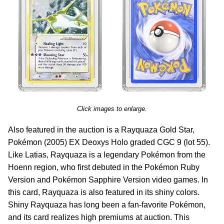
Click images to enlarge.
Also featured in the auction is a Rayquaza Gold Star,
Pokémon (2005) EX Deoxys Holo graded CGC 9 (lot 55).
Like Latias, Rayquaza is a legendary Pokémon from the
Hoenn region, who first debuted in the Pokémon Ruby
Version and Pokémon Sapphire Version video games. In
this card, Rayquaza is also featured in its shiny colors.
Shiny Rayquaza has long been a fan-favorite Pokémon,
and its card realizes high premiums at auction. This