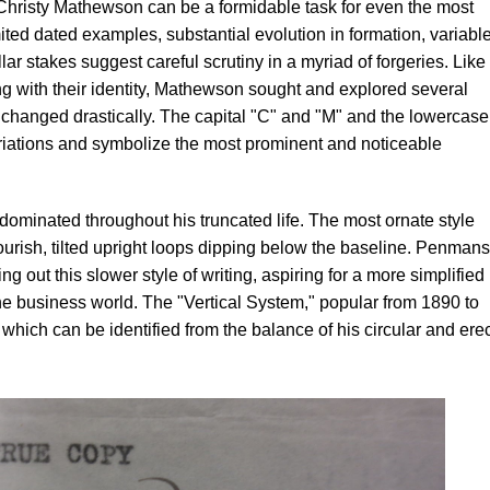
 Christy Mathewson can be a formidable task for even the most
ited dated examples, substantial evolution in formation, variabl
ar stakes suggest careful scrutiny in a myriad of forgeries. Like
g with their identity, Mathewson sought and explored several
 changed drastically. The capital "C" and "M" and the lowercase
riations and symbolize the most prominent and noticeable
redominated throughout his truncated life. The most ornate style
ourish, tilted upright loops dipping below the baseline. Penman
ng out this slower style of writing, aspiring for a more simplified
the business world. The "Vertical System," popular from 1890 to
hich can be identified from the balance of his circular and erec