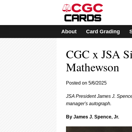
Please
note:
This
website
includes
About
Card Grading
an
accessibility
system.
CGC x JSA Sig
Press
Control-
F11
Mathewson
to
adjust
the
Posted on 5/6/2025
website
to
JSA President James J. Spence,
people
with
manager's autograph.
visual
disabilities
By James J. Spence, Jr.
who
are