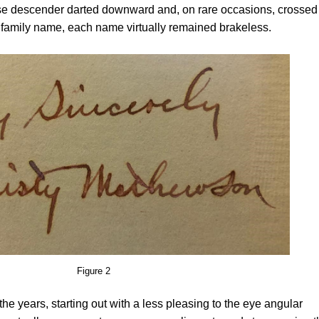
e descender darted downward and, on rare occasions, crossed 
 family name, each name virtually remained brakeless.
Figure 2
e years, starting out with a less pleasing to the eye angular