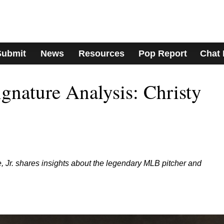
Submit
News
Resources
Pop Report
Chat
nature Analysis: Christy
 Jr. shares insights about the legendary MLB pitcher and