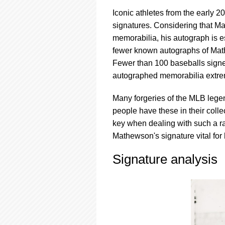
Iconic athletes from the early 
signatures. Considering that Ma
memorabilia, his autograph is e
fewer known autographs of Mat
Fewer than 100 baseballs signe
autographed memorabilia extrem
Many forgeries of the MLB lege
people have these in their colle
key when dealing with such a ra
Mathewson's signature vital for
Signature analysis