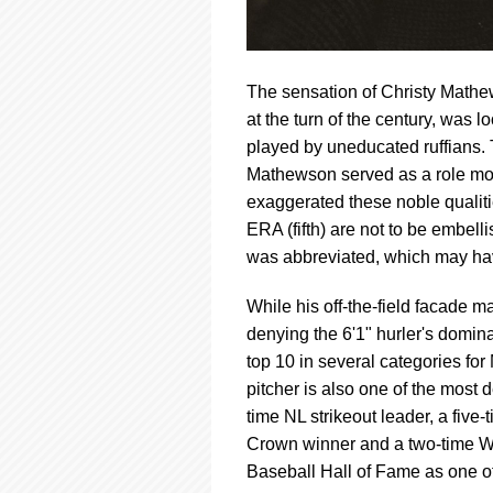
The sensation of Christy Mathe
at the turn of the century, was
played by uneducated ruffians. 
Mathewson served as a role mode
exaggerated these noble qualitie
ERA (fifth) are not to be embel
was abbreviated, which may ha
While his off-the-field facade m
denying the 6'1" hurler's domina
top 10 in several categories fo
pitcher is also one of the most d
time NL strikeout leader, a five
Crown winner and a two-time W
Baseball Hall of Fame as one of 