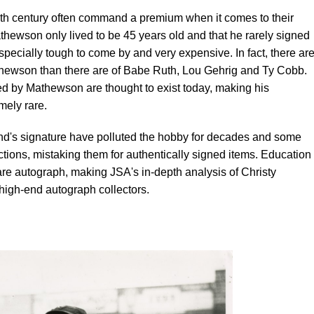
20th century often command a premium when it comes to their
thewson only lived to be 45 years old and that he rarely signed
specially tough to come by and very expensive. In fact, there ar
hewson than there are of Babe Ruth, Lou Gehrig and Ty Cobb.
d by Mathewson are thought to exist today, making his
ely rare.
nd's signature have polluted the hobby for decades and some
ctions, mistaking them for authentically signed items. Education 
re autograph, making JSA's in-depth analysis of Christy
 high-end autograph collectors.