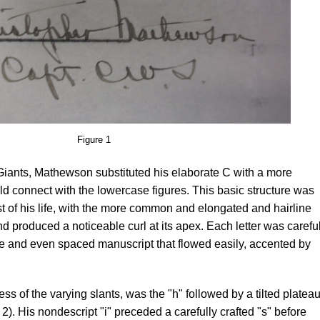
Figure 1
 Giants, Mathewson substituted his elaborate C with a more
ould connect with the lowercase figures. This basic structure was
st of his life, with the more common and elongated and hairline
 and produced a noticeable curl at its apex. Each letter was carefu
ble and even spaced manuscript that flowed easily, accented by
less of the varying slants, was the "h" followed by a tilted plateau
e 2). His nondescript "i" preceded a carefully crafted "s" before