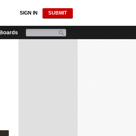
SIGN IN
SUBMIT
 Boards