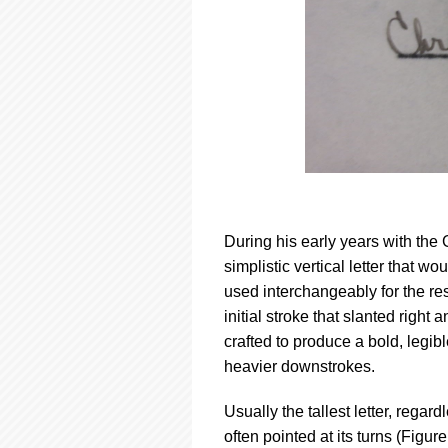
During his early years with the
simplistic vertical letter that w
used interchangeably for the re
initial stroke that slanted right
crafted to produce a bold, legi
heavier downstrokes.
Usually the tallest letter, regard
often pointed at its turns (Figur