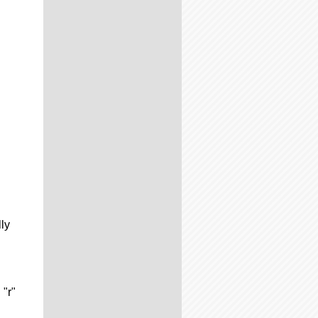
lly
 "r"