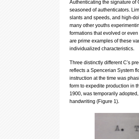
Authenticating the signature of
seasoned of authenticators. Lim
slants and speeds, and high-doll
many other youths experimentin
formations that evolved or even
are prime examples of these va
individualized characteristics.
Three distinctly different C's p
reflects a Spencerian System fl
instruction at the time was phasi
form to expedite production in 
1900, was temporarily adopted, w
handwriting (Figure 1).