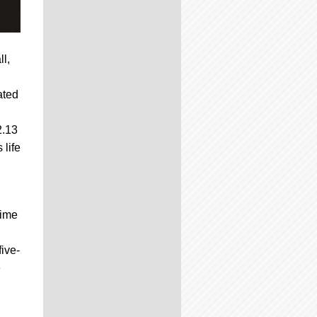
l,
ated
2.13
 life
time
five-
e
.