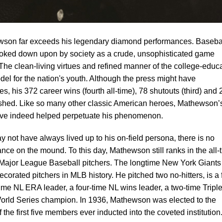
wson far exceeds his legendary diamond performances. Basebal
 looked down upon by society as a crude, unsophisticated game
The clean-living virtues and refined manner of the college-educ
l for the nation's youth. Although the press might have
s, his 372 career wins (fourth all-time), 78 shutouts (third) and 
lished. Like so many other classic American heroes, Mathewson’s
ve indeed helped perpetuate his phenomenon.
ay not have always lived up to his on-field persona, there is no
nce on the mound. To this day, Mathewson still ranks in the all-
r Major League Baseball pitchers. The longtime New York Giants
ecorated pitchers in MLB history. He pitched two no-hitters, is a 
-time NL ERA leader, a four-time NL wins leader, a two-time Tripl
orld Series champion. In 1936, Mathewson was elected to the
the first five members ever inducted into the coveted institution