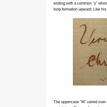
ending with a common "y" whos
loop formation upward. Like his
The uppercase "M" varied over th