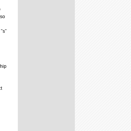
e
 so
 "s"
ship
t