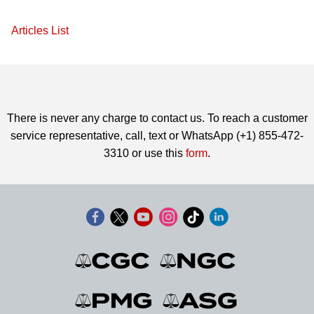
Articles List
There is never any charge to contact us. To reach a customer
service representative, call, text or WhatsApp (+1) 855-472-
3310 or use this
form
.