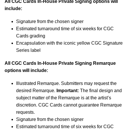
All CGC Cards In-House Private Signing options will
include:
Signature from the chosen signer
Estimated turnaround time of six weeks for CGC
Cards grading
Encapsulation with the iconic yellow CGC Signature
Series label
All CGC Cards In-House Private Signing Remarque
options will include:
Illustrated Remarque. Submitters may request the
desired Remarque.
Important:
The final design and
subject matter of the Remarque is at the artist’s
discretion. CGC Cards cannot guarantee Remarque
requests.
Signature from the chosen signer
Estimated turnaround time of six weeks for CGC