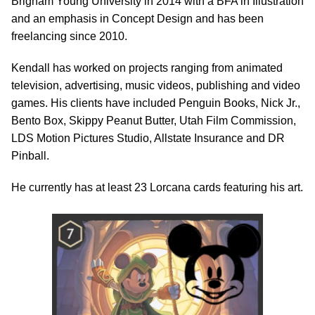
Brigham Young University in 2014 with a BFA in Illustration
and an emphasis in Concept Design and has been
freelancing since 2010.
Kendall has worked on projects ranging from animated
television, advertising, music videos, publishing and video
games. His clients have included Penguin Books, Nick Jr.,
Bento Box, Skippy Peanut Butter, Utah Film Commission,
LDS Motion Pictures Studio, Allstate Insurance and DR
Pinball.
He currently has at least 23 Lorcana cards featuring his art.