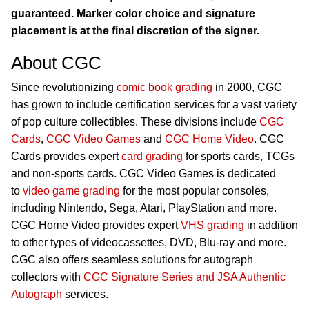
guaranteed. Marker color choice and signature
placement is at the final discretion of the signer.
About CGC
Since revolutionizing
comic book grading
in 2000, CGC
has grown to include certification services for a vast variety
of pop culture collectibles. These divisions include
CGC
Cards
,
CGC Video Games
and
CGC Home Video
. CGC
Cards provides expert
card grading
for sports cards, TCGs
and non-sports cards. CGC Video Games is dedicated
to
video game grading
for the most popular consoles,
including Nintendo, Sega, Atari, PlayStation and more.
CGC Home Video provides expert
VHS grading
in addition
to other types of videocassettes, DVD, Blu-ray and more.
CGC also offers seamless solutions for autograph
collectors with
CGC Signature Series and JSA Authentic
Autograph
services.