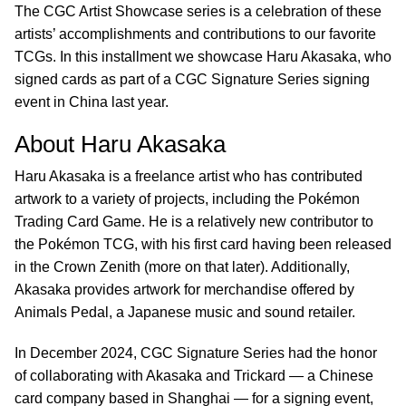
The CGC Artist Showcase series is a celebration of these
artists’ accomplishments and contributions to our favorite
TCGs. In this installment we showcase Haru Akasaka, who
signed cards as part of a CGC Signature Series signing
event in China last year.
About Haru Akasaka
Haru Akasaka is a freelance artist who has contributed
artwork to a variety of projects, including the Pokémon
Trading Card Game. He is a relatively new contributor to
the Pokémon TCG, with his first card having been released
in the Crown Zenith (more on that later). Additionally,
Akasaka provides artwork for merchandise offered by
Animals Pedal, a Japanese music and sound retailer.
In December 2024, CGC Signature Series had the honor
of collaborating with Akasaka and Trickard — a Chinese
card company based in Shanghai — for a signing event,