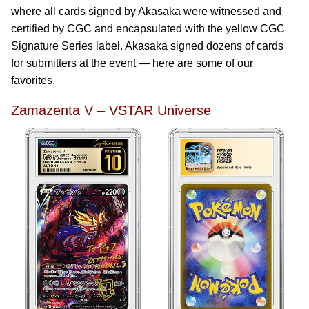
where all cards signed by Akasaka were witnessed and
certified by CGC and encapsulated with the yellow CGC
Signature Series label. Akasaka signed dozens of cards
for submitters at the event — here are some of our
favorites.
Zamazenta V – VSTAR Universe