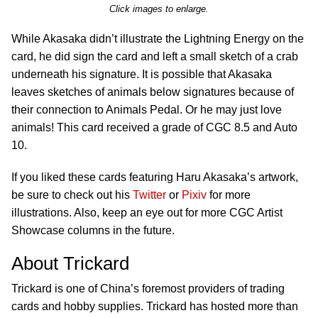
Click images to enlarge.
While Akasaka didn’t illustrate the Lightning Energy on the
card, he did sign the card and left a small sketch of a crab
underneath his signature. It is possible that Akasaka
leaves sketches of animals below signatures because of
their connection to Animals Pedal. Or he may just love
animals! This card received a grade of CGC 8.5 and Auto
10.
If you liked these cards featuring Haru Akasaka’s artwork,
be sure to check out his
Twitter
or
Pixiv
for more
illustrations. Also, keep an eye out for more CGC Artist
Showcase columns in the future.
About Trickard
Trickard is one of China’s foremost providers of trading
cards and hobby supplies. Trickard has hosted more than