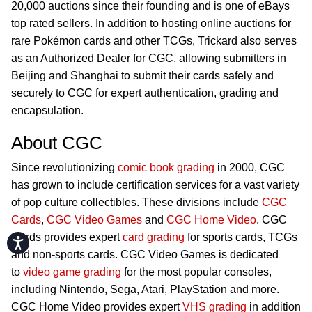
20,000 auctions since their founding and is one of eBays
top rated sellers. In addition to hosting online auctions for
rare Pokémon cards and other TCGs, Trickard also serves
as an Authorized Dealer for CGC, allowing submitters in
Beijing and Shanghai to submit their cards safely and
securely to CGC for expert authentication, grading and
encapsulation.
About CGC
Since revolutionizing
comic book grading
in 2000, CGC
has grown to include certification services for a vast variety
of pop culture collectibles. These divisions include
CGC
Cards
,
CGC Video Games
and
CGC Home Video
. CGC
Cards provides expert
card grading
for sports cards, TCGs
Accessibility
and non-sports cards. CGC Video Games is dedicated
to
video game grading
for the most popular consoles,
including Nintendo, Sega, Atari, PlayStation and more.
CGC Home Video provides expert
VHS grading
in addition