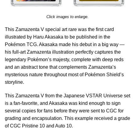
Click images to enlarge.
This Zamazenta V special art rare was the first card
illustrated by Haru Akasaka to be published in the
Pokémon TCG. Akasaka made his debut in a big way —
his full-art Zamazenta illustration perfectly captures the
legendary Pokémon’s majesty, complete with deep reds
and an abstract tone that complements Zamazenta’s
mysterious nature throughout most of Pokémon Shield’s
storyline.
This Zamazenta V from the Japanese VSTAR Universe set
is a fan-favorite, and Akasaka was kind enough to sign
several copies for fans before they were sent to CGC for
grading and encapsulation. This example received a grade
of CGC Pristine 10 and Auto 10.