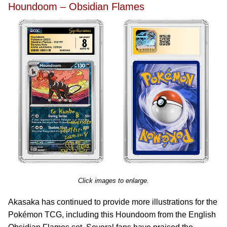
Houndoom – Obsidian Flames
Click images to enlarge.
Akasaka has continued to provide more illustrations for the
Pokémon TCG, including this Houndoom from the English