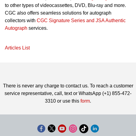
to other types of videocassettes, DVD, Blu-ray and more.
CGC also offers seamless solutions for autograph
collectors with
CGC Signature Series and JSA Authentic
Autograph
services.
Articles List
There is never any charge to contact us. To reach a customer
service representative, call, text or WhatsApp (+1) 855-472-
3310 or use this
form
.