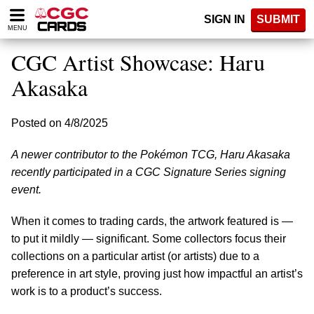
Please
SIGN IN
SUBMIT
note:
MENU
This
website
CGC Artist Showcase: Haru
includes
an
Akasaka
accessibility
system.
Posted on 4/8/2025
A newer contributor to the Pokémon TCG, Haru Akasaka
recently participated in a CGC Signature Series signing
event.
When it comes to trading cards, the artwork featured is —
to put it mildly — significant. Some collectors focus their
collections on a particular artist (or artists) due to a
preference in art style, proving just how impactful an artist’s
work is to a product’s success.