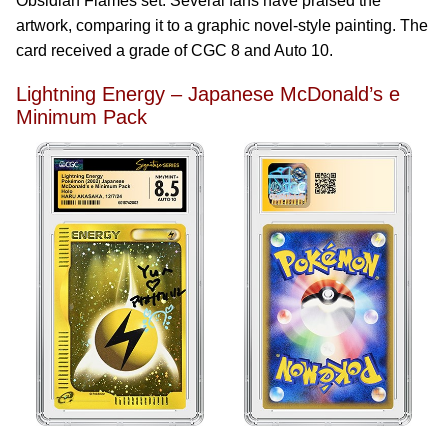
Obsidian Flames set. Several fans have praised the
artwork, comparing it to a graphic novel-style painting. The
card received a grade of CGC 8 and Auto 10.
Lightning Energy – Japanese McDonald’s e
Minimum Pack