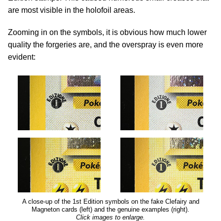
are most visible in the holofoil areas.
Zooming in on the symbols, it is obvious how much lower
quality the forgeries are, and the overspray is even more
evident:
A close-up of the 1st Edition symbols on the fake Clefairy and
Magneton cards (left) and the genuine examples (right).
Click images to enlarge.