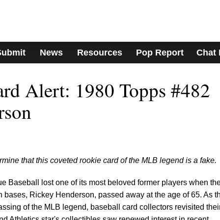
Submit
News
Resources
Pop Report
Chat
ard Alert: 1980 Topps #482
rson
mine that this coveted rookie card of the MLB legend is a fake.
 Baseball lost one of its most beloved former players when th
len bases, Rickey Henderson, passed away at the age of 65. As t
sing of the MLB legend, baseball card collectors revisited thei
nd Athletics star's collectibles saw renewed interest in recent