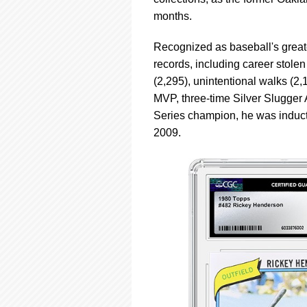
using
a
months.
screen
reader;
Recognized as baseball's great
Press
records, including career stolen
Control-
(2,295), unintentional walks (2,
F10
to
MVP, three-time Silver Slugge
open
Series champion, he was inducted 
an
2009.
accessibility
menu.