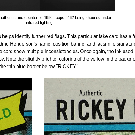
 authentic and counterfeit 1980 Topps #482 being sheened under
infrared lighting.
helps identify further red flags. This particular fake card has a 
cluding Henderson's name, position banner and facsimile signatur
the card show multiple inconsistencies. Once again, the ink used
. Note the slightly brighter coloring of the yellow in the backg
 the thin blue border below "RICKEY."