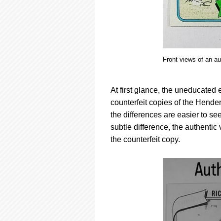
Front views of an a
At first glance, the uneducated
counterfeit copies of the Hender
the differences are easier to see
subtle difference, the authenti
the counterfeit copy.