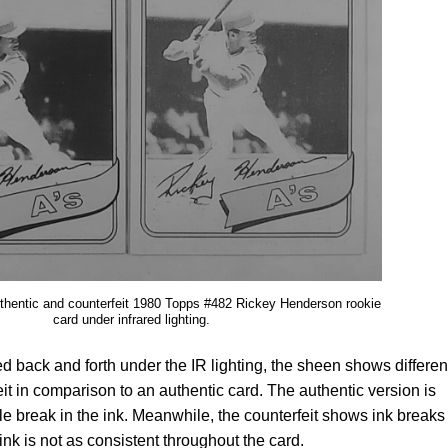
uthentic and counterfeit 1980 Topps #482 Rickey Henderson rookie
card under infrared lighting.
lted back and forth under the IR lighting, the sheen shows differe
feit in comparison to an authentic card. The authentic version is
tle break in the ink. Meanwhile, the counterfeit shows ink breaks
nk is not as consistent throughout the card.