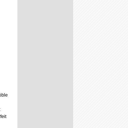
ible
t
feit