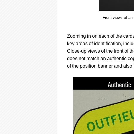
Front views of an
Zooming in on each of the cards 
key areas of identification, in
Close-up views of the front of 
does not match an authentic copy
of the position banner and also