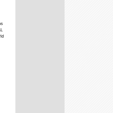
ns
AL
rld