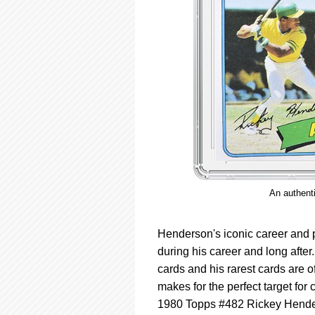
An authent
Henderson's iconic career and po
during his career and long after
cards and his rarest cards are o
makes for the perfect target for c
1980 Topps #482 Rickey Henders