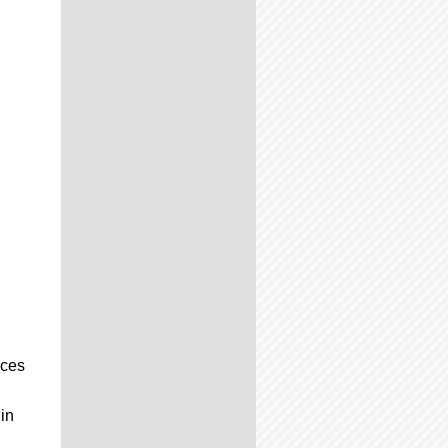
nces
 in