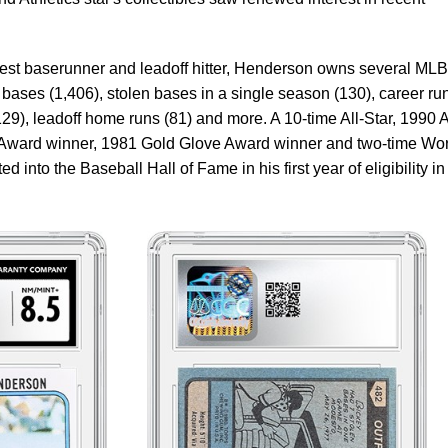
est baserunner and leadoff hitter, Henderson owns several MLB
 bases (1,406), stolen bases in a single season (130), career ru
129), leadoff home runs (81) and more. A 10-time All-Star, 1990 
r Award winner, 1981 Gold Glove Award winner and two-time Wo
into the Baseball Hall of Fame in his first year of eligibility in