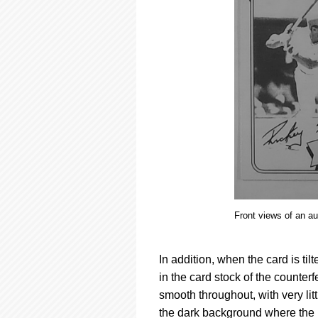
Front views of an a
In addition, when the card is ti
in the card stock of the counter
smooth throughout, with very lit
the dark background where the i