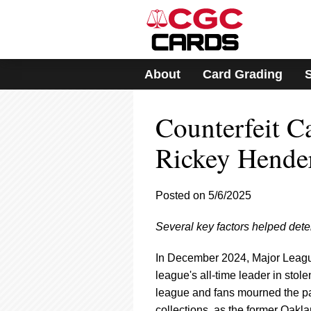
Please
note:
This
website
includes
About
Card Grading
an
accessibility
system.
Counterfeit C
Press
Control-
F11
Rickey Hende
to
adjust
the
Posted on 5/6/2025
website
to
Several key factors helped deter
people
with
visual
In December 2024, Major League
disabilities
league's all-time leader in sto
who
league and fans mourned the pas
are
collections, as the former Oakla