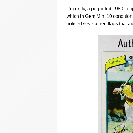
Recently, a purported 1980 Top
which in Gem Mint 10 condition
noticed several red flags that ai