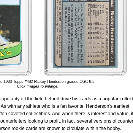
ic 1980 Topps #482 Rickey Henderson graded CGC 8.5
Click images to enlarge.
pularity off the field helped drive his cards as a popular collect
. As with any athlete who is a fan favorite, Henderson's earliest
ften coveted collectibles. And when there is interest and value, i
ounterfeiters looking to profit. In fact, several versions of counter
on rookie cards are known to circulate within the hobby.