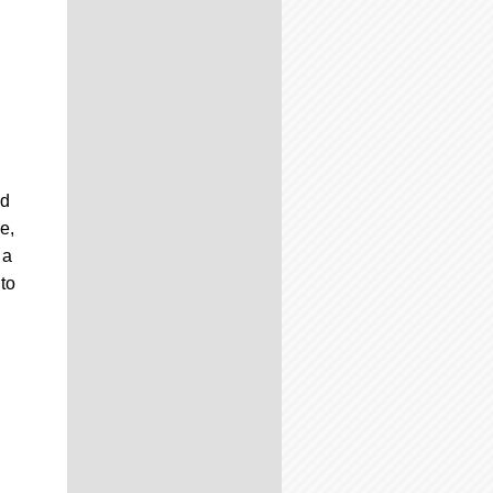
nd
e,
 a
to