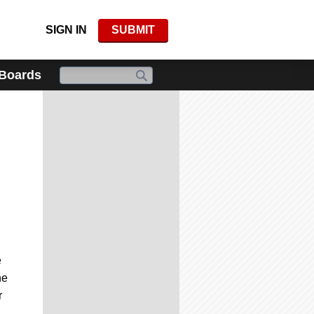
SIGN IN
SUBMIT
 Boards
e
he
r