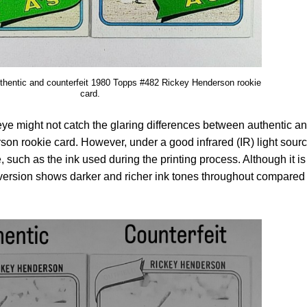
uthentic and counterfeit 1980 Topps #482 Rickey Henderson rookie
card.
 eye might not catch the glaring differences between authentic a
son rookie card. However, under a good infrared (IR) light sourc
, such as the ink used during the printing process. Although it is
c version shows darker and richer ink tones throughout compared 