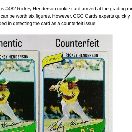
ps #482 Rickey Henderson rookie card arrived at the grading r
 can be worth six figures. However, CGC Cards experts quickly
ded in detecting the card as a counterfeit issue.