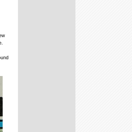
few
e.
round