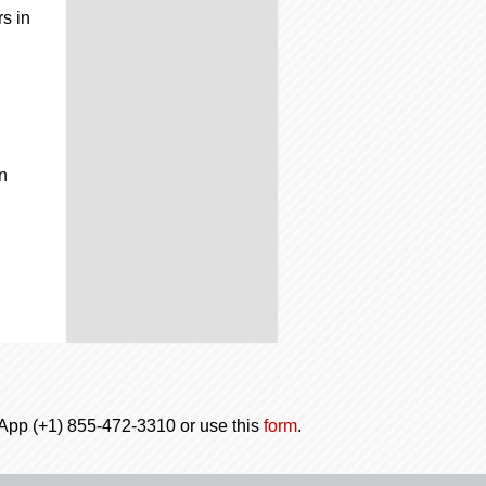
rs in
n
tsApp (+1) 855-472-3310 or use this
form
.