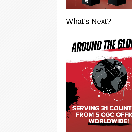
What’s Next?