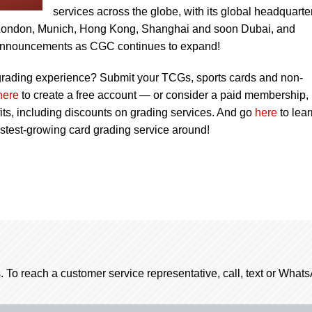
services across the globe, with its global headquarte
n London, Munich, Hong Kong, Shanghai and soon Dubai, and
announcements as CGC continues to expand!
d grading experience? Submit your TCGs, sports cards and non-
here
to create a free account — or consider a paid membership,
its, including discounts on grading services. And go
here
to lear
astest-growing card grading service around!
. To reach a customer service representative, call, text or Wha