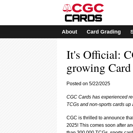
Please
note:
This
website
includes
About
Card Grading
an
accessibility
system.
It's Official:
Press
Control-
F11
growing Card 
to
adjust
the
Posted on 5/22/2025
website
to
CGC Cards has experienced reco
people
with
TCGs and non-sports cards up 
visual
disabilities
CGC is thrilled to announce tha
who
2025! This comes soon after a
are
than 300,000 TCGs, sports cards