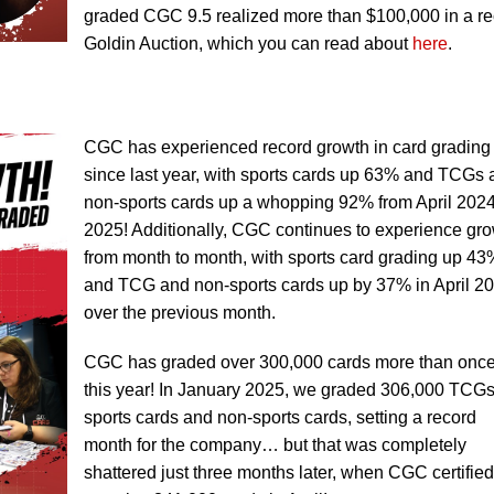
graded CGC 9.5 realized more than $100,000 in a re
Goldin Auction, which you can read about
here
.
CGC has experienced record growth in card grading
since last year, with sports cards up 63% and TCGs
non-sports cards up a whopping 92% from April 2024
2025! Additionally, CGC continues to experience gr
from month to month, with sports card grading up 43
and TCG and non-sports cards up by 37% in April 2
over the previous month.
CGC has graded over 300,000 cards more than onc
this year! In January 2025, we graded 306,000 TCGs
sports cards and non-sports cards, setting a record
month for the company… but that was completely
shattered just three months later, when CGC certified