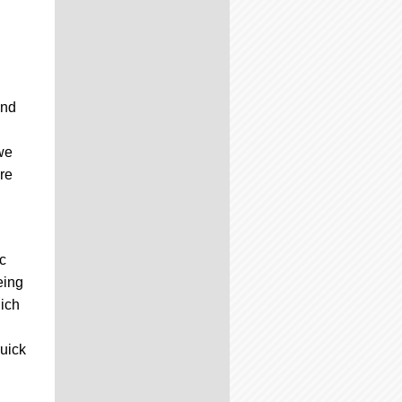
and
we
re
c
eing
hich
quick