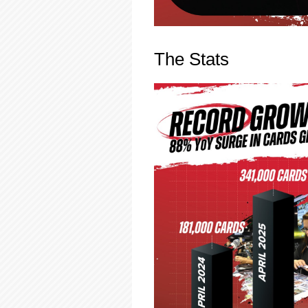
The Stats