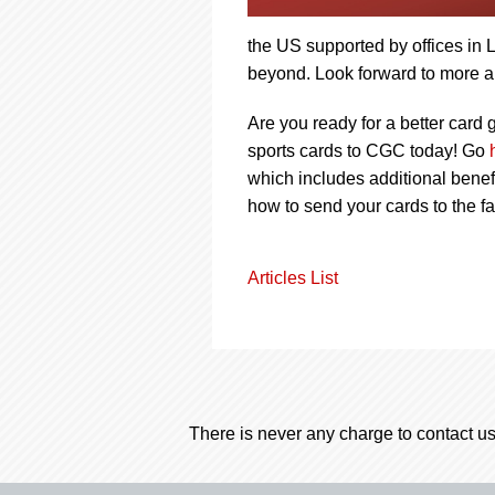
the US supported by offices i
beyond. Look forward to more 
Are you ready for a better car
sports cards to CGC today! Go
which includes additional benef
how to send your cards to the f
Articles List
There is never any charge to contact us