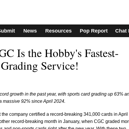
Submit
News
Resources
Pop Report
Chat
 CGC Is the Hobby's Fastest-
Grading Service!
rd growth in the past year, with sports card grading up 63% a
a massive 92% since April 2024.
t the company certified a record-breaking 341,000 cards in April
nother record-breaking month in January, when CGC graded mo
 and non-sports cards right after the new year. With these two