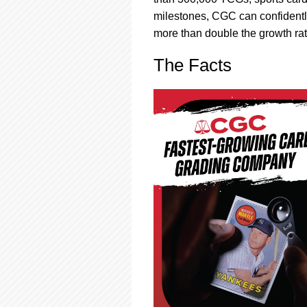
using
a
milestones, CGC can confidently
screen
more than double the growth rate
reader;
Press
The Facts
Control-
F10
to
open
an
accessibility
menu.