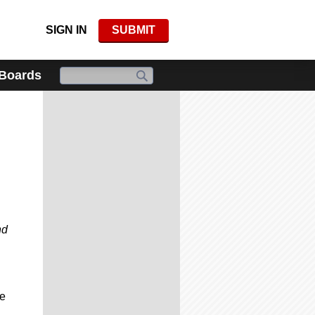
SIGN IN
SUBMIT
 Boards
nd
re