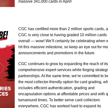
massive 341,000 cards in April!
CGC has certified more than 2 million sports cards, 
CGC is very close to having graded 10 million cards
overall — wow! We’ll certainly be celebrating when 
hit this massive milestone, so keep an eye out for mo
announcements and promotions in the future.
CGC continues to grow by expanding the reach of its
comprehensive expert services while forging strategi
partnerships. At the same time, we’re committed to b
the most collector-friendly option for card grading, w
includes efficient authentication, grading and
encapsulation options at affordable prices and with 
turnaround times. To better serve card collectors
everywhere, CGC has worked hard to expand its