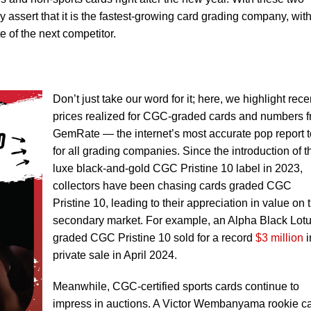
 assert that it is the fastest-growing card grading company, wit
 of the next competitor.
Don’t just take our word for it; here, we highlight rece
prices realized for CGC-graded cards and numbers 
GemRate — the internet’s most accurate pop report t
for all grading companies. Since the introduction of t
luxe black-and-gold CGC Pristine 10 label in 2023,
collectors have been chasing cards graded CGC
Pristine 10, leading to their appreciation in value on 
secondary market. For example, an Alpha Black Lot
graded CGC Pristine 10 sold for a record
$3 million
i
private sale in April 2024.
Meanwhile, CGC-certified sports cards continue to
impress in auctions. A Victor Wembanyama rookie c