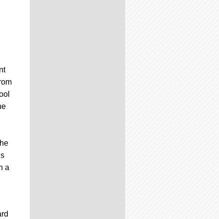
h
nt
from
ool
he
the
us
n a
ard