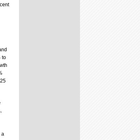
cent
 and
 to
owth
%
025
e
,
 a