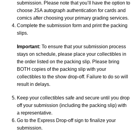
submission. Please note that you’ll have the option to
choose JSA autograph authentication for cards and
comics after choosing your primary grading services.
Complete the submission form and print the packing
slips.
Important:
To ensure that your submission process
stays on schedule, please place your collectibles in
the order listed on the packing slip. Please bring
BOTH copies of the packing slip with your
collectibles to the show drop-off. Failure to do so will
result in delays.
Keep your collectibles safe and secure until you drop
off your submission (including the packing slip) with
a representative.
Go to the Express Drop-off sign to finalize your
submission.