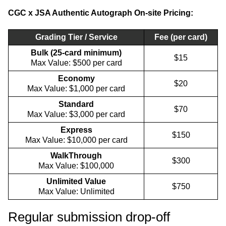
CGC x JSA Authentic Autograph On-site Pricing:
Grading Tier / Service
Fee (per card)
Bulk (25-card minimum)
$15
Max Value: $500 per card
Economy
$20
Max Value: $1,000 per card
Standard
$70
Max Value: $3,000 per card
Express
$150
Max Value: $10,000 per card
WalkThrough
$300
Max Value: $100,000
Unlimited Value
$750
Max Value: Unlimited
Regular submission drop-off