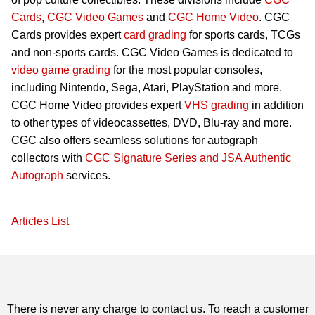
Cards
,
CGC Video Games
and
CGC Home Video
. CGC
Cards provides expert
card grading
for sports cards, TCGs
and non-sports cards. CGC Video Games is dedicated to
video game grading
for the most popular consoles,
including Nintendo, Sega, Atari, PlayStation and more.
CGC Home Video provides expert
VHS grading
in addition
to other types of videocassettes, DVD, Blu-ray and more.
CGC also offers seamless solutions for autograph
collectors with
CGC Signature Series and JSA Authentic
Autograph
services.
Articles List
There is never any charge to contact us. To reach a customer