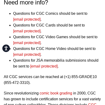
Need more info?
Questions for CGC Comics should be sent to
[email protected]
.
Questions for CGC Cards should be sent to
[email protected]
.
Questions for CGC Video Games should be sent to
[email protected]
.
Accessibility
Questions for CGC Home Video should be sent to
[email protected]
.
Questions for JSA memorabilia submissions should
be sent to
[email protected]
.
All CGC services can be reached at (+1) 855-GRADE10
(855-472-3310).
Since revolutionizing
comic book grading
in 2000, CGC
has grown to include certification services for a vast variety
of pop culture collectibles. These divisions include
CGC