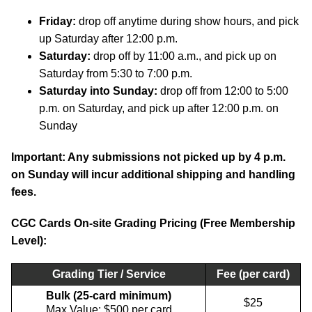
Friday:
drop off anytime during show hours, and pick
up Saturday after 12:00 p.m.
Saturday:
drop off by 11:00 a.m., and pick up on
Saturday from 5:30 to 7:00 p.m.
Saturday into Sunday:
drop off from 12:00 to 5:00
p.m. on Saturday, and pick up after 12:00 p.m. on
Sunday
Important: Any submissions not picked up by 4 p.m.
on Sunday will incur additional shipping and handling
fees.
CGC Cards On-site Grading Pricing (Free Membership
Level):
Grading Tier / Service
Fee (per card)
Bulk (25-card minimum)
$25
Max Value: $500 per card