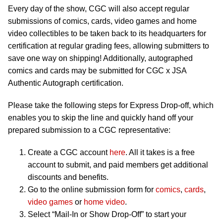
Every day of the show, CGC will also accept regular
submissions of comics, cards, video games and home
video collectibles to be taken back to its headquarters for
certification at regular grading fees, allowing submitters to
save one way on shipping! Additionally, autographed
comics and cards may be submitted for CGC x JSA
Authentic Autograph certification.
Please take the following steps for Express Drop-off, which
enables you to skip the line and quickly hand off your
prepared submission to a CGC representative:
Create a CGC account
here
. All it takes is a free
account to submit, and paid members get additional
discounts and benefits.
Go to the online submission form for
comics
,
cards
,
video games
or
home video
.
Select “Mail-In or Show Drop-Off” to start your