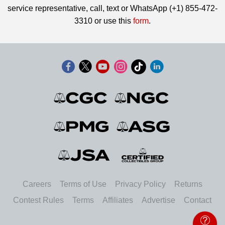
service representative, call, text or WhatsApp (+1) 855-472-
3310 or use this
form
.
Careers
Terms of Use
Privacy Policy
Returns
Contest Rules
Terms
Affiliates
Advertise
Contact