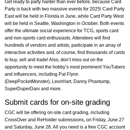
Get ready to party harder than ever before, because Card
Party is back with two massive events for 2025! Card Party
East will be held in Florida in June, while Card Party West
will be held in Seattle, Washington in October. Both events
offer the ultimate social experience for TCG, sports card
and non-sports card enthusiasts. Attendees will find
hundreds of vendors and artists, participate in an array of
interactive activities and, of course, find thousands of cards
to buy, sell and trade! Also, don’t miss out on the
opportunity to meet the hobby’s most prominent YouTubers
and influencers, including Pat Flynn
(DeepPocketMonster), LeonHart, Danny Phantump,
SuperDuperDani and more.
Submit cards for on-site grading
CGC will be offering on-site card grading, including
CrossOver and ReHolder submissions, on Friday, June 27
and Saturday, June 28. All you need is a free CGC account