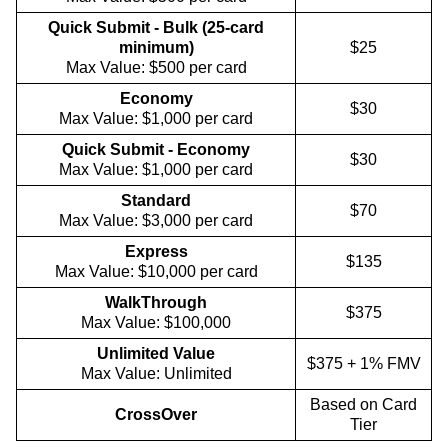
Quick Submit - Bulk (25-card
minimum)
$25
Max Value: $500 per card
Economy
$30
Max Value: $1,000 per card
Quick Submit - Economy
$30
Max Value: $1,000 per card
Standard
$70
Max Value: $3,000 per card
Express
$135
Max Value: $10,000 per card
WalkThrough
$375
Max Value: $100,000
Unlimited Value
$375 + 1% FMV
Max Value: Unlimited
Based on Card
CrossOver
Tier