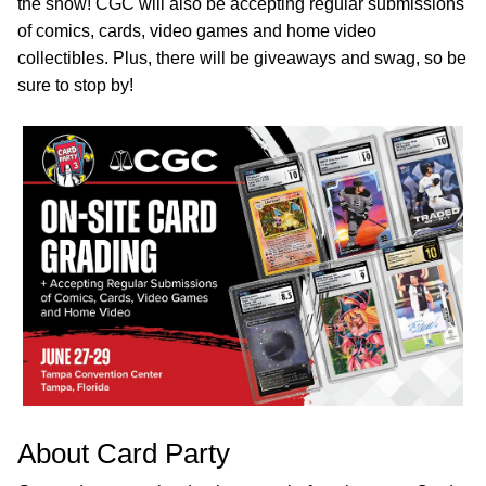
the show! CGC will also be accepting regular submissions
of comics, cards, video games and home video
collectibles. Plus, there will be giveaways and swag, so be
sure to stop by!
About Card Party