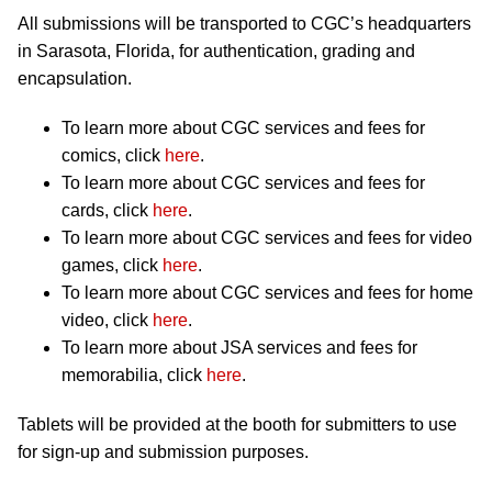
All submissions will be transported to CGC’s headquarters
in Sarasota, Florida, for authentication, grading and
encapsulation.
To learn more about CGC services and fees for
comics, click
here
.
To learn more about CGC services and fees for
cards, click
here
.
To learn more about CGC services and fees for video
games, click
here
.
To learn more about CGC services and fees for home
video, click
here
.
To learn more about JSA services and fees for
memorabilia, click
here
.
Tablets will be provided at the booth for submitters to use
for sign-up and submission purposes.