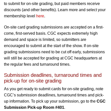
to submit for on-site grading, but paid members receive
discounts (and other benefits). Learn more and select your
membership level
here
.
On-site card grading submissions are accepted on a first-
come, first-served basis. CGC expects extremely high
demand and space is limited, so submitters are
encouraged to submit at the start of the show. If on-site
grading submissions need to be cut off early, submissions
will still be accepted for grading at CGC headquarters at
the regular fees and turnaround times.
Submission deadlines, turnaround times and
pick-up for on-site grading
As you get ready to submit cards for on-site grading, note
CGC’s submission deadlines, turnaround times and pick-
up information. To pick up your submission, go to the
CGC
Submission Pick-up Room #401
.