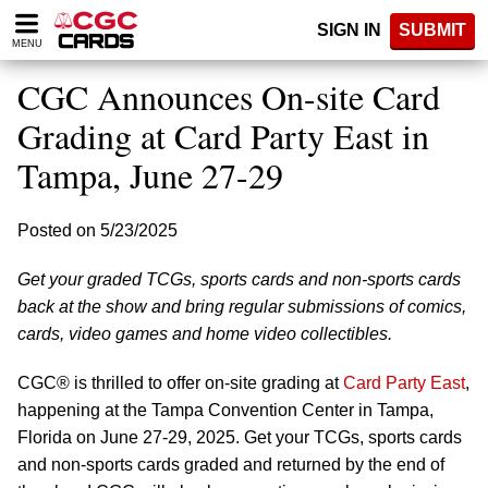
Please
SIGN IN
SUBMIT
note:
MENU
This
website
CGC Announces On-site Card
includes
an
Grading at Card Party East in
accessibility
Tampa, June 27-29
system.
Posted on 5/23/2025
Get your graded TCGs, sports cards and non-sports cards
back at the show and bring regular submissions of comics,
cards, video games and home video collectibles.
CGC® is thrilled to offer on-site grading at
Card Party East
,
happening at the Tampa Convention Center in Tampa,
Florida on June 27-29, 2025. Get your TCGs, sports cards
and non-sports cards graded and returned by the end of