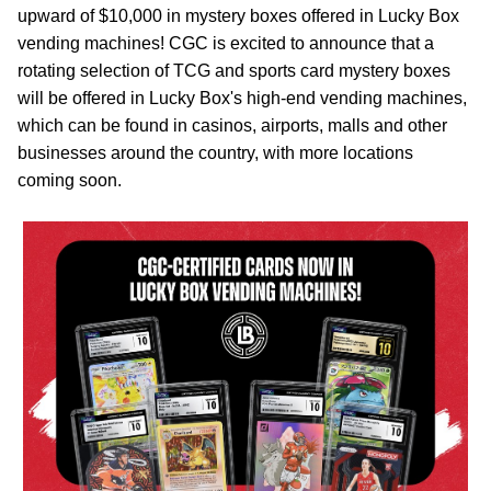
upward of $10,000 in mystery boxes offered in Lucky Box
vending machines! CGC is excited to announce that a
rotating selection of TCG and sports card mystery boxes
will be offered in Lucky Box's high-end vending machines,
which can be found in casinos, airports, malls and other
businesses around the country, with more locations
coming soon.