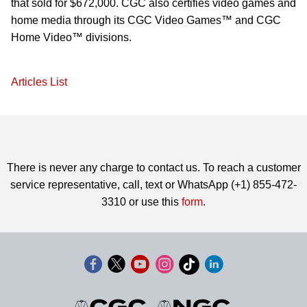
that sold for $672,000. CGC also certifies video games and
home media through its CGC Video Games™ and CGC
Home Video™ divisions.
Articles List
There is never any charge to contact us. To reach a customer
service representative, call, text or WhatsApp (+1) 855-472-
3310 or use this
form
.