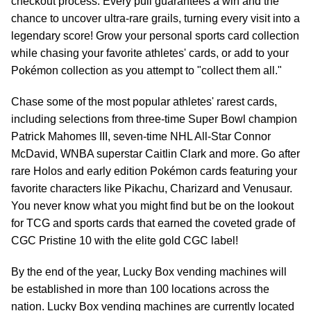
checkout process. Every pull guarantees a win and the
chance to uncover ultra-rare grails, turning every visit into a
legendary score! Grow your personal sports card collection
while chasing your favorite athletes' cards, or add to your
Pokémon collection as you attempt to "collect them all."
Chase some of the most popular athletes' rarest cards,
including selections from three-time Super Bowl champion
Patrick Mahomes III, seven-time NHL All-Star Connor
McDavid, WNBA superstar Caitlin Clark and more. Go after
rare Holos and early edition Pokémon cards featuring your
favorite characters like Pikachu, Charizard and Venusaur.
You never know what you might find but be on the lookout
for TCG and sports cards that earned the coveted grade of
CGC Pristine 10 with the elite gold CGC label!
By the end of the year, Lucky Box vending machines will
be established in more than 100 locations across the
nation. Lucky Box vending machines are currently located