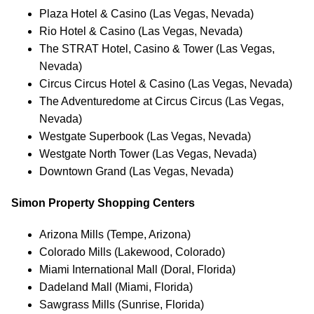
Plaza Hotel & Casino (Las Vegas, Nevada)
Rio Hotel & Casino (Las Vegas, Nevada)
The STRAT Hotel, Casino & Tower (Las Vegas,
Nevada)
Circus Circus Hotel & Casino (Las Vegas, Nevada)
The Adventuredome at Circus Circus (Las Vegas,
Nevada)
Westgate Superbook (Las Vegas, Nevada)
Westgate North Tower (Las Vegas, Nevada)
Downtown Grand (Las Vegas, Nevada)
Simon Property Shopping Centers
Arizona Mills (Tempe, Arizona)
Colorado Mills (Lakewood, Colorado)
Miami International Mall (Doral, Florida)
Dadeland Mall (Miami, Florida)
Sawgrass Mills (Sunrise, Florida)