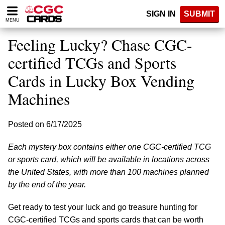
Please
SIGN IN
SUBMIT
note:
MENU
This
website
Feeling Lucky? Chase CGC-
includes
an
certified TCGs and Sports
accessibility
Cards in Lucky Box Vending
system.
Machines
Posted on 6/17/2025
Each mystery box contains either one CGC-certified TCG
or sports card, which will be available in locations across
the United States, with more than 100 machines planned
by the end of the year.
Get ready to test your luck and go treasure hunting for
CGC-certified TCGs and sports cards that can be worth