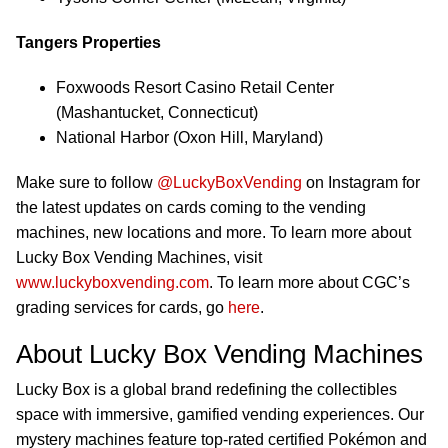
Tangers Properties
Foxwoods Resort Casino Retail Center
(Mashantucket, Connecticut)
National Harbor (Oxon Hill, Maryland)
Make sure to follow
@LuckyBoxVending
on Instagram for
the latest updates on cards coming to the vending
machines, new locations and more. To learn more about
Lucky Box Vending Machines, visit
www.luckyboxvending.com
. To learn more about CGC’s
grading services for cards, go
here
.
About Lucky Box Vending Machines
Lucky Box is a global brand redefining the collectibles
space with immersive, gamified vending experiences. Our
mystery machines feature top-rated certified Pokémon and