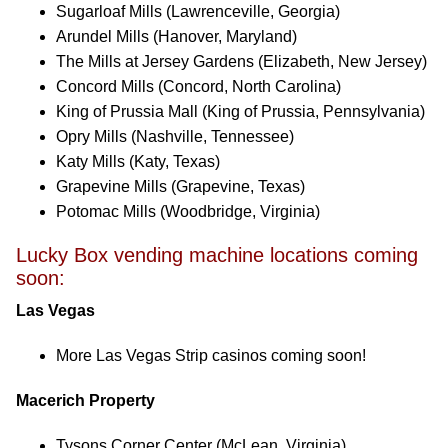
Sugarloaf Mills (Lawrenceville, Georgia)
Arundel Mills (Hanover, Maryland)
The Mills at Jersey Gardens (Elizabeth, New Jersey)
Concord Mills (Concord, North Carolina)
King of Prussia Mall (King of Prussia, Pennsylvania)
Opry Mills (Nashville, Tennessee)
Katy Mills (Katy, Texas)
Grapevine Mills (Grapevine, Texas)
Potomac Mills (Woodbridge, Virginia)
Lucky Box vending machine locations coming
soon:
Las Vegas
More Las Vegas Strip casinos coming soon!
Macerich Property
Tysons Corner Center (McLean, Virginia)