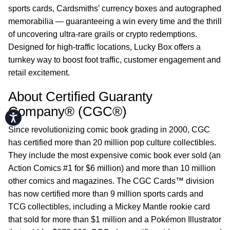
sports cards, Cardsmiths’ currency boxes and autographed
memorabilia — guaranteeing a win every time and the thrill
of uncovering ultra-rare grails or crypto redemptions.
Designed for high-traffic locations, Lucky Box offers a
turnkey way to boost foot traffic, customer engagement and
retail excitement.
About Certified Guaranty
Company® (CGC®)
Accessibility
Since revolutionizing comic book grading in 2000, CGC
has certified more than 20 million pop culture collectibles.
They include the most expensive comic book ever sold (an
Action Comics #1 for $6 million) and more than 10 million
other comics and magazines. The CGC Cards™ division
has now certified more than 9 million sports cards and
TCG collectibles, including a Mickey Mantle rookie card
that sold for more than $1 million and a Pokémon Illustrator