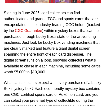
Starting in June 2025, card collectors can find
authenticated and graded TCG and sports cards that are
encapsulated in the industry-leading CGC holder (backed
by the
CGC Guarantee
) within mystery boxes that can be
purchased through Lucky Box's state-of-the-art vending
machines. Just look for Lucky Box vending machines that
are clearly marked and feature a giant digital screen
spanning the entire front of each card dispenser. The
digital screen runs on a loop, showing collectors what's
available to chase in each machine, including some cards
worth $5,000 to $10,000!
What can collectors expect with every purchase of a Lucky
Box mystery box? Each eco-friendly mystery box contains
one CGC-certified sports card or Pokémon card, and you
can select your preferred type of collectible during the