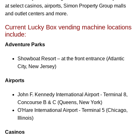
at select casinos, airports, Simon Property Group malls
and outlet centers and more.
Current Lucky Box vending machine locations
include:
Adventure Parks
Showboat Resort – at the front entrance (Atlantic
City, New Jersey)
Airports
John F. Kennedy International Airport - Terminal 8,
Concourse B & C (Queens, New York)
O'Hare International Airport - Terminal 5 (Chicago,
Illinois)
Casinos