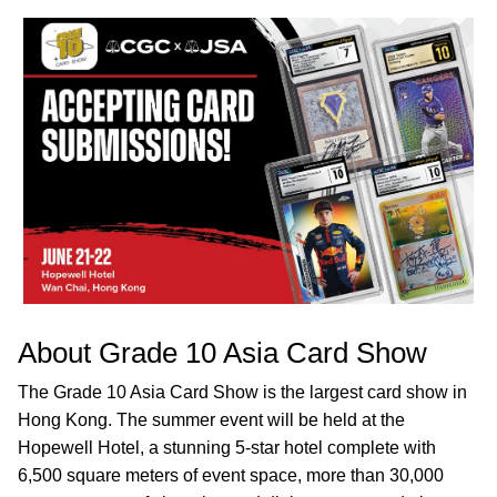
About Grade 10 Asia Card Show
The Grade 10 Asia Card Show is the largest card show in
Hong Kong. The summer event will be held at the
Hopewell Hotel, a stunning 5-star hotel complete with
6,500 square meters of event space, more than 30,000