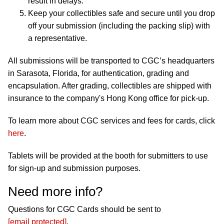
result in delays.
Keep your collectibles safe and secure until you drop
off your submission (including the packing slip) with
a representative.
All submissions will be transported to CGC’s headquarters
in Sarasota, Florida, for authentication, grading and
encapsulation. After grading, collectibles are shipped with
insurance to the company's Hong Kong office for pick-up.
To learn more about CGC services and fees for cards, click
here
.
Tablets will be provided at the booth for submitters to use
for sign-up and submission purposes.
Need more info?
Questions for CGC Cards should be sent to
[email protected]
.