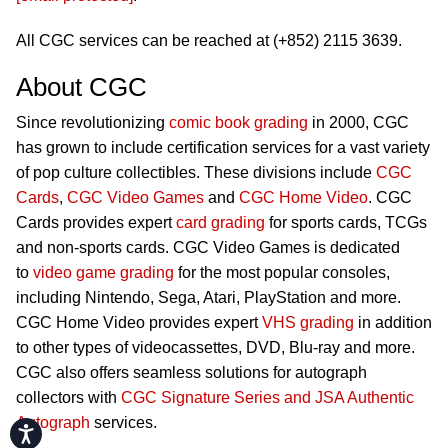
All CGC services can be reached at (+852) 2115 3639.
About CGC
Since revolutionizing
comic book grading
in 2000, CGC
has grown to include certification services for a vast variety
of pop culture collectibles. These divisions include
CGC
Cards
,
CGC Video Games
and
CGC Home Video
. CGC
Cards provides expert
card grading
for sports cards, TCGs
and non-sports cards. CGC Video Games is dedicated
to
video game grading
for the most popular consoles,
including Nintendo, Sega, Atari, PlayStation and more.
CGC Home Video provides expert
VHS grading
in addition
to other types of videocassettes, DVD, Blu-ray and more.
CGC also offers seamless solutions for autograph
collectors with
CGC Signature Series and JSA Authentic
Autograph
services.
Accessibility