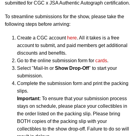
submitted for CGC x JSA Authentic Autograph certification.
To streamline submissions for the show, please take the
following steps before arriving:
Create a CGC account
here
. All it takes is a free
account to submit, and paid members get additional
discounts and benefits.
Go to the online submission form for
cards
.
Select "Mail-In or
Show Drop-Off
" to start your
submission.
Complete the submission form and print the packing
slips.
Important:
To ensure that your submission process
stays on schedule, please place your collectibles in
the order listed on the packing slip. Please bring
BOTH copies of the packing slip with your
collectibles to the show drop-off. Failure to do so will