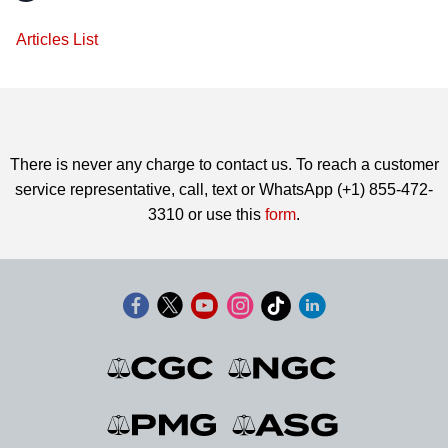
Articles List
There is never any charge to contact us. To reach a customer
service representative, call, text or WhatsApp (+1) 855-472-
3310 or use this
form
.