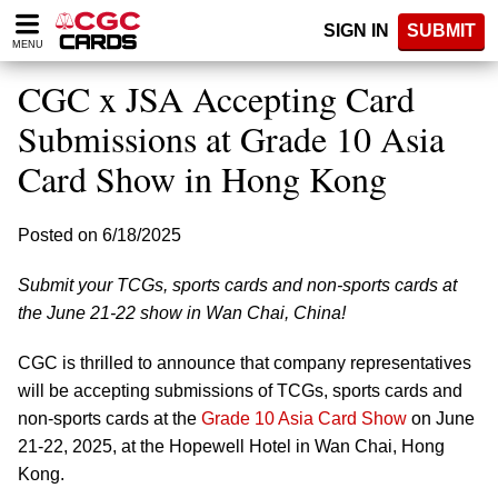
Please
SIGN IN
SUBMIT
note:
MENU
This
website
CGC x JSA Accepting Card
includes
an
Submissions at Grade 10 Asia
accessibility
Card Show in Hong Kong
system.
Posted on 6/18/2025
Submit your TCGs, sports cards and non-sports cards at
the June 21-22 show in Wan Chai, China!
CGC is thrilled to announce that company representatives
will be accepting submissions of TCGs, sports cards and
non-sports cards at the
Grade 10 Asia Card Show
on June
21-22, 2025, at the Hopewell Hotel in Wan Chai, Hong
Kong.