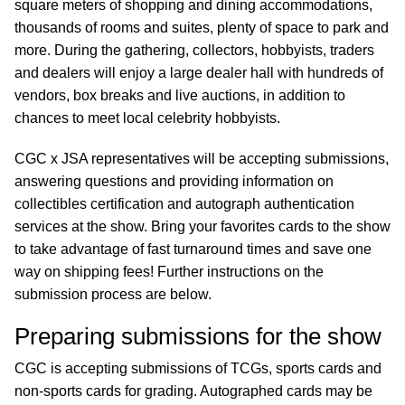
square meters of shopping and dining accommodations,
thousands of rooms and suites, plenty of space to park and
more. During the gathering, collectors, hobbyists, traders
and dealers will enjoy a large dealer hall with hundreds of
vendors, box breaks and live auctions, in addition to
chances to meet local celebrity hobbyists.
CGC x JSA representatives will be accepting submissions,
answering questions and providing information on
collectibles certification and autograph authentication
services at the show. Bring your favorites cards to the show
to take advantage of fast turnaround times and save one
way on shipping fees! Further instructions on the
submission process are below.
Preparing submissions for the show
CGC is accepting submissions of TCGs, sports cards and
non-sports cards for grading. Autographed cards may be