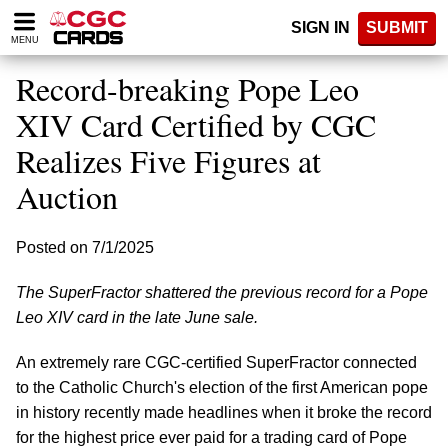
Please
SIGN IN
SUBMIT
note:
MENU
This
website
Record-breaking Pope Leo
includes
an
XIV Card Certified by CGC
accessibility
Realizes Five Figures at
system.
Auction
Posted on 7/1/2025
The SuperFractor shattered the previous record for a Pope
Leo XIV card in the late June sale.
An extremely rare CGC-certified SuperFractor connected
to the Catholic Church's election of the first American pope
in history recently made headlines when it broke the record
for the highest price ever paid for a trading card of Pope