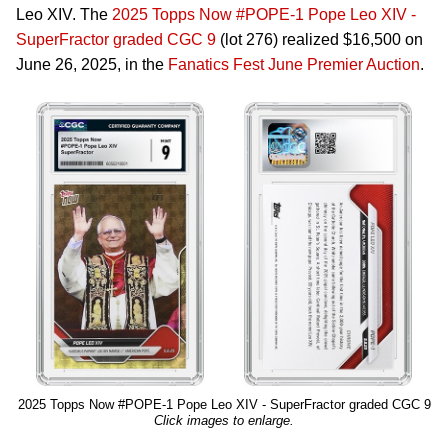
Leo XIV. The
2025 Topps Now #POPE-1 Pope Leo XIV -
SuperFractor graded CGC 9
(lot 276) realized $16,500 on
June 26, 2025, in the
Fanatics Fest June Premier Auction
.
2025 Topps Now #POPE-1 Pope Leo XIV - SuperFractor graded CGC 9
Click images to enlarge.