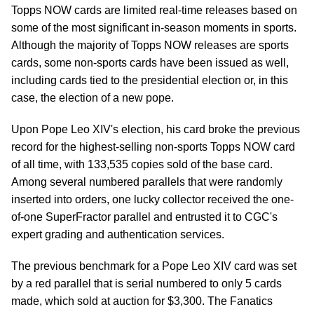
Topps NOW cards are limited real-time releases based on
some of the most significant in-season moments in sports.
Although the majority of Topps NOW releases are sports
cards, some non-sports cards have been issued as well,
including cards tied to the presidential election or, in this
case, the election of a new pope.
Upon Pope Leo XIV's election, his card broke the previous
record for the highest-selling non-sports Topps NOW card
of all time, with 133,535 copies sold of the base card.
Among several numbered parallels that were randomly
inserted into orders, one lucky collector received the one-
of-one SuperFractor parallel and entrusted it to CGC's
expert grading and authentication services.
The previous benchmark for a Pope Leo XIV card was set
by a red parallel that is serial numbered to only 5 cards
made, which sold at auction for $3,300. The Fanatics