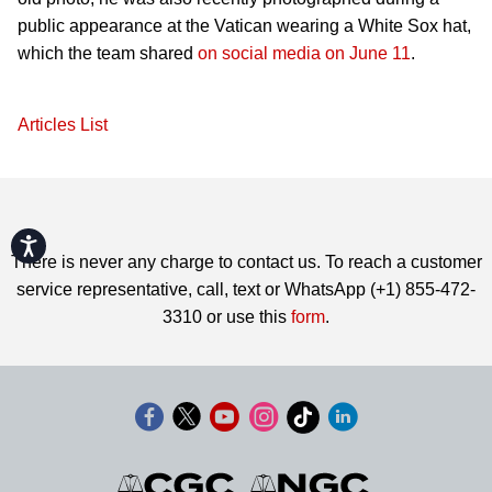
public appearance at the Vatican wearing a White Sox hat,
which the team shared
on social media on June 11
.
Articles List
Accessibility
There is never any charge to contact us. To reach a customer
service representative, call, text or WhatsApp (+1) 855-472-
3310 or use this
form
.