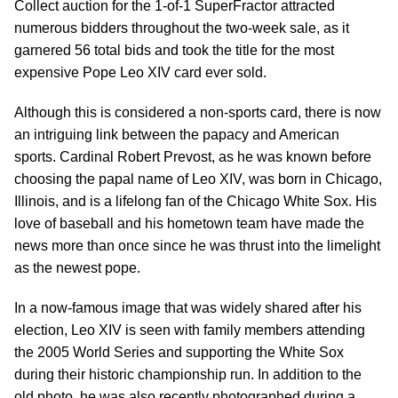
Collect auction for the 1-of-1 SuperFractor attracted
numerous bidders throughout the two-week sale, as it
garnered 56 total bids and took the title for the most
expensive Pope Leo XIV card ever sold.
Although this is considered a non-sports card, there is now
an intriguing link between the papacy and American
sports. Cardinal Robert Prevost, as he was known before
choosing the papal name of Leo XIV, was born in Chicago,
Illinois, and is a lifelong fan of the Chicago White Sox. His
love of baseball and his hometown team have made the
news more than once since he was thrust into the limelight
as the newest pope.
In a now-famous image that was widely shared after his
election, Leo XIV is seen with family members attending
the 2005 World Series and supporting the White Sox
during their historic championship run. In addition to the
old photo, he was also recently photographed during a