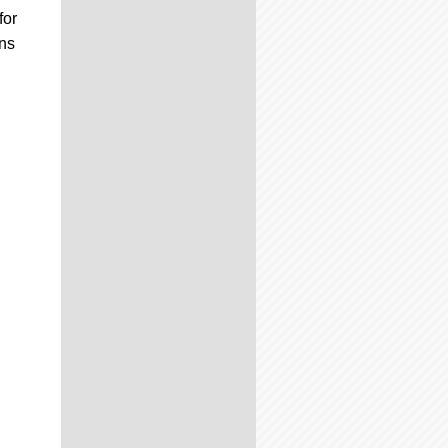
for
ons