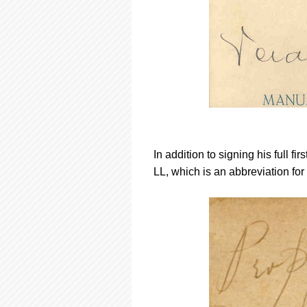
In addition to signing his full fi
LL, which is an abbreviation fo