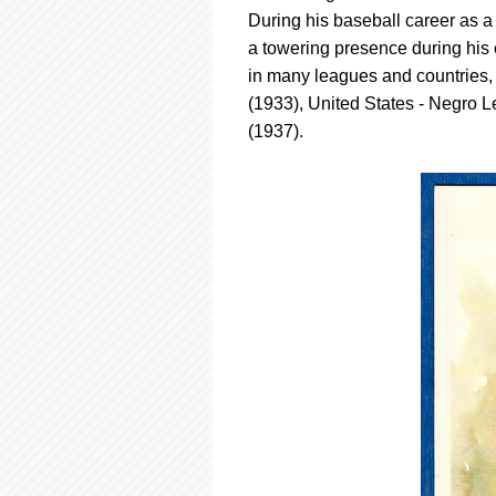
using
During his baseball career as a
a
screen
a towering presence during his
reader;
in many leagues and countries,
Press
(1933), United States - Negro 
Control-
(1937).
F10
to
open
an
accessibility
menu.