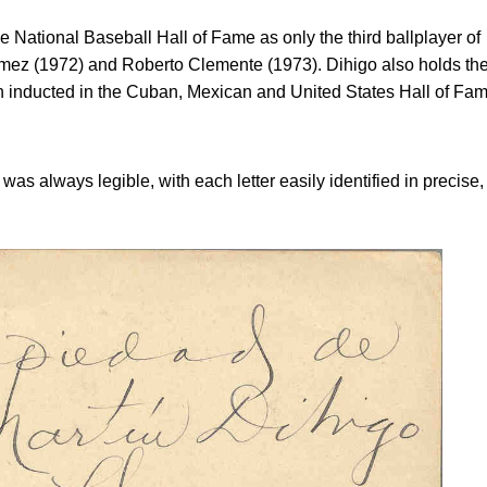
e National Baseball Hall of Fame as only the third ballplayer of
omez (1972) and Roberto Clemente (1973). Dihigo also holds th
an inducted in the Cuban, Mexican and United States Hall of Fa
was always legible, with each letter easily identified in precise,