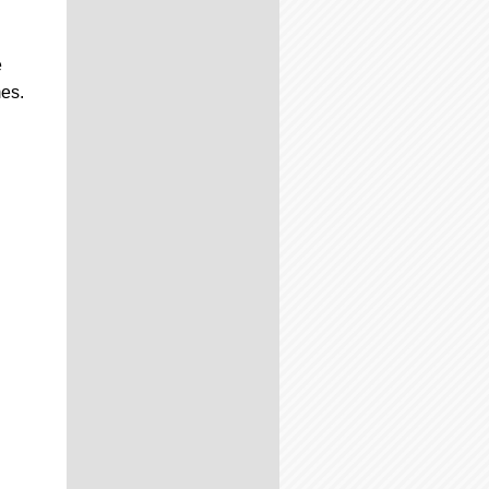
e
mes.