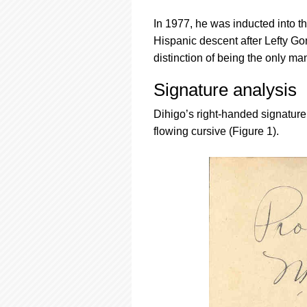
In 1977, he was inducted into th
Hispanic descent after Lefty G
distinction of being the only m
Signature analysis
Dihigo’s right-handed signature 
flowing cursive (Figure 1).