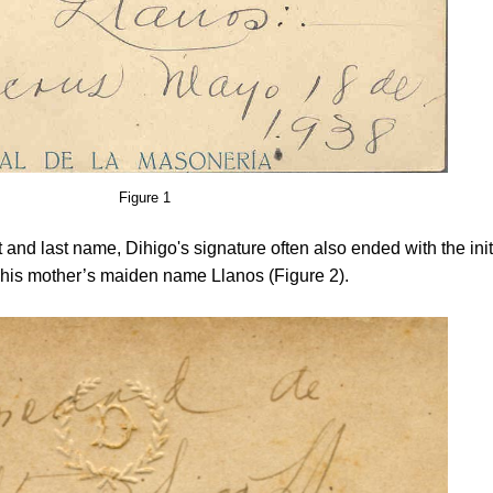
Figure 1
rst and last name, Dihigo's signature often also ended with the init
r his mother’s maiden name Llanos (Figure 2).