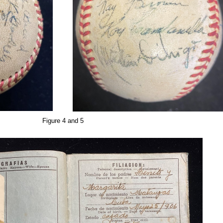
Figure 4 and 5