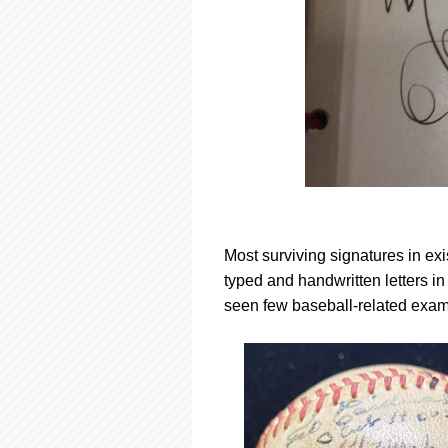
Most surviving signatures in ex
typed and handwritten letters i
seen few baseball-related exam