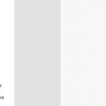
d
)
ird