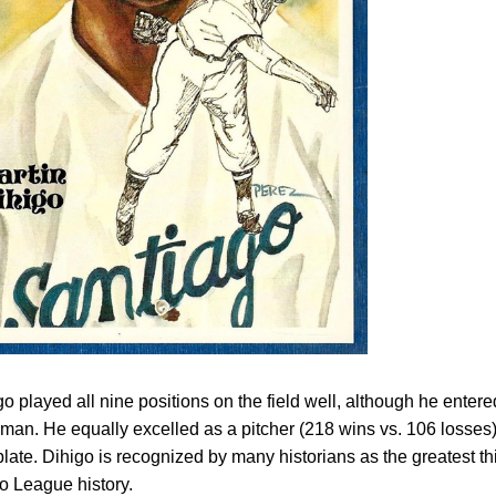
o played all nine positions on the field well, although he entere
n. He equally excelled as a pitcher (218 wins vs. 106 losses
plate. Dihigo is recognized by many historians as the greatest th
o League history.