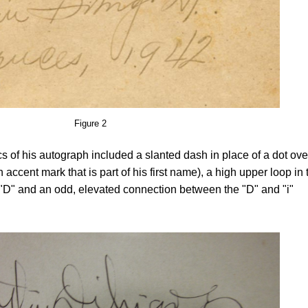
Figure 2
ics of his autograph included a slanted dash in place of a dot ove
 accent mark that is part of his first name), a high upper loop in 
tal "D" and an odd, elevated connection between the "D" and "i"