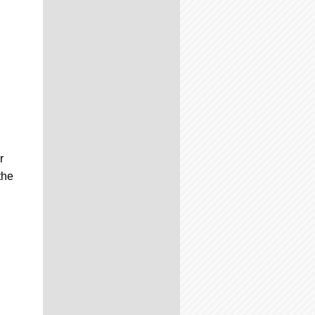
r
the