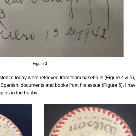
Figure 3
istence today were retrieved from team baseballs (Figure 4 & 5),
n Spanish, documents and books from his estate (Figure 6). I hav
ples in the hobby.