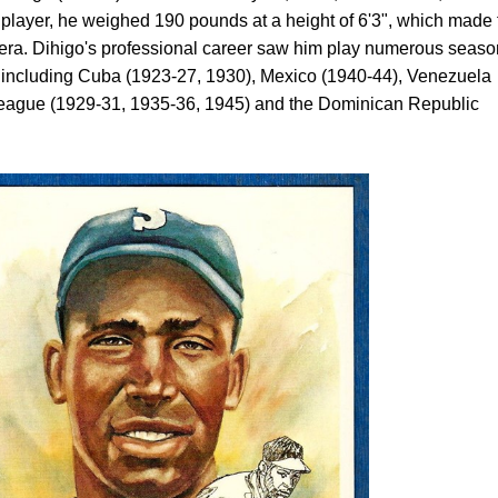
 player, he weighed 190 pounds at a height of 6'3", which made 
 era. Dihigo's professional career saw him play numerous seas
 including Cuba (1923-27, 1930), Mexico (1940-44), Venezuela
League (1929-31, 1935-36, 1945) and the Dominican Republic