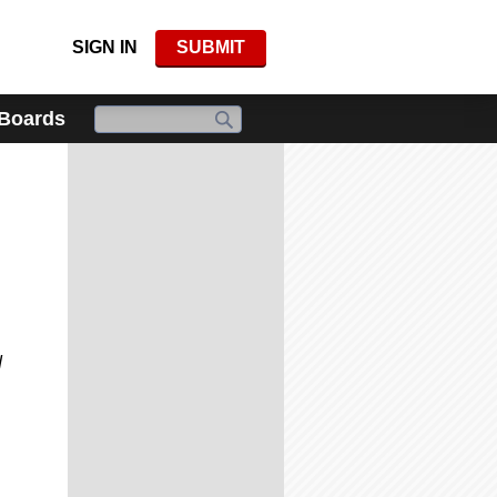
SIGN IN
SUBMIT
 Boards
d