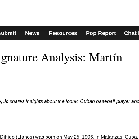
Submit
News
Resources
Pop Report
Chat
nature Analysis: Martín
 Jr. shares insights about the iconic Cuban baseball player an
Dihigo (Llanos) was born on May 25, 1906, in Matanzas, Cuba.