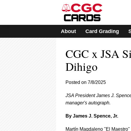
Please
note:
This
website
includes
About
Card Grading
an
accessibility
system.
CGC x JSA Sig
Press
Control-
F11
Dihigo
to
adjust
the
Posted on 7/8/2025
website
to
JSA President James J. Spence,
people
with
manager's autograph.
visual
disabilities
By James J. Spence, Jr.
who
are
Martín Magdaleno "El Maestro" 