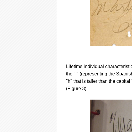
Lifetime individual characterist
the "i" (representing the Spanish
"h" that is taller than the capi
(Figure 3).