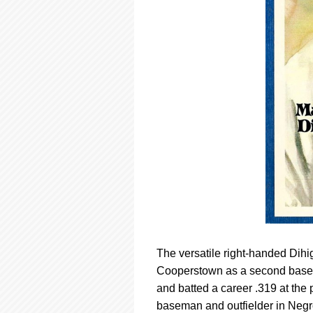
The versatile right-handed Dihig
Cooperstown as a second basema
and batted a career .319 at the 
baseman and outfielder in Negr