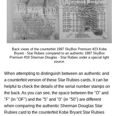
Back views of the counterfeit 1997 SkyBox Premium #23 Kobe
Bryant - Star Rubies compared to an authentic 1997 SkyBox
Premium #18 Sherman Douglas - Star Rubies under a special light
source.
When attempting to distinguish between an authentic and
a counterfeit version of these Star Rubies cards, it can be
helpful to check the details of the serial number stamps on
the back. As you can see, the space between the "O" and
"F" (in "OF") and the "5" and "0" (in "50") are different
when comparing the authentic Sherman Douglas Star
Rubies card to the counterfeit Kobe Bryant Star Rubies