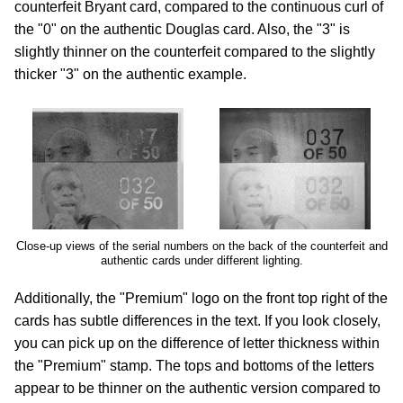
counterfeit Bryant card, compared to the continuous curl of
the "0" on the authentic Douglas card. Also, the "3" is
slightly thinner on the counterfeit compared to the slightly
thicker "3" on the authentic example.
Close-up views of the serial numbers on the back of the counterfeit and
authentic cards under different lighting.
Additionally, the "Premium" logo on the front top right of the
cards has subtle differences in the text. If you look closely,
you can pick up on the difference of letter thickness within
the "Premium" stamp. The tops and bottoms of the letters
appear to be thinner on the authentic version compared to