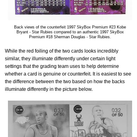
Back views of the counterfeit 1997 SkyBox Premium #23 Kobe
Bryant - Star Rubies compared to an authentic 1997 SkyBox
Premium #18 Sherman Douglas - Star Rubies.
While the red foiling of the two cards looks incredibly
similar, they illuminate differently under certain light
settings that the grading team uses to help determine
whether a card is genuine or counterfeit. It is easiest to see
the difference between the two based on how the backs
illuminate differently in the picture below.