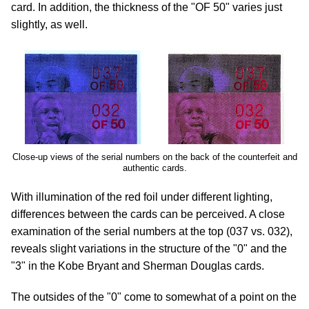
card. In addition, the thickness of the "OF 50" varies just
slightly, as well.
Close-up views of the serial numbers on the back of the counterfeit and
authentic cards.
With illumination of the red foil under different lighting,
differences between the cards can be perceived. A close
examination of the serial numbers at the top (037 vs. 032),
reveals slight variations in the structure of the "0" and the
"3" in the Kobe Bryant and Sherman Douglas cards.
The outsides of the "0" come to somewhat of a point on the