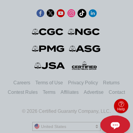
Careers
Terms of Use
Privacy Policy
Returns
Contest Rules
Terms
Affiliates
Advertise
Contact
Help
© 2026 Certified Guaranty Company, LLC.
United States
United States