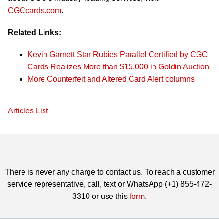
CGCcards.com
.
Related Links:
Kevin Garnett Star Rubies Parallel Certified by CGC
Cards Realizes More than $15,000 in Goldin Auction
More Counterfeit and Altered Card Alert columns
Articles List
There is never any charge to contact us. To reach a customer
service representative, call, text or WhatsApp (+1) 855-472-
3310 or use this
form
.