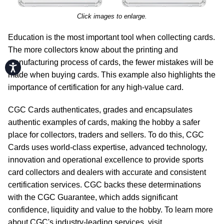
Click images to enlarge.
Education is the most important tool when collecting cards.
The more collectors know about the printing and
manufacturing process of cards, the fewer mistakes will be
Accessibility
made when buying cards. This example also highlights the
importance of certification for any high-value card.
CGC Cards authenticates, grades and encapsulates
authentic examples of cards, making the hobby a safer
place for collectors, traders and sellers. To do this, CGC
Cards uses world-class expertise, advanced technology,
innovation and operational excellence to provide sports
card collectors and dealers with accurate and consistent
certification services. CGC backs these determinations
with the CGC Guarantee, which adds significant
confidence, liquidity and value to the hobby. To learn more
about CGC's industry-leading services, visit