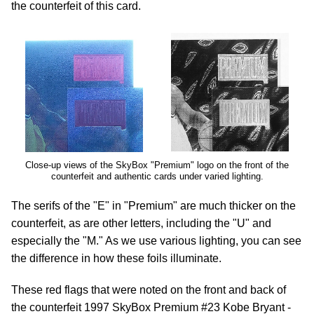
the counterfeit of this card.
Close-up views of the SkyBox "Premium" logo on the front of the
counterfeit and authentic cards under varied lighting.
The serifs of the "E" in "Premium" are much thicker on the
counterfeit, as are other letters, including the "U" and
especially the "M." As we use various lighting, you can see
the difference in how these foils illuminate.
These red flags that were noted on the front and back of
the counterfeit 1997 SkyBox Premium #23 Kobe Bryant -