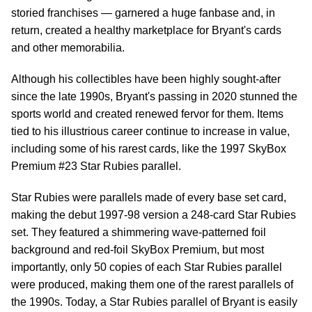
storied franchises — garnered a huge fanbase and, in
return, created a healthy marketplace for Bryant's cards
and other memorabilia.
Although his collectibles have been highly sought-after
since the late 1990s, Bryant's passing in 2020 stunned the
sports world and created renewed fervor for them. Items
tied to his illustrious career continue to increase in value,
including some of his rarest cards, like the 1997 SkyBox
Premium #23 Star Rubies parallel.
Star Rubies were parallels made of every base set card,
making the debut 1997-98 version a 248-card Star Rubies
set. They featured a shimmering wave-patterned foil
background and red-foil SkyBox Premium, but most
importantly, only 50 copies of each Star Rubies parallel
were produced, making them one of the rarest parallels of
the 1990s. Today, a Star Rubies parallel of Bryant is easily