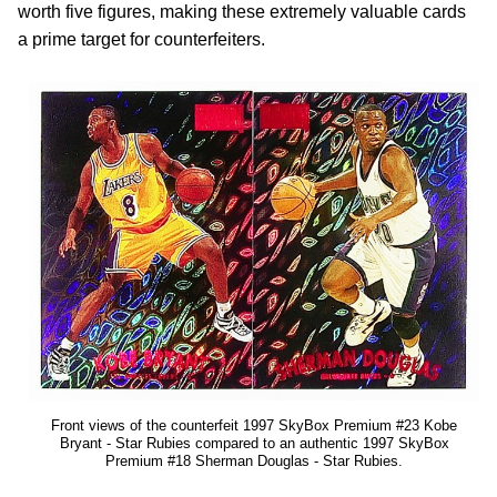
worth five figures, making these extremely valuable cards
a prime target for counterfeiters.
Front views of the counterfeit 1997 SkyBox Premium #23 Kobe
Bryant - Star Rubies compared to an authentic 1997 SkyBox
Premium #18 Sherman Douglas - Star Rubies.