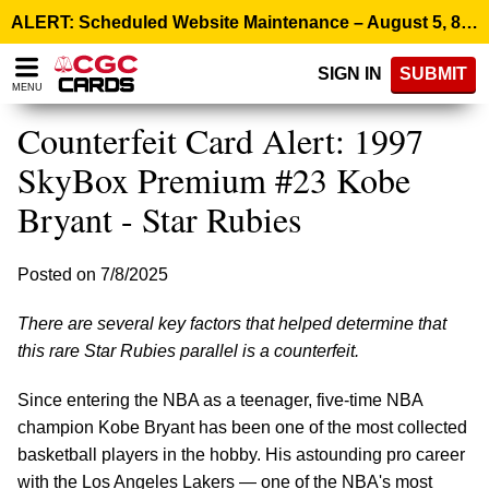
Please
ALERT: Scheduled Website Maintenance – August 5, 8:00 p.m. ET >
note:
This
SIGN IN
SUBMIT
website
MENU
includes
an
Counterfeit Card Alert: 1997
accessibility
system.
SkyBox Premium #23 Kobe
Bryant - Star Rubies
Posted on 7/8/2025
There are several key factors that helped determine that
this rare Star Rubies parallel is a counterfeit.
Since entering the NBA as a teenager, five-time NBA
champion Kobe Bryant has been one of the most collected
basketball players in the hobby. His astounding pro career
with the Los Angeles Lakers — one of the NBA's most