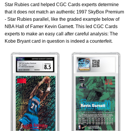
Star Rubies card helped CGC Cards experts determine
that it does not match an authentic 1997 SkyBox Premium
- Star Rubies parallel, like the graded example below of
NBA Hall of Famer Kevin Garnett. This led CGC Cards
experts to make an easy call after careful analysis: The
Kobe Bryant card in question is indeed a counterfeit.