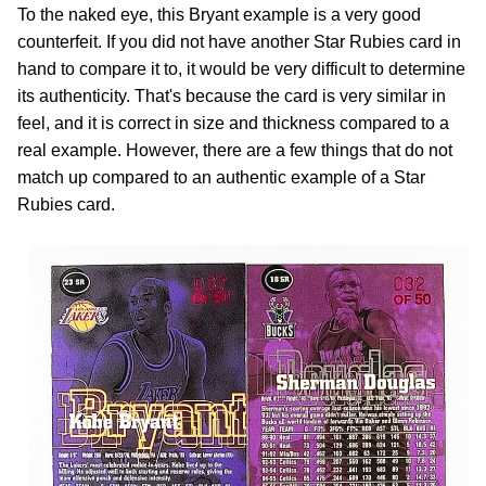
To the naked eye, this Bryant example is a very good
counterfeit. If you did not have another Star Rubies card in
hand to compare it to, it would be very difficult to determine
its authenticity. That's because the card is very similar in
feel, and it is correct in size and thickness compared to a
real example. However, there are a few things that do not
match up compared to an authentic example of a Star
Rubies card.