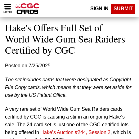
Please
SIGN IN
SUBMIT
note:
MENU
This
website
Hake's Offers Full Set of
includes
an
World Wide Gum Sea Raiders
accessibility
Certified by CGC
system.
Posted on 7/25/2025
The set includes cards that were designated as Copyright
File Copy cards, which means that they were set aside for
use by the US Patent Office.
A very rare set of World Wide Gum Sea Raiders cards
certified by CGC is causing a stir in an ongoing Hake’s
sale. The 24-card set is just one of the CGC-certified lots
being offered in
Hake’s Auction #244, Session 2
, which is