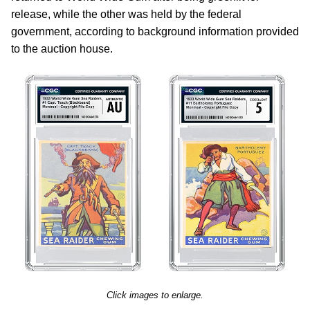
release, while the other was held by the federal
government, according to background information provided
to the auction house.
Click images to enlarge.