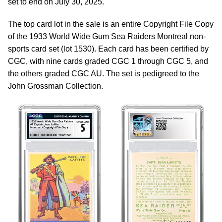
set to end on July 30, 2025.
The top card lot in the sale is an entire Copyright File Copy
of the 1933 World Wide Gum Sea Raiders Montreal non-
sports card set (lot 1530). Each card has been certified by
CGC, with nine cards graded CGC 1 through CGC 5, and
the others graded CGC AU. The set is pedigreed to the
John Grossman Collection.