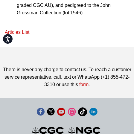
graded CGC AU), and pedigreed to the John
Grossman Collection (lot 1546)
Articles List
Accessibility
There is never any charge to contact us. To reach a customer
service representative, call, text or WhatsApp (+1) 855-472-
3310 or use this
form
.