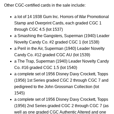
Other CGC-certified cards in the sale include:
a lot of 14 1938 Gum Inc. Horrors of War Promotional
Stamp and Overprint Cards, each graded CGC 1
through CGC 4.5 (lot 1537)
a Smashing the Gangsters, Superman (1940) Leader
Novelty Candy Co. #2 graded CGC 1 (lot 1538)
a Peril in the Air, Superman (1940) Leader Novelty
Candy Co. #12 graded CGC AU (lot 1539)
a The Trap, Superman (1940) Leader Novelty Candy
Co. #16 graded CGC 1.5 (lot 1540)
a complete set of 1956 Disney Davy Crockett, Topps
(1956) 1st Series graded CGC 2 through CGC 7 and
pedigreed to the John Grossman Collection (lot
1545)
a complete set of 1956 Disney Davy Crockett, Topps
(1956) 2nd Series graded CGC 2 through CGC 7 (as
well as one graded CGC Authentic Altered and one