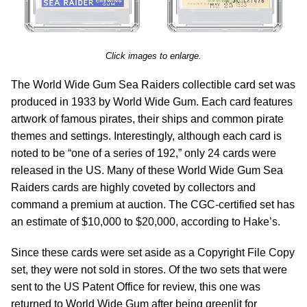
Click images to enlarge.
The World Wide Gum Sea Raiders collectible card set was
produced in 1933 by World Wide Gum. Each card features
artwork of famous pirates, their ships and common pirate
themes and settings. Interestingly, although each card is
noted to be “one of a series of 192,” only 24 cards were
released in the US. Many of these World Wide Gum Sea
Raiders cards are highly coveted by collectors and
command a premium at auction. The CGC-certified set has
an estimate of $10,000 to $20,000, according to Hake’s.
Since these cards were set aside as a Copyright File Copy
set, they were not sold in stores. Of the two sets that were
sent to the US Patent Office for review, this one was
returned to World Wide Gum after being greenlit for