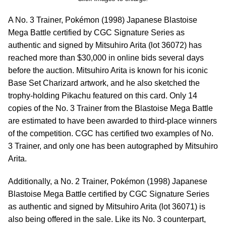
A No. 3 Trainer, Pokémon (1998) Japanese Blastoise
Mega Battle certified by CGC Signature Series as
authentic and signed by Mitsuhiro Arita (lot 36072) has
reached more than $30,000 in online bids several days
before the auction. Mitsuhiro Arita is known for his iconic
Base Set Charizard artwork, and he also sketched the
trophy-holding Pikachu featured on this card. Only 14
copies of the No. 3 Trainer from the Blastoise Mega Battle
are estimated to have been awarded to third-place winners
of the competition. CGC has certified two examples of No.
3 Trainer, and only one has been autographed by Mitsuhiro
Arita.
Additionally, a No. 2 Trainer, Pokémon (1998) Japanese
Blastoise Mega Battle certified by CGC Signature Series
as authentic and signed by Mitsuhiro Arita (lot 36071) is
also being offered in the sale. Like its No. 3 counterpart,