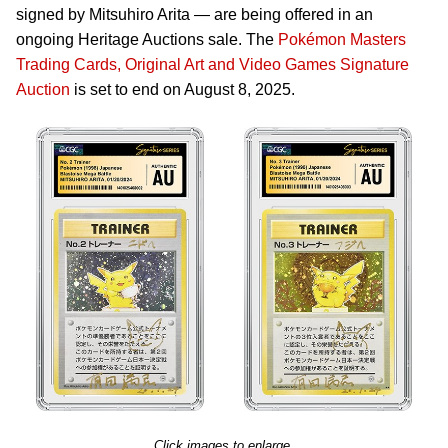
signed by Mitsuhiro Arita — are being offered in an
ongoing Heritage Auctions sale. The
Pokémon Masters
Trading Cards, Original Art and Video Games Signature
Auction
is set to end on August 8, 2025.
Click images to enlarge.