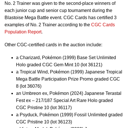
No. 2 Trainer was given to the second-place winners of
each junior cup and senior cup tournament during the
Blastoise Mega Battle event. CGC Cards has certified 3
examples of No. 2 Trainer according to the
CGC Cards
Population Report
.
Other CGC-certified cards in the auction include:
a Charizard, Pokémon (1999) Base Set Unlimited
Holo graded CGC Gem Mint 10 (lot 36121)
a Tropical Wind, Pokémon (1999) Japanese Tropical
Mega Battle Participation Prize Promo graded CGC
8 (lot 36076)
an Umbreon ex, Pokémon (2024) Japanese Terastal
Fest ex – 217/187 Special Art Rare Holo graded
CGC Pristine 10 (lot 36117)
a Psyduck, Pokémon (1999) Fossil Unlimited graded
CGC Pristine 10 (lot 36123)