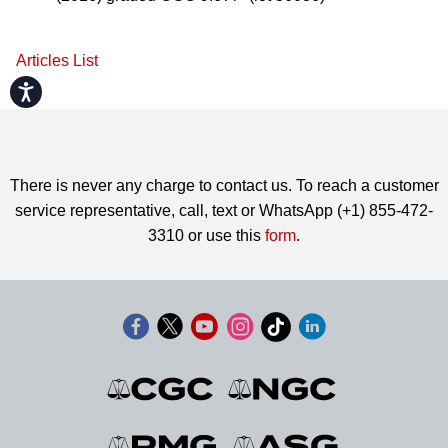
Articles List
Accessibility
There is never any charge to contact us. To reach a customer
service representative, call, text or WhatsApp (+1) 855-472-
3310 or use this
form
.