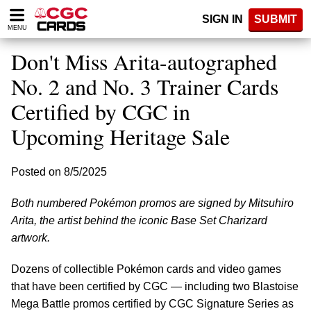
Please
SIGN IN
SUBMIT
note:
MENU
This
website
Don't Miss Arita-autographed
includes
an
No. 2 and No. 3 Trainer Cards
accessibility
Certified by CGC in
system.
Upcoming Heritage Sale
Posted on 8/5/2025
Both numbered Pokémon promos are signed by Mitsuhiro
Arita, the artist behind the iconic Base Set Charizard
artwork.
Dozens of collectible Pokémon cards and video games
that have been certified by CGC — including two Blastoise
Mega Battle promos certified by CGC Signature Series as