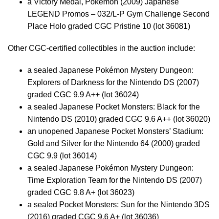
a Victory Medal, Pokémon (2009) Japanese
LEGEND Promos – 032/L-P Gym Challenge Second
Place Holo graded CGC Pristine 10 (lot 36081)
Other CGC-certified collectibles in the auction include:
a sealed Japanese Pokémon Mystery Dungeon:
Explorers of Darkness for the Nintendo DS (2007)
graded CGC 9.9 A++ (lot 36024)
a sealed Japanese Pocket Monsters: Black for the
Nintendo DS (2010) graded CGC 9.6 A++ (lot 36020)
an unopened Japanese Pocket Monsters’ Stadium:
Gold and Silver for the Nintendo 64 (2000) graded
CGC 9.9 (lot 36014)
a sealed Japanese Pokémon Mystery Dungeon:
Time Exploration Team for the Nintendo DS (2007)
graded CGC 9.8 A+ (lot 36023)
a sealed Pocket Monsters: Sun for the Nintendo 3DS
(2016) graded CGC 9.6 A+ (lot 36036)