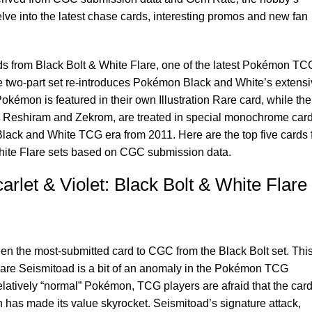
elve into the latest chase cards, interesting promos and new fan
rds from Black Bolt & White Flare, one of the latest Pokémon TC
he two-part set re-introduces Pokémon Black and White’s extens
émon is featured in their own Illustration Rare card, while the
, Reshiram and Zekrom, are treated in special monochrome car
l Black and White TCG era from 2011. Here are the top five cards
hite Flare sets based on CGC submission data.
let & Violet: Black Bolt & White Flare
een the most-submitted card to CGC from the Black Bolt set. This
n Rare Seismitoad is a bit of an anomaly in the Pokémon TCG
latively “normal” Pokémon, TCG players are afraid that the car
has made its value skyrocket. Seismitoad’s signature attack,