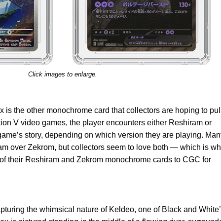
Click images to enlarge.
x is the other monochrome card that collectors are hoping to pul
tion V video games, the player encounters either Reshiram or
game’s story, depending on which version they are playing. Man
ram over Zekrom, but collectors seem to love both — which is w
h of their Reshiram and Zekrom monochrome cards to CGC for
apturing the whimsical nature of Keldeo, one of Black and White