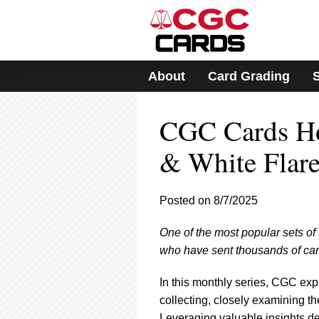
Please
note:
This
website
includes
About
Card Grading
an
accessibility
system.
CGC Cards Hot
Press
Control-
F11
& White Flar
to
adjust
the
Posted on 8/7/2025
website
to
One of the most popular sets of t
people
with
who have sent thousands of card
visual
disabilities
In this monthly series, CGC exp
who
collecting, closely examining th
are
Leveraging valuable insights 