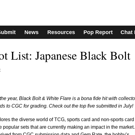
Submit
News
Resources
Pop Report
Chat
 List: Japanese Black Bolt
e
he year, Black Bolt & White Flare is a bona fide hit with collecto
s to CGC for grading. Check out the top five submitted in July!
lores the diverse world of TCG, sports card and non-sports card
e popular sets that are currently making an impact in the market.
derived from CGC submission data and Gem Rate, the hobby’s