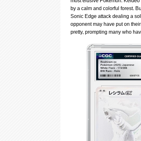
most elusive Pokémon. Keldeo ex
by a calm and colorful forest. Bu
Sonic Edge attack dealing a sol
opponent may have put on their 
pretty, prompting many who have 