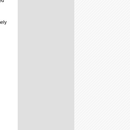
ed
mely