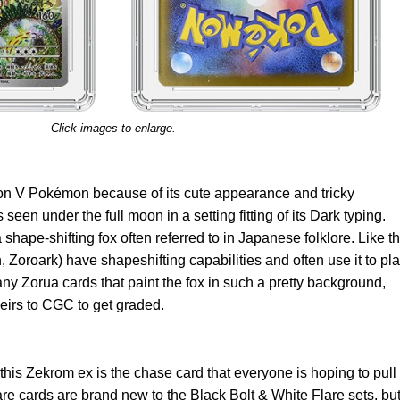
Click images to enlarge.
ion V Pokémon because of its cute appearance and tricky
s seen under the full moon in a setting fitting of its Dark typing.
 shape-shifting fox often referred to in Japanese folklore. Like t
n, Zoroark) have shapeshifting capabilities and often use it to pl
any Zorua cards that paint the fox in such a pretty background,
eirs to CGC to get graded.
is Zekrom ex is the chase card that everyone is hoping to pull
e cards are brand new to the Black Bolt & White Flare sets, bu