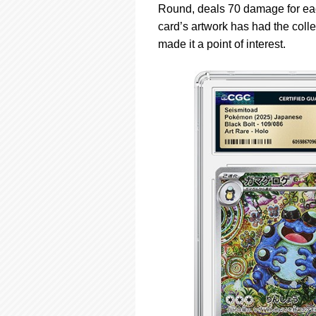
Round, deals 70 damage for each
card’s artwork has had the colle
made it a point of interest.