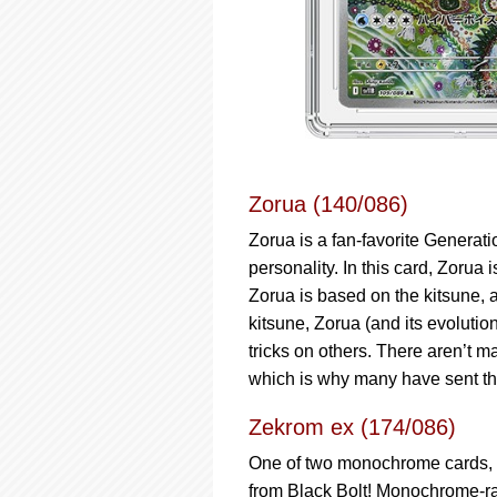
Zorua (140/086)
Zorua is a fan-favorite Generat
personality. In this card, Zorua i
Zorua is based on the kitsune, a
kitsune, Zorua (and its evolutio
tricks on others. There aren’t m
which is why many have sent th
Zekrom ex (174/086)
One of two monochrome cards, th
from Black Bolt! Monochrome-rar