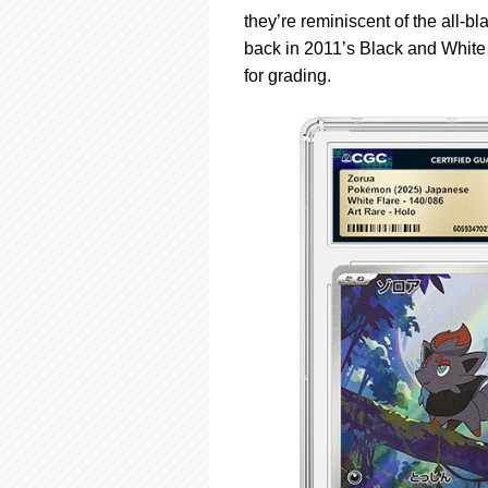
they’re reminiscent of the all-
back in 2011’s Black and White
for grading.