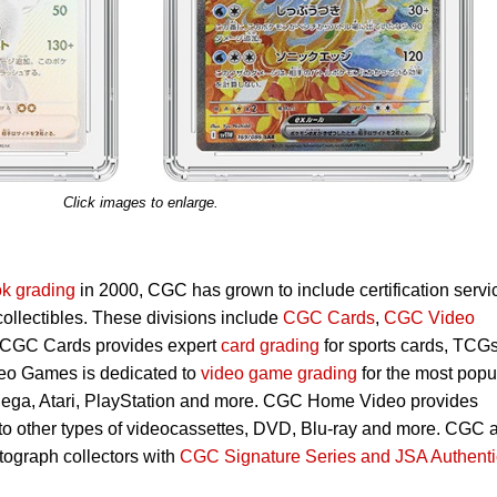
Click images to enlarge.
k grading
in 2000, CGC has grown to include certification servi
 collectibles. These divisions include
CGC Cards
,
CGC Video
 CGC Cards provides expert
card grading
for sports cards, TCG
eo Games is dedicated to
video game grading
for the most popu
Sega, Atari, PlayStation and more. CGC Home Video provides
 to other types of videocassettes, DVD, Blu-ray and more. CGC 
utograph collectors with
CGC Signature Series and JSA Authenti