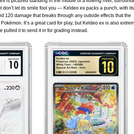
 is pictured standing in the middle of a flowing river, surround
t don’t let its smile fool you — Keldeo ex packs a punch, with its
id 120 damage that breaks through any outside effects that the
Pokémon. It’s a great card for play, but Keldeo ex is also extre
pulled it to send it in for grading instead.