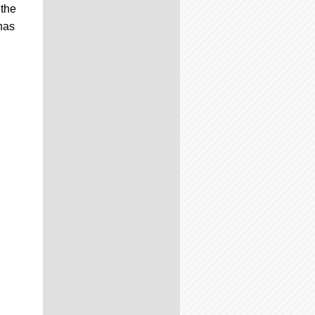
 the
has