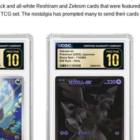
black and all-white Reshiram and Zekrom cards that were featured
 TCG set. The nostalgia has prompted many to send their cards 