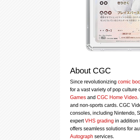
About CGC
Since revolutionizing
comic boo
for a vast variety of pop culture
Games
and
CGC Home Video
.
and non-sports cards. CGC Vid
consoles, including Nintendo, 
expert
VHS grading
in addition
offers seamless solutions for a
Autograph
services.