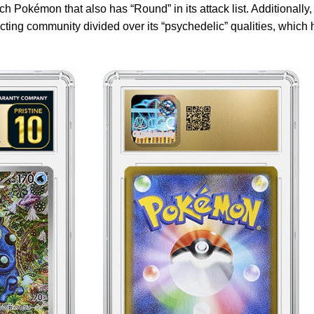
 Pokémon that also has “Round” in its attack list. Additionally,
cting community divided over its “psychedelic” qualities, which 