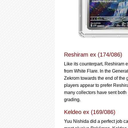
Reshiram ex (174/086)
Like its counterpart, Reshiram e
from White Flare. In the Genera
Zekrom towards the end of the 
players appear to prefer Reshi
many collectors have sent bot
grading.
Keldeo ex (169/086)
Yuu Nishida did a perfect job c