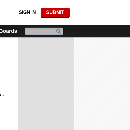
SIGN IN
SUBMIT
 Boards
rs,