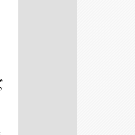
he
ay
t