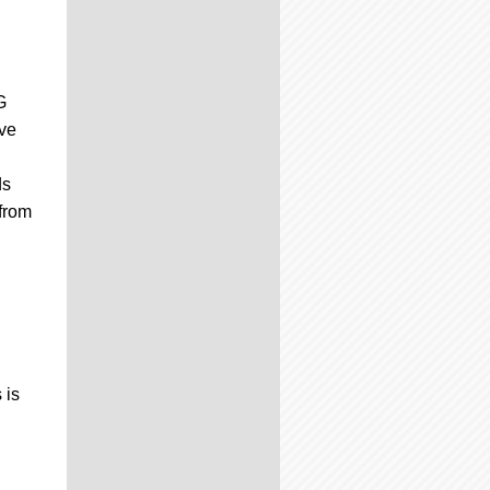
G
ive
ds
 from
 is
d