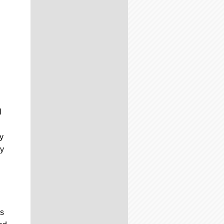
l
y
hy
’s