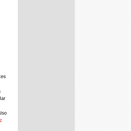
ces
s
lar
also
c