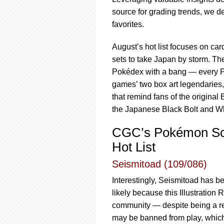
using
a
source for grading trends, we d
screen
favorites.
reader;
Press
August’s hot list focuses on ca
Control-
sets to take Japan by storm. T
F10
to
Pokédex with a bang — every Pok
open
games’ two box art legendaries
an
that remind fans of the origina
accessibility
the Japanese Black Bolt and W
menu.
CGC’s Pokémon Scar
Hot List
Seismitoad (109/086)
Interestingly, Seismitoad has b
likely because this Illustratio
community — despite being a re
may be banned from play, which 