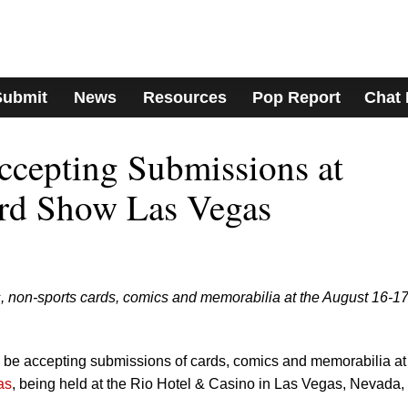
Submit
News
Resources
Pop Report
Chat
cepting Submissions at
rd Show Las Vegas
, non-sports cards, comics and memorabilia at the August 16-1
be accepting submissions of cards, comics and memorabilia at
as
, being held at the Rio Hotel & Casino in Las Vegas, Nevada,