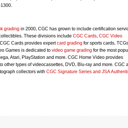
-1300.
k grading
in 2000, CGC has grown to include certification servi
 collectibles. These divisions include
CGC Cards
,
CGC Video
 CGC Cards provides expert
card grading
for sports cards, TCG
eo Games is dedicated to
video game grading
for the most popu
Sega, Atari, PlayStation and more. CGC Home Video provides
 to other types of videocassettes, DVD, Blu-ray and more. CGC 
utograph collectors with
CGC Signature Series and JSA Authenti