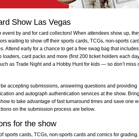
ard Show Las Vegas
event by and for card collectors! When attendees show up, they
rs waiting to show off their sports cards, TCGs, non-sports car
es. Attend early for a chance to get a free swag bag that includes
loaders, card packs and more (first 200 ticket holders each day
uch as Trade Night and a Hobby Hunt for kids — so don’t miss 
 be accepting submissions, answering questions and providing
ification and autograph authentication services at the show. Brin
he show to take advantage of fast turnaround times and save one 
uctions on the submission process are below.
ons for the show
f sports cards, TCGs, non-sports cards and comics for grading.