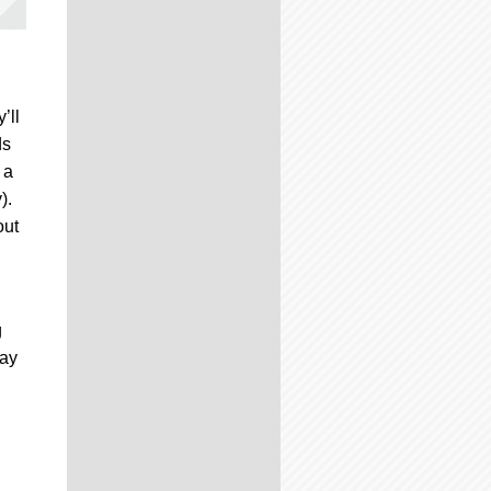
’ll
ds
 a
).
out
g
way