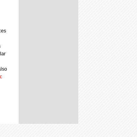
ces
s
lar
also
c