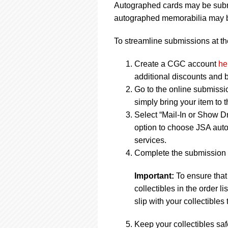
Autographed cards may be submi
autographed memorabilia may be
To streamline submissions at the
Create a CGC account
he
additional discounts and b
Go to the online submissi
simply bring your item to 
Select “Mail-In or Show Dr
option to choose JSA auto
services.
Complete the submission f
Important:
To ensure that
collectibles in the order 
slip with your collectibles 
Keep your collectibles saf