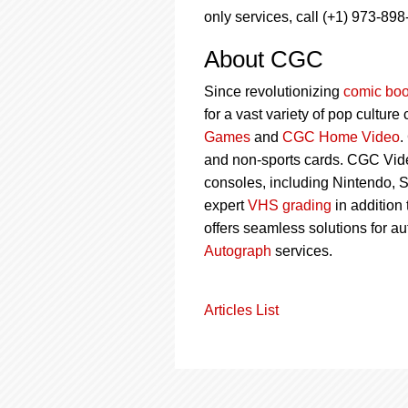
only services, call (+1) 973-898
About CGC
Since revolutionizing
comic boo
for a vast variety of pop culture
Games
and
CGC Home Video
.
and non-sports cards. CGC Vid
consoles, including Nintendo, 
expert
VHS grading
in addition
offers seamless solutions for a
Autograph
services.
Articles List