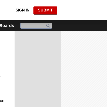
SIGN IN
SUBMIT
 Boards
7
 on