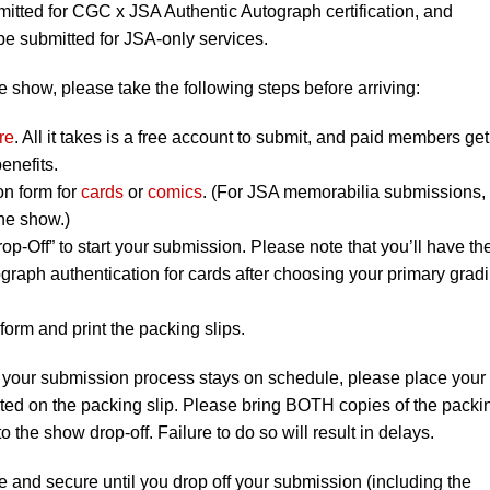
tted for CGC x JSA Authentic Autograph certification, and
 submitted for JSA-only services.
 show, please take the following steps before arriving:
re
. All it takes is a free account to submit, and paid members get
enefits.
on form for
cards
or
comics
. (For JSA memorabilia submissions,
the show.)
op-Off” to start your submission. Please note that you’ll have th
graph authentication for cards after choosing your primary grad
orm and print the packing slips.
 your submission process stays on schedule, please place your
listed on the packing slip. Please bring BOTH copies of the packi
to the show drop-off. Failure to do so will result in delays.
e and secure until you drop off your submission (including the