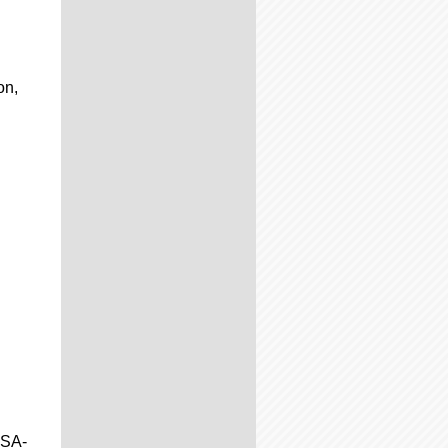
on,
JSA-