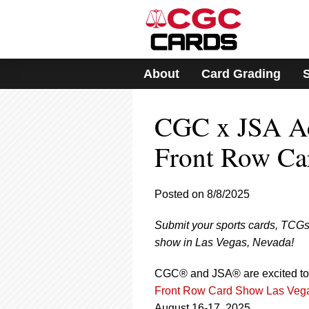
Please
note:
This
website
includes
About
Card Grading
an
accessibility
system.
CGC x JSA Ac
Press
Control-
F11
Front Row Ca
to
adjust
the
Posted on 8/8/2025
website
to
Submit your sports cards, TCGs
people
with
show in Las Vegas, Nevada!
visual
disabilities
CGC® and JSA® are excited to 
who
Front Row Card Show Las Veg
are
August 16-17, 2025.