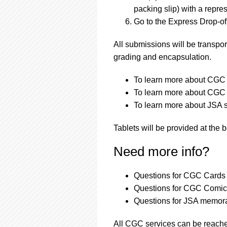
packing slip) with a repres
Go to the Express Drop-off
All submissions will be transpor
grading and encapsulation.
To learn more about CGC a
To learn more about CGC a
To learn more about JSA s
Tablets will be provided at the 
Need more info?
Questions for CGC Cards 
Questions for CGC Comics
Questions for JSA memora
All CGC services can be reach