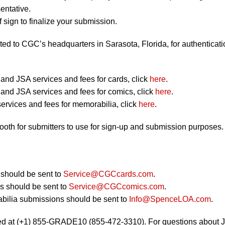
entative.
 sign to finalize your submission.
ted to CGC’s headquarters in Sarasota, Florida, for authenticati
nd JSA services and fees for cards, click
here
.
nd JSA services and fees for comics, click
here
.
ervices and fees for memorabilia, click
here
.
booth for submitters to use for sign-up and submission purposes.
should be sent to
Service@CGCcards.com
.
 should be sent to
Service@CGCcomics.com
.
bilia submissions should be sent to
Info@SpenceLOA.com
.
ed at (+1) 855-GRADE10 (855-472-3310). For questions about 