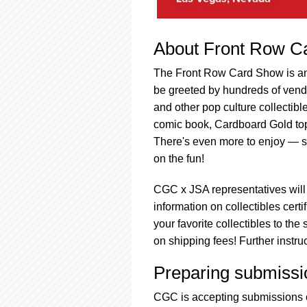
About Front Row C
The Front Row Card Show is an 
be greeted by hundreds of vendo
and other pop culture collectibl
comic book, Cardboard Gold top 
There's even more to enjoy — s
on the fun!
CGC x JSA representatives will
information on collectibles cert
your favorite collectibles to t
on shipping fees! Further instr
Preparing submissi
CGC is accepting submissions o