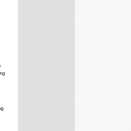
e
ing
ng