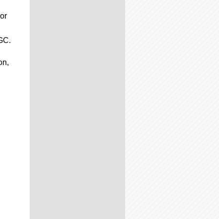
or
CGC.
on,