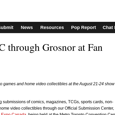
Submit
News
Resources
Pop Report
Chat
C through Grosnor at Fan
eo games and home video collectibles at the August 21-24 show
g submissions of comics, magazines, TCGs, sports cards, non-
ome video collectibles through our Official Submission Center,
 Expo Canada
, being held at the Metro Toronto Convention Cen