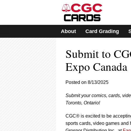
Please
note:
This
website
includes
About
Card Grading
an
accessibility
system.
Submit to CG
Press
Control-
F11
Expo Canada
to
adjust
the
Posted on 8/13/2025
website
to
Submit your comics, cards, vid
people
with
Toronto, Ontario!
visual
disabilities
CGC® is excited to be acceptin
who
sports cards, video games and h
are
Grosnor Distribution Inc., at
Fan