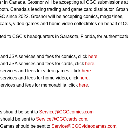
er in Canada, Grosnor will be accepting all CGC submissions at
oth. Canada's leading trading and game card distributor, Grosn
CGC since 2022. Grosnor will be accepting comics, magazines,
 cards, video games and home video collectibles on behalf of 
ted to CGC’s headquarters in Sarasota, Florida, for authenticati
nd JSA services and fees for comics, click
here
.
nd JSA services and fees for cards, click
here
.
ervices and fees for video games, click
here
.
ervices and fees for home video, click
here
.
ervices and fees for memorabilia, click
here
.
 should be sent to
Service@CGCcomics.com
.
should be sent to
Service@CGCcards.com
.
 Games should be sent to
Service@CGCvideogames.com
.