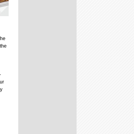
the
 the
-
ur
ty