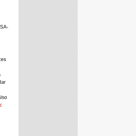
JSA-
ces
s
lar
also
c