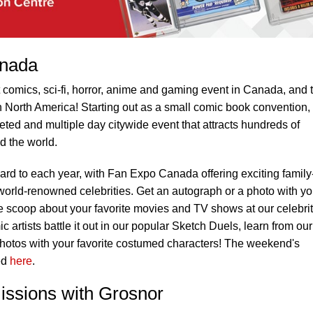
anada
comics, sci-fi, horror, anime and gaming event in Canada, and 
in North America! Starting out as a small comic book convention,
eted and multiple day citywide event that attracts hundreds of
d the world.
ward to each year, with Fan Expo Canada offering exciting family
 world-renowned celebrities. Get an autograph or a photo with yo
ide scoop about your favorite movies and TV shows at our celebri
 artists battle it out in our popular Sketch Duels, learn from our
otos with your favorite costumed characters! The weekend's
ed
here
.
ssions with Grosnor