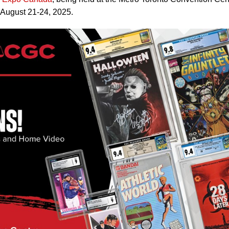
 August 21-24, 2025.