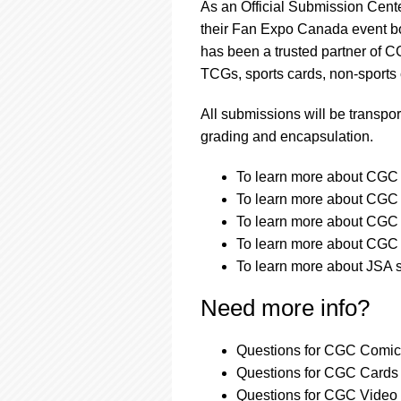
As an Official Submission Cent
their Fan Expo Canada event bo
has been a trusted partner of 
TCGs, sports cards, non-sports
All submissions will be transpor
grading and encapsulation.
To learn more about CGC a
To learn more about CGC a
To learn more about CGC s
To learn more about CGC s
To learn more about JSA s
Need more info?
Questions for CGC Comics
Questions for CGC Cards 
Questions for CGC Video