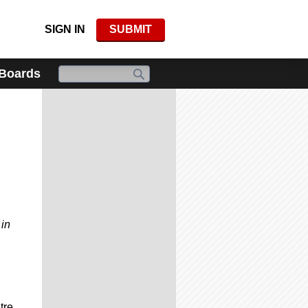
SIGN IN
SUBMIT
 Boards
 in
tre