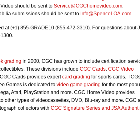
Video should be sent to
Service@CGChomevideo.com
.
bilia submissions should be sent to
Info@SpenceLOA.com
.
ed at (+1) 855-GRADE10 (855-472-3310). For questions about 
-1300.
k grading
in 2000, CGC has grown to include certification servi
 collectibles. These divisions include
CGC Cards
,
CGC Video
 CGC Cards provides expert
card grading
for sports cards, TCG
eo Games is dedicated to
video game grading
for the most popu
Sega, Atari, PlayStation and more. CGC Home Video provides
 to other types of videocassettes, DVD, Blu-ray and more. CGC 
utograph collectors with
CGC Signature Series and JSA Authenti