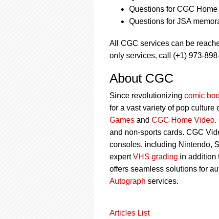
Questions for CGC Home 
Questions for JSA memora
All CGC services can be reach
only services, call (+1) 973-898
About CGC
Since revolutionizing
comic boo
for a vast variety of pop culture
Games
and
CGC Home Video
.
and non-sports cards. CGC Vid
consoles, including Nintendo, 
expert
VHS grading
in addition
offers seamless solutions for a
Autograph
services.
Articles List