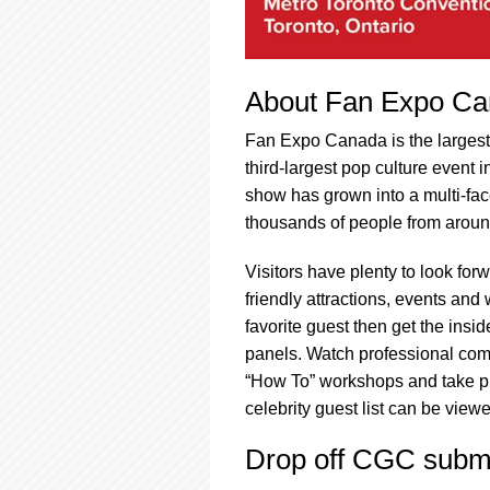
About Fan Expo C
Fan Expo Canada is the largest 
third-largest pop culture event 
show has grown into a multi-fac
thousands of people from aroun
Visitors have plenty to look for
friendly attractions, events and
favorite guest then get the ins
panels. Watch professional comic
“How To” workshops and take ph
celebrity guest list can be view
Drop off CGC submi