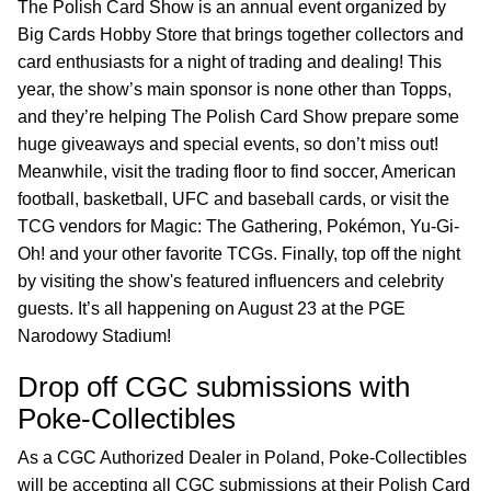
The Polish Card Show is an annual event organized by
Big Cards Hobby Store that brings together collectors and
card enthusiasts for a night of trading and dealing! This
year, the show’s main sponsor is none other than Topps,
and they’re helping The Polish Card Show prepare some
huge giveaways and special events, so don’t miss out!
Meanwhile, visit the trading floor to find soccer, American
football, basketball, UFC and baseball cards, or visit the
TCG vendors for Magic: The Gathering, Pokémon, Yu-Gi-
Oh! and your other favorite TCGs. Finally, top off the night
by visiting the show's featured influencers and celebrity
guests. It’s all happening on August 23 at the PGE
Narodowy Stadium!
Drop off CGC submissions with
Poke-Collectibles
As a CGC Authorized Dealer in Poland, Poke-Collectibles
will be accepting all CGC submissions at their Polish Card