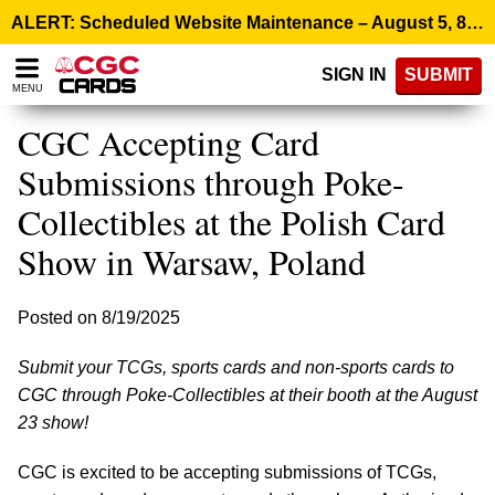
Please
ALERT: Scheduled Website Maintenance – August 5, 8:00 p.m. ET >
note:
This
SIGN IN
SUBMIT
website
MENU
includes
an
CGC Accepting Card
accessibility
system.
Submissions through Poke-
Collectibles at the Polish Card
Show in Warsaw, Poland
Posted on 8/19/2025
Submit your TCGs, sports cards and non-sports cards to
CGC through Poke-Collectibles at their booth at the August
23 show!
CGC is excited to be accepting submissions of TCGs,