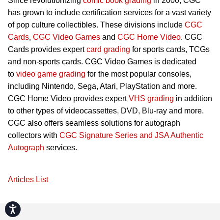
Since revolutionizing
comic book grading
in 2000, CGC
has grown to include certification services for a vast variety
of pop culture collectibles. These divisions include
CGC
Cards
,
CGC Video Games
and
CGC Home Video
. CGC
Cards provides expert
card grading
for sports cards, TCGs
and non-sports cards. CGC Video Games is dedicated
to
video game grading
for the most popular consoles,
including Nintendo, Sega, Atari, PlayStation and more.
CGC Home Video provides expert
VHS grading
in addition
to other types of videocassettes, DVD, Blu-ray and more.
CGC also offers seamless solutions for autograph
collectors with
CGC Signature Series and JSA Authentic
Autograph
services.
Articles List
Accessibility