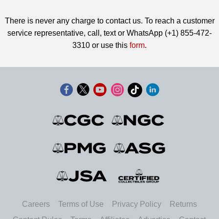
There is never any charge to contact us. To reach a customer
service representative, call, text or WhatsApp (+1) 855-472-
3310 or use this
form
.
Careers
Terms of Use
Privacy Policy
Returns