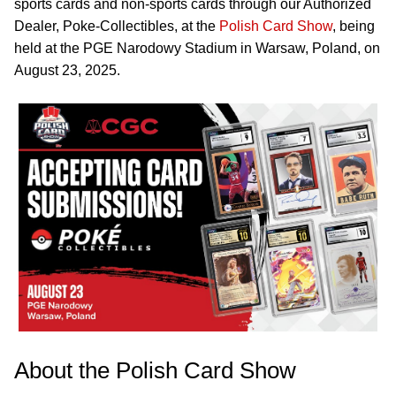
sports cards and non-sports cards through our Authorized
Dealer, Poke-Collectibles, at the
Polish Card Show
, being
held at the PGE Narodowy Stadium in Warsaw, Poland, on
August 23, 2025.
About the Polish Card Show