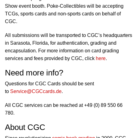
Show event booth. Poke-Collectibles will be accepting
TCGs, sports cards and non-sports cards on behalf of
CGC.
All submissions will be transported to CGC’s headquarters
in Sarasota, Florida, for authentication, grading and
encapsulation. For more information on card grading
services and fees provided by CGC, click
here
.
Need more info?
Questions for CGC Cards should be sent
to
Service@CGCcards.de
.
All CGC services can be reached at +49 (0) 89 550 66
780.
About CGC