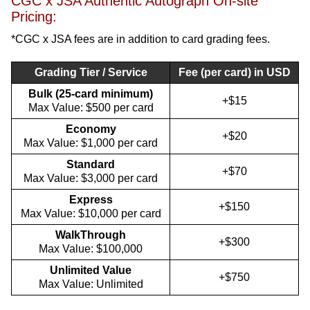
CGC x JSA Authentic Autograph On-site
Pricing:
*CGC x JSA fees are in addition to card grading fees.
Grading Tier / Service
Fee (per card) in USD
Bulk (25-card minimum)
+$15
Max Value: $500 per card
Economy
+$20
Max Value: $1,000 per card
Standard
+$70
Max Value: $3,000 per card
Express
+$150
Max Value: $10,000 per card
WalkThrough
+$300
Max Value: $100,000
Unlimited Value
+$750
Max Value: Unlimited