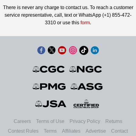
There is never any charge to contact us. To reach a customer
service representative, call, text or WhatsApp (+1) 855-472-
3310 or use this
form
.
Careers
Terms of Use
Privacy Policy
Returns
Contest Rules
Terms
Affiliates
Advertise
Contact