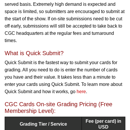
served basis. Extremely high demand is expected and
space is limited, so submitters are encouraged to submit at
the start of the show. If on-site submissions need to be cut
off early, submissions will still be accepted to take back to
CGC headquarters at the regular fees and turnaround
times.
What is Quick Submit?
Quick Submit is the fastest way to submit your cards for
grading. All you need to do is enter the number of cards
you have and their value. It takes less than a minute to
enter your cards using Quick Submit. To learn more about
Quick Submit and how it works, go
here
.
CGC Cards On-site Grading Pricing (Free
Membership Level):
Fee (per card) in
Grading Tier / Service
USD