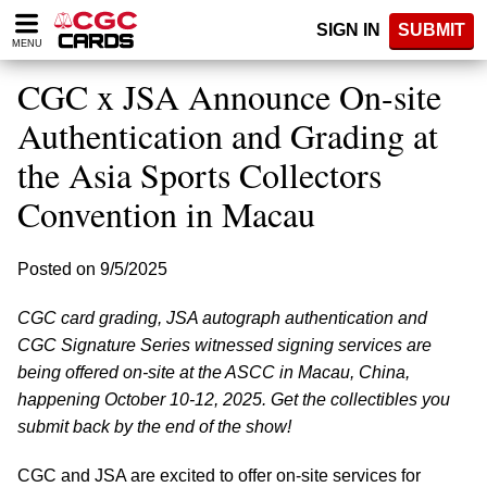
Please
SIGN IN
SUBMIT
note:
MENU
This
website
CGC x JSA Announce On-site
includes
an
Authentication and Grading at
accessibility
the Asia Sports Collectors
system.
Convention in Macau
Posted on 9/5/2025
CGC card grading, JSA autograph authentication and
CGC Signature Series witnessed signing services are
being offered on-site at the ASCC in Macau, China,
happening October 10-12, 2025. Get the collectibles you
submit back by the end of the show!
CGC and JSA are excited to offer on-site services for