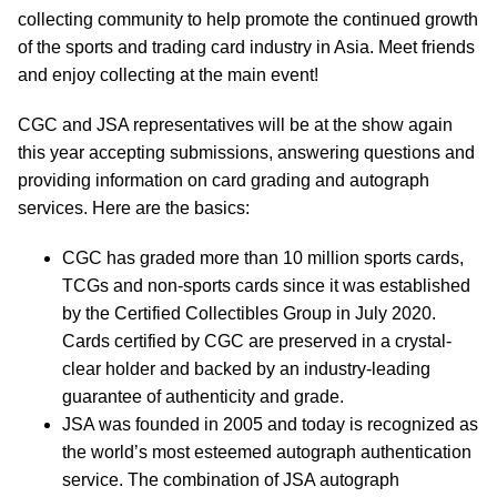
collecting community to help promote the continued growth
of the sports and trading card industry in Asia. Meet friends
and enjoy collecting at the main event!
CGC and JSA representatives will be at the show again
this year accepting submissions, answering questions and
providing information on card grading and autograph
services. Here are the basics:
CGC has graded more than 10 million sports cards,
TCGs and non-sports cards since it was established
by the Certified Collectibles Group in July 2020.
Cards certified by CGC are preserved in a crystal-
clear holder and backed by an industry-leading
guarantee of authenticity and grade.
JSA was founded in 2005 and today is recognized as
the world’s most esteemed autograph authentication
service. The combination of JSA autograph