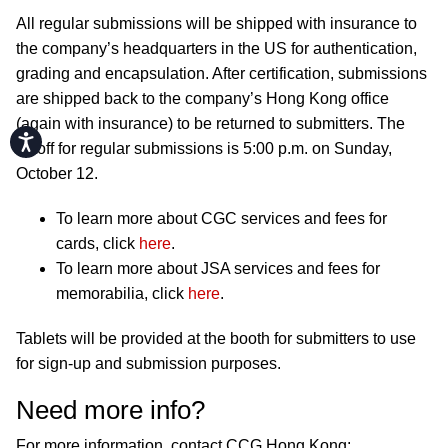
All regular submissions will be shipped with insurance to
the company’s headquarters in the US for authentication,
grading and encapsulation. After certification, submissions
are shipped back to the company’s Hong Kong office
(again with insurance) to be returned to submitters. The
Accessibility
cutoff for regular submissions is 5:00 p.m. on Sunday,
October 12.
To learn more about CGC services and fees for
cards, click
here
.
To learn more about JSA services and fees for
memorabilia, click
here
.
Tablets will be provided at the booth for submitters to use
for sign-up and submission purposes.
Need more info?
For more information, contact CCG Hong Kong: