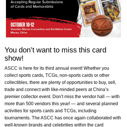
You don’t want to miss this card
show!
ASCC is here for its third annual event! Whether you
collect sports cards, TCGs, non-sports cards or other
collectibles, there are plenty of opportunities to buy, sell,
trade and connect with like-minded peers at China’s
premier collector event. Don’t miss the vendor hall — with
more than 500 vendors this year! — and several planned
activities for sports cards and TCGs, including
tournaments. The ASCC has once again collaborated with
well-known brands and celebrities within the card