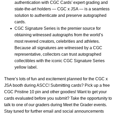
authentication with CGC Cards’ expert grading and
state-the-art holders — CGC x JSA — is a seamless
solution to authenticate and preserve autographed
cards.
CGC Signature Series is the premier source for
obtaining witnessed autographs from the world’s
most revered creators, celebrities and athletes.
Because all signatures are witnessed by a CGC
representative, collectors can trust autographed
collectibles with the iconic CGC Signature Series
yellow label.
There’s lots of fun and excitement planned for the CGC x
JSA booth during ASCC! Submitting cards? Pick up a free
CGC Pristine 10 pin and other goodies! Want to get your
cards evaluated before you submit? Take the opportunity to
talk to one of our graders during Meet the Grader events.
Stay tuned for further email and social announcements