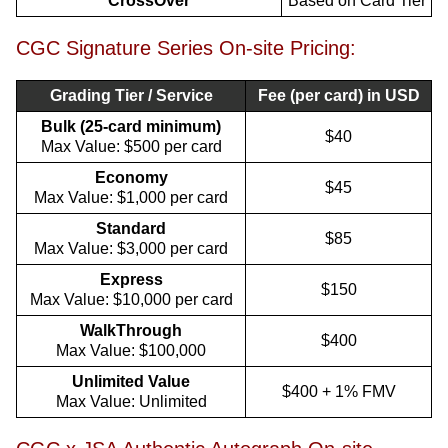
CrossOver
Based on Card Tier
CGC Signature Series On-site Pricing:
Grading Tier / Service
Fee (per card) in USD
Bulk (25-card minimum)
$40
Max Value: $500 per card
Economy
$45
Max Value: $1,000 per card
Standard
$85
Max Value: $3,000 per card
Express
$150
Max Value: $10,000 per card
WalkThrough
$400
Max Value: $100,000
Unlimited Value
$400 + 1% FMV
Max Value: Unlimited