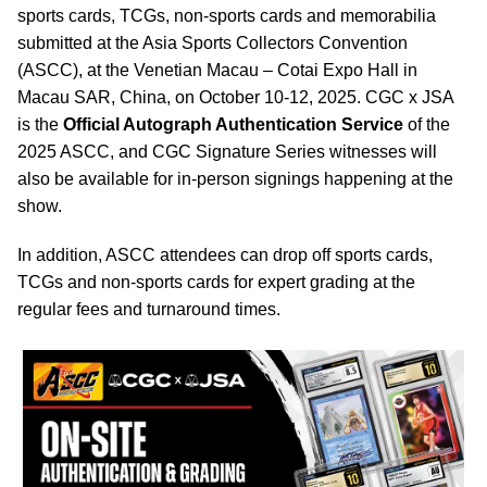
sports cards, TCGs, non-sports cards and memorabilia
submitted at the Asia Sports Collectors Convention
(ASCC), at the Venetian Macau – Cotai Expo Hall in
Macau SAR, China, on October 10-12, 2025. CGC x JSA
is the
Official Autograph Authentication Service
of the
2025 ASCC, and CGC Signature Series witnesses will
also be available for in-person signings happening at the
show.
In addition, ASCC attendees can drop off sports cards,
TCGs and non-sports cards for expert grading at the
regular fees and turnaround times.