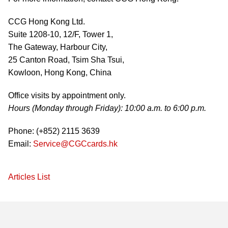
CCG Hong Kong Ltd.
Suite 1208-10, 12/F, Tower 1,
The Gateway, Harbour City,
25 Canton Road, Tsim Sha Tsui,
Kowloon, Hong Kong, China
Office visits by appointment only.
Hours (Monday through Friday): 10:00 a.m. to 6:00 p.m.
Phone: (+852) 2115 3639
Email:
Service@CGCcards.hk
Articles List