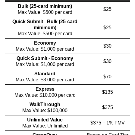
Bulk (25-card minimum)
$25
Max Value: $500 per card
Quick Submit - Bulk (25-card
minimum)
$25
Max Value: $500 per card
Economy
$30
Max Value: $1,000 per card
Quick Submit - Economy
$30
Max Value: $1,000 per card
Standard
$70
Max Value: $3,000 per card
Express
$135
Max Value: $10,000 per card
WalkThrough
$375
Max Value: $100,000
Unlimited Value
$375 + 1% FMV
Max Value: Unlimited