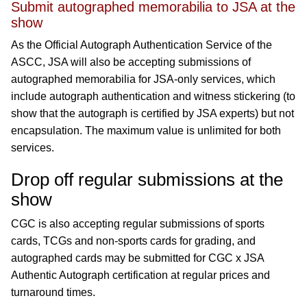
Submit autographed memorabilia to JSA at the
show
As the Official Autograph Authentication Service of the
ASCC, JSA will also be accepting submissions of
autographed memorabilia for JSA-only services, which
include autograph authentication and witness stickering (to
show that the autograph is certified by JSA experts) but not
encapsulation. The maximum value is unlimited for both
services.
Drop off regular submissions at the
show
CGC is also accepting regular submissions of sports
cards, TCGs and non-sports cards for grading, and
autographed cards may be submitted for CGC x JSA
Authentic Autograph certification at regular prices and
turnaround times.