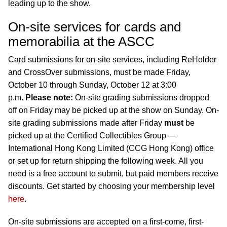
leading up to the show.
On-site services for cards and
memorabilia at the ASCC
Card submissions for on-site services, including ReHolder
and CrossOver submissions, must be made Friday,
October 10 through Sunday, October 12 at 3:00
p.m.
Please note:
On-site grading submissions dropped
off on Friday may be picked up at the show on Sunday. On-
site grading submissions made after Friday
must
be
picked up at the Certified Collectibles Group —
International Hong Kong Limited (CCG Hong Kong) office
or set up for return shipping the following week. All you
need is a free account to submit, but paid members receive
discounts. Get started by choosing your membership level
here
.
On-site submissions are accepted on a first-come, first-