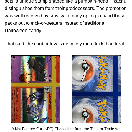
sets, a unique stamp shaped like a pumpkin-head Pikachu
distinguishes them from their predecessors. The promotion
was well received by fans, with many opting to hand these
packs out to trick-or-treaters instead of traditional
Halloween candy.
That said, the card below is definitely more trick than treat:
A Not Factory Cut (NFC) Chandelure from the Trick or Trade set