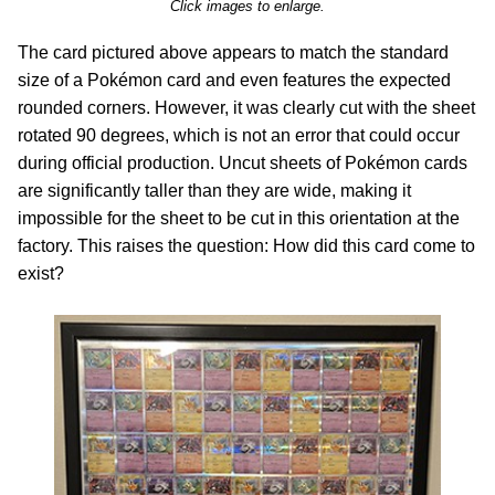
Click images to enlarge.
The card pictured above appears to match the standard
size of a Pokémon card and even features the expected
rounded corners. However, it was clearly cut with the sheet
rotated 90 degrees, which is not an error that could occur
during official production. Uncut sheets of Pokémon cards
are significantly taller than they are wide, making it
impossible for the sheet to be cut in this orientation at the
factory. This raises the question: How did this card come to
exist?