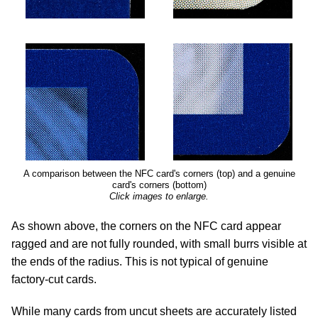
A comparison between the NFC card's corners (top) and a genuine
card's corners (bottom)
Click images to enlarge.
As shown above, the corners on the NFC card appear
ragged and are not fully rounded, with small burrs visible at
the ends of the radius. This is not typical of genuine
factory-cut cards.
While many cards from uncut sheets are accurately listed