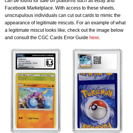
can be found for sale on platforms such as eBay and
Facebook Marketplace. With access to these sheets,
unscrupulous individuals can cut out cards to mimic the
appearance of legitimate miscuts. For an example of what
a legitimate miscut looks like, check out the image below
and consult the CGC Cards Error Guide
here
.