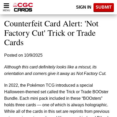
Please
SIGN IN
SUBMIT
note:
MENU
This
website
Counterfeit Card Alert: 'Not
includes
an
Factory Cut' Trick or Trade
accessibility
Cards
system.
Posted on 10/9/2025
Although this card definitely looks like a miscut, its
orientation and corners give it away as Not Factory Cut.
In 2022, the Pokémon TCG introduced a special
Halloween-themed set called the Trick or Trade BOOster
Bundle. Each mini pack included in these “BOOsters”
holds three cards — one of which is always holographic.
While all of the cards in this set are reprints from previous