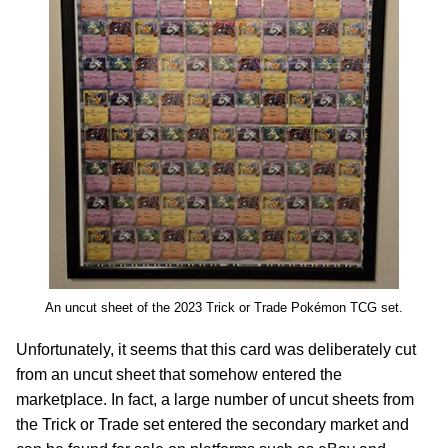
An uncut sheet of the 2023 Trick or Trade Pokémon TCG set.
Unfortunately, it seems that this card was deliberately cut
from an uncut sheet that somehow entered the
marketplace. In fact, a large number of uncut sheets from
the Trick or Trade set entered the secondary market and