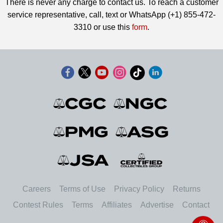
There is never any charge to contact us. To reach a customer
service representative, call, text or WhatsApp (+1) 855-472-
3310 or use this
form
.
Careers
Terms of Use
Privacy Policy
Returns
Contest Rules
Terms
Affiliates
Advertise
Contact