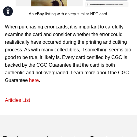
Accessibility
An eBay listing with a very similar NFC card.
When purchasing error cards, it is important to carefully
examine the card and consider whether the error could
realistically have occurred during the printing and cutting
process. As with many collectibles, if something seems too
good to be true, it likely is. Every card certified by CGC is
backed by the CGC Guarantee that the card is both
authentic and not overgraded. Learn more about the CGC
Guarantee
here
.
Articles List