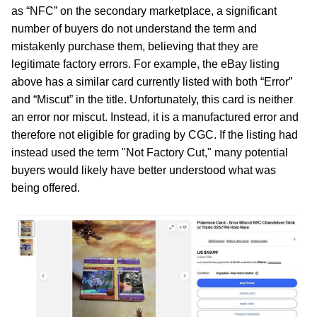
as “NFC” on the secondary marketplace, a significant
number of buyers do not understand the term and
mistakenly purchase them, believing that they are
legitimate factory errors. For example, the eBay listing
above has a similar card currently listed with both “Error”
and “Miscut” in the title. Unfortunately, this card is neither
an error nor miscut. Instead, it is a manufactured error and
therefore not eligible for grading by CGC. If the listing had
instead used the term "Not Factory Cut," many potential
buyers would likely have better understood what was
being offered.