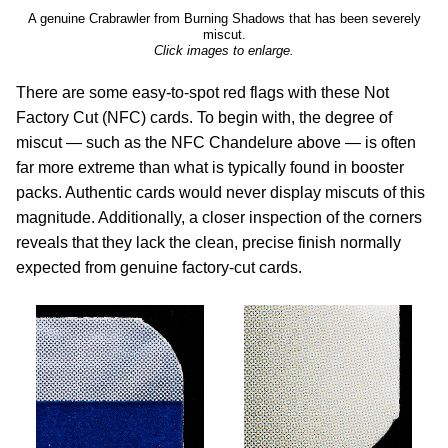
A genuine Crabrawler from Burning Shadows that has been severely
miscut.
Click images to enlarge.
There are some easy-to-spot red flags with these Not
Factory Cut (NFC) cards. To begin with, the degree of
miscut — such as the NFC Chandelure above — is often
far more extreme than what is typically found in booster
packs. Authentic cards would never display miscuts of this
magnitude. Additionally, a closer inspection of the corners
reveals that they lack the clean, precise finish normally
expected from genuine factory-cut cards.