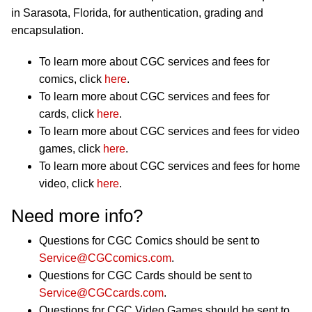
in Sarasota, Florida, for authentication, grading and
encapsulation.
To learn more about CGC services and fees for
comics, click
here
.
To learn more about CGC services and fees for
cards, click
here
.
To learn more about CGC services and fees for video
games, click
here
.
To learn more about CGC services and fees for home
video, click
here
.
Need more info?
Questions for CGC Comics should be sent to
Service@CGCcomics.com
.
Questions for CGC Cards should be sent to
Service@CGCcards.com
.
Questions for CGC Video Games should be sent to