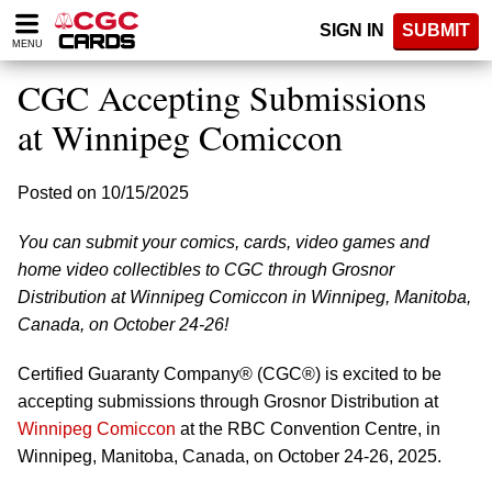
Please
SIGN IN
SUBMIT
note:
MENU
This
website
CGC Accepting Submissions
includes
an
at Winnipeg Comiccon
accessibility
system.
Posted on 10/15/2025
You can submit your comics, cards, video games and
home video collectibles to CGC through Grosnor
Distribution at Winnipeg Comiccon in Winnipeg, Manitoba,
Canada, on October 24-26!
Certified Guaranty Company® (CGC®) is excited to be
accepting submissions through Grosnor Distribution at
Winnipeg Comiccon
at the RBC Convention Centre, in
Winnipeg, Manitoba, Canada, on October 24-26, 2025.