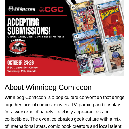
About Winnipeg Comiccon
Winnipeg Comiccon is a pop culture convention that brings
together fans of comics, movies, TV, gaming and cosplay
for a weekend of panels, celebrity appearances and
collectibles. The event celebrates geek culture with a mix
of international stars, comic book creators and local talent,