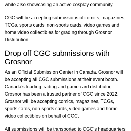
while also showcasing an active cosplay community.
CGC will be accepting submissions of comics, magazines,
TCGs, sports cards, non-sports cards, video games and
home video collectibles for grading through Grosnor
Distribution.
Drop off CGC submissions with
Grosnor
As an Official Submission Center in Canada, Grosnor will
be accepting all CGC submissions at their event booth.
Canada's leading trading and game card distributor,
Grosnor has been a trusted partner of CGC since 2022.
Grosnor will be accepting comics, magazines, TCGs,
sports cards, non-sports cards, video games and home
video collectibles on behalf of CGC.
All submissions will be transported to CGC’s headquarters