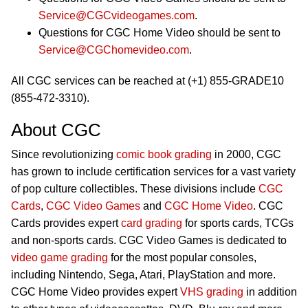
Service@CGCvideogames.com
.
Questions for CGC Home Video should be sent to
Service@CGChomevideo.com
.
All CGC services can be reached at (+1) 855-GRADE10
(855-472-3310).
About CGC
Since revolutionizing
comic book grading
in 2000, CGC
has grown to include certification services for a vast variety
of pop culture collectibles. These divisions include
CGC
Cards
,
CGC Video Games
and
CGC Home Video
. CGC
Cards provides expert
card grading
for sports cards, TCGs
and non-sports cards. CGC Video Games is dedicated to
video game grading
for the most popular consoles,
including Nintendo, Sega, Atari, PlayStation and more.
CGC Home Video provides expert
VHS grading
in addition