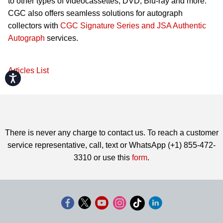
to other types of videocassettes, DVD, Blu-ray and more.
CGC also offers seamless solutions for autograph
collectors with
CGC Signature Series and JSA Authentic
Autograph
services.
Articles List
Accessibility
There is never any charge to contact us. To reach a customer
service representative, call, text or WhatsApp (+1) 855-472-
3310 or use this
form
.