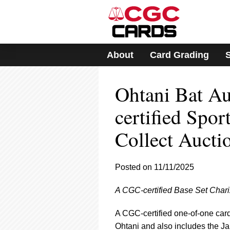
Please
note:
This
website
includes
About
Card Grading
an
accessibility
system.
Ohtani Bat A
Press
Control-
F11
certified Spor
to
adjust
Collect Aucti
the
website
to
Posted on 11/11/2025
people
with
visual
A CGC-certified Base Set Chari
disabilities
who
A CGC-certified one-of-one card 
are
Ohtani and also includes the J