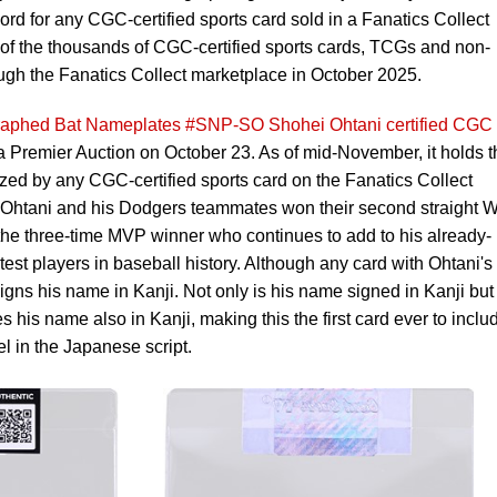
rd for any CGC-certified sports card sold in a Fanatics Collect
e of the thousands of CGC-certified sports cards, TCGs and non-
ough the Fanatics Collect marketplace in October 2025.
graphed Bat Nameplates #SNP-SO Shohei Ohtani certified CGC
a Premier Auction on October 23. As of mid-November, it holds t
lized by any CGC-certified sports card on the Fanatics Collect
e Ohtani and his Dodgers teammates won their second straight W
ts the three-time MVP winner who continues to add to his already-
test players in baseball history. Although any card with Ohtani's
signs his name in Kanji. Not only is his name signed in Kanji but
s his name also in Kanji, making this the first card ever to inclu
l in the Japanese script.