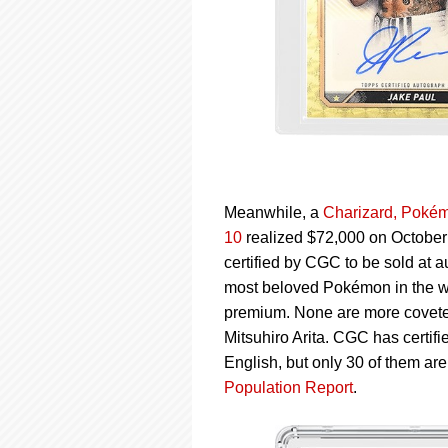
Meanwhile, a
Charizard, Pokém
10
realized $72,000 on October 
certified by CGC to be sold at a
most beloved Pokémon in the worl
premium. None are more coveted
Mitsuhiro Arita. CGC has certifi
English, but only 30 of them ar
Population Report
.