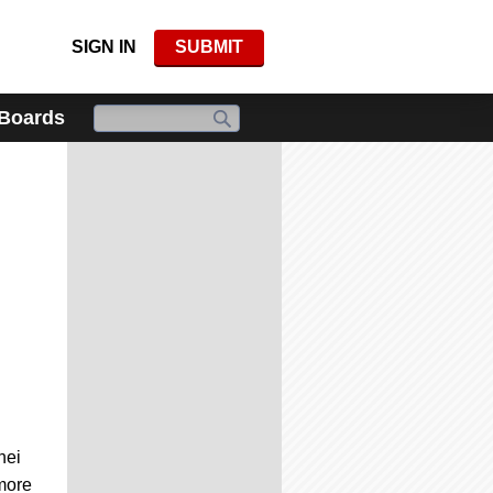
SIGN IN
SUBMIT
 Boards
hei
 more