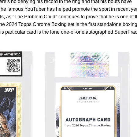
ere's no denying his record in the ring and that his bouts have
The famous YouTuber has helped promote the sport in recent ye
hts, as "The Problem Child" continues to prove that he is one of 
The 2024 Topps Chrome Boxing set is the first standalone boxin
his particular card is the lone one-of-one autographed SuperFrac