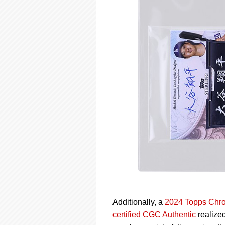
Additionally, a
2024 Topps Chro
certified CGC Authentic
realized