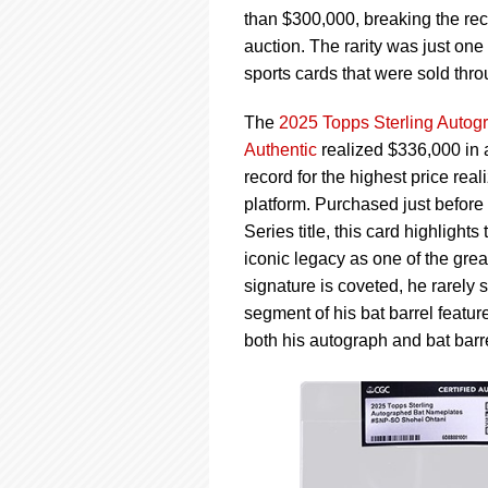
using
than $300,000, breaking the reco
a
screen
auction. The rarity was just on
reader;
sports cards that were sold thr
Press
Control-
The
2025 Topps Sterling Auto
F10
Authentic
realized $336,000 in 
to
open
record for the highest price rea
an
platform. Purchased just befor
accessibility
Series title, this card highligh
menu.
iconic legacy as one of the grea
signature is coveted, he rarely 
segment of his bat barrel feature
both his autograph and bat barre