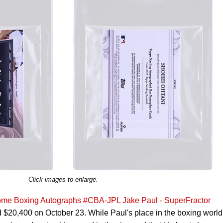
Click images to enlarge.
me Boxing Autographs #CBA-JPL Jake Paul - SuperFractor
 $20,400 on October 23. While Paul's place in the boxing world