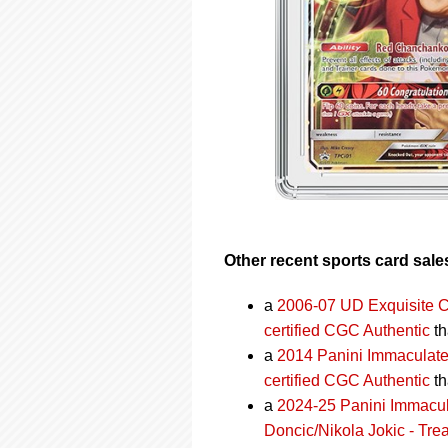
Other recent sports card sale
a
2006-07 UD Exquisite C
certified CGC Authentic
th
a
2014 Panini Immaculate
certified CGC Authentic
th
a
2024-25 Panini Immacul
Doncic/Nikola Jokic - Tre