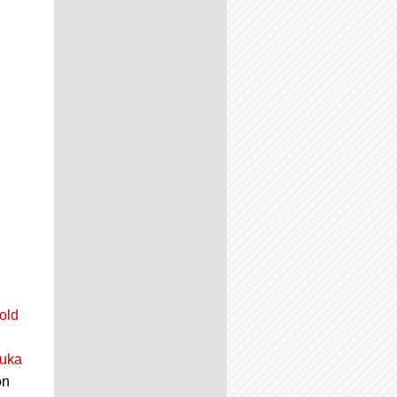
old
Luka
on