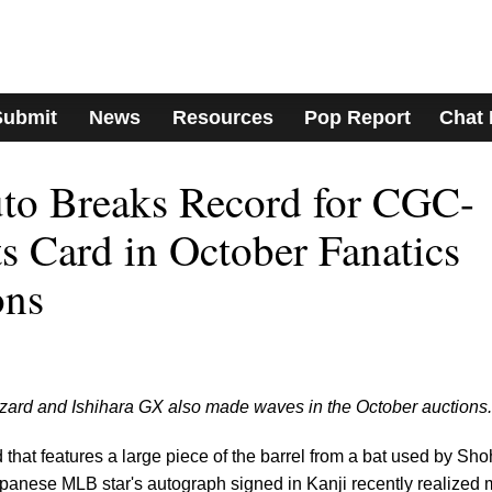
Submit
News
Resources
Pop Report
Chat
uto Breaks Record for CGC-
ts Card in October Fanatics
ons
zard and Ishihara GX also made waves in the October auctions.
that features a large piece of the barrel from a bat used by Sho
apanese MLB star's autograph signed in Kanji recently realized