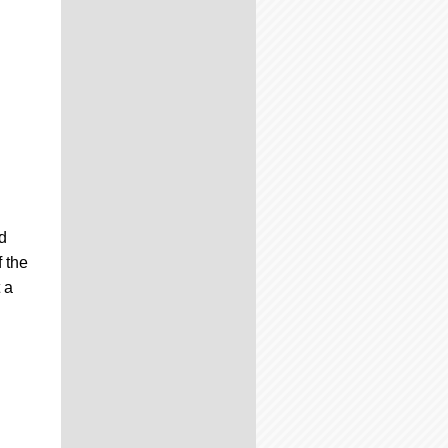
d
 the
 a