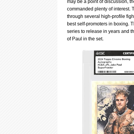
may be a point of discussion, th
commanded plenty of interest. 
through several high-profile fig
best self-promoters in boxing. 
series to release in years and t
of Paul in the set.