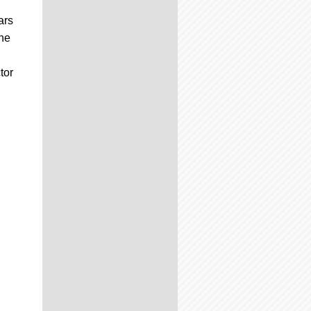
ars
the
g
tor