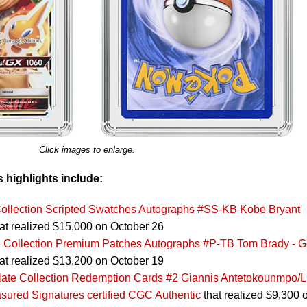
Click images to enlarge.
s highlights include:
ollection Scripted Swatches Autographs #SS-KB Kobe Bryant
at realized $15,000 on October 26
 Collection Premium Patches Autographs #P-TB Tom Brady - G
at realized $13,200 on October 19
ate Collection Redemption Cards #2 Giannis Antetokounmpo/
asured Signatures certified CGC Authentic
that realized $9,300 