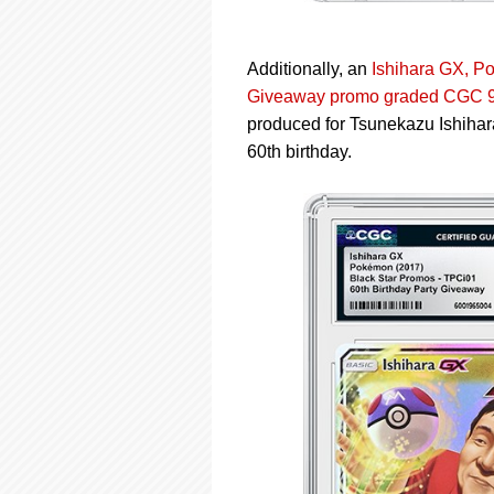
Additionally, an
Ishihara GX, P
Giveaway promo graded CGC 9
produced for Tsunekazu Ishih
60th birthday.