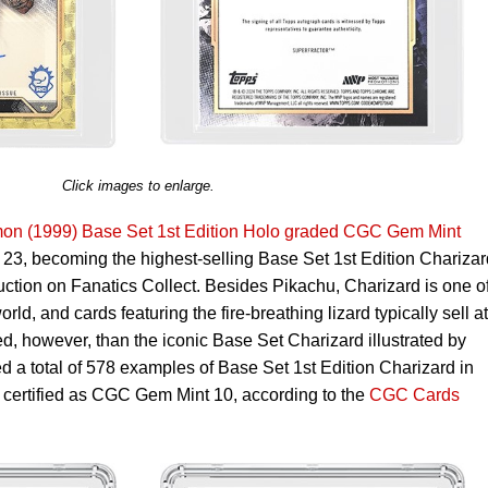
Click images to enlarge.
on (1999) Base Set 1st Edition Holo graded CGC Gem Mint
23, becoming the highest-selling Base Set 1st Edition Charizar
uction on Fanatics Collect. Besides Pikachu, Charizard is one of
d, and cards featuring the fire-breathing lizard typically sell at
, however, than the iconic Base Set Charizard illustrated by
ed a total of 578 examples of Base Set 1st Edition Charizard in
e certified as CGC Gem Mint 10, according to the
CGC Cards