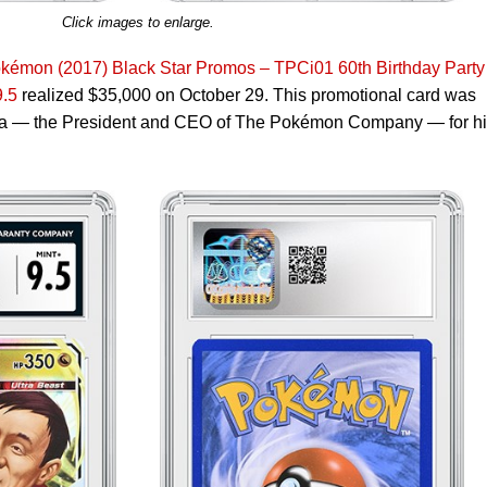
Click images to enlarge.
okémon (2017) Black Star Promos – TPCi01 60th Birthday Party
.5
realized $35,000 on October 29. This promotional card was
ara — the President and CEO of The Pokémon Company — for h