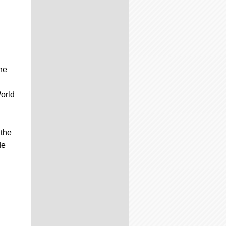
he
orld
 the
de