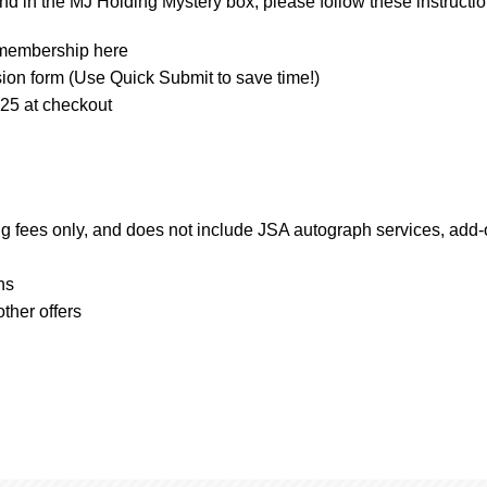
d in the MJ Holding Mystery box, please follow these instructio
d membership here
sion form (Use Quick Submit to save time!)
 at checkout
ng fees only, and does not include JSA autograph services, add
ns
ther offers