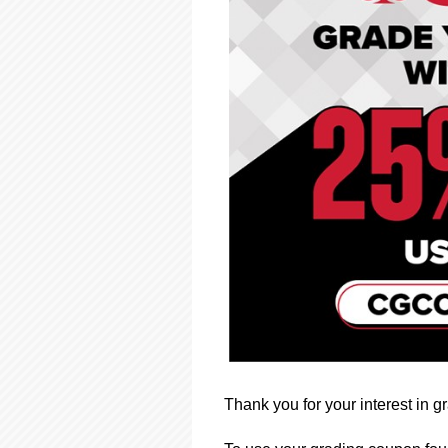
using
a
screen
reader;
Press
Control-
F10
to
open
an
accessibility
menu.
Thank you for your interest in 