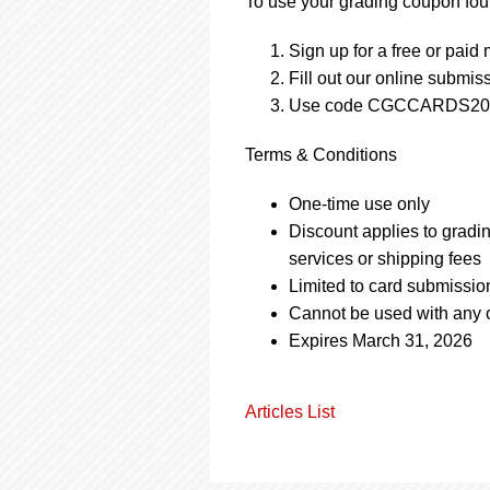
To use your grading coupon foun
Sign up for a free or pai
Fill out our online submis
Use code CGCCARDS2025
Terms & Conditions
One-time use only
Discount applies to gradi
services or shipping fees
Limited to card submissio
Cannot be used with any o
Expires March 31, 2026
Articles List