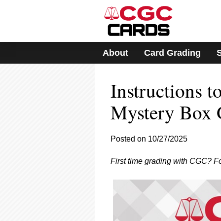
Please
note:
This
website
includes
About
Card Grading
an
accessibility
system.
Instructions 
Press
Control-
F11
Mystery Box 
to
adjust
the
Posted on 10/27/2025
website
to
First time grading with CGC? F
people
with
visual
disabilities
who
are