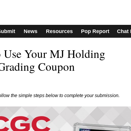
Submit
News
Resources
Pop Report
Chat
to Use Your MJ Holding
Grading Coupon
ollow the simple steps below to complete your submission.