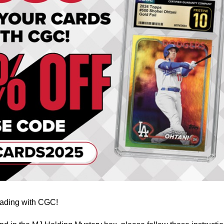
grading with CGC!