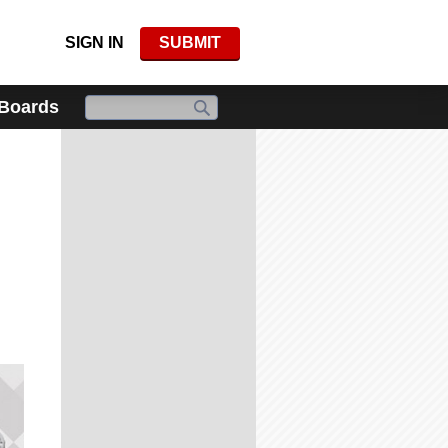
SIGN IN
SUBMIT
 Boards