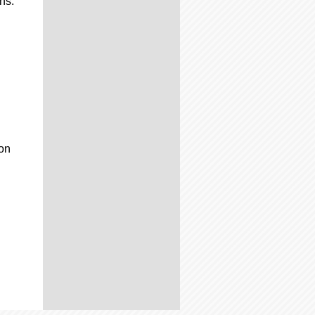
ns:
-on