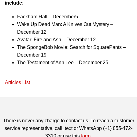
include:
Fackham Hall – December5
Wake Up Dead Man: A Knives Out Mystery –
December 12
Avatar: Fire and Ash – December 12
The SpongeBob Movie: Search for SquarePants –
December 19
The Testament of Ann Lee – December 25
Articles List
There is never any charge to contact us. To reach a customer
service representative, call, text or WhatsApp (+1) 855-472-
3310 or use this
form
.