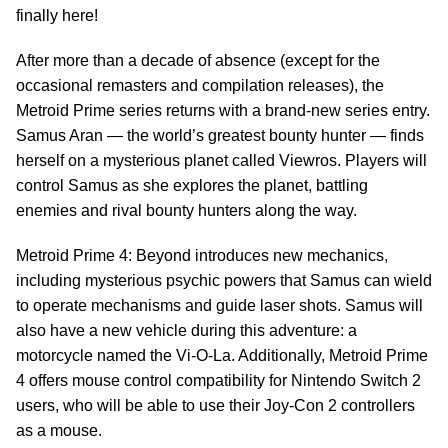
finally here!
After more than a decade of absence (except for the
occasional remasters and compilation releases), the
Metroid Prime series returns with a brand-new series entry.
Samus Aran — the world’s greatest bounty hunter — finds
herself on a mysterious planet called Viewros. Players will
control Samus as she explores the planet, battling
enemies and rival bounty hunters along the way.
Metroid Prime 4: Beyond introduces new mechanics,
including mysterious psychic powers that Samus can wield
to operate mechanisms and guide laser shots. Samus will
also have a new vehicle during this adventure: a
motorcycle named the Vi-O-La. Additionally, Metroid Prime
4 offers mouse control compatibility for Nintendo Switch 2
users, who will be able to use their Joy-Con 2 controllers
as a mouse.