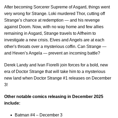
After becoming Sorcerer Supreme of Asgard, things went
very wrong for Strange. Loki murdered Thor, cutting off
Strange’s chance at redemption — and his revenge
against Doom. Now, with no way home and few allies
remaining in Asgard, Strange travels to Alfheim to
investigate a new crisis. Elves and Angels are at each
other's throats over a mysterious coffin. Can Strange —
and Heven’s Angela — prevent an incoming battle?
Derek Landy and Ivan Fiorelli join forces for a bold, new
era of Doctor Strange that will take him to a mysterious
new land when Doctor Strange #1 releases on December
3!
Other notable comics releasing in December 2025
include:
Batman #4 – December 3