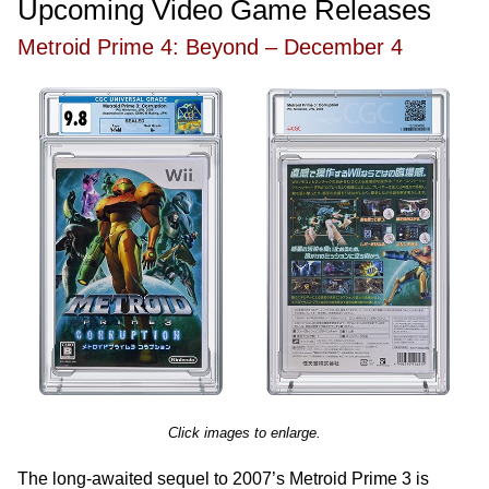
Upcoming Video Game Releases
Metroid Prime 4: Beyond – December 4
Click images to enlarge.
The long-awaited sequel to 2007’s Metroid Prime 3 is