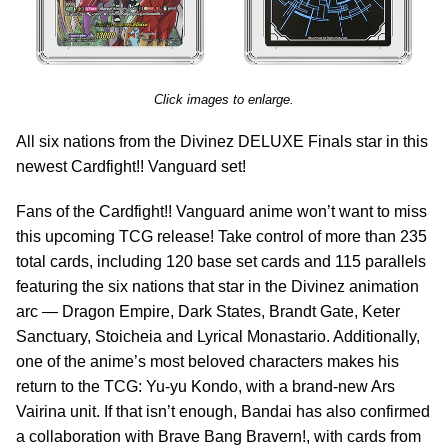
Click images to enlarge.
All six nations from the Divinez DELUXE Finals star in this
newest Cardfight!! Vanguard set!
Fans of the Cardfight!! Vanguard anime won’t want to miss
this upcoming TCG release! Take control of more than 235
total cards, including 120 base set cards and 115 parallels
featuring the six nations that star in the Divinez animation
arc — Dragon Empire, Dark States, Brandt Gate, Keter
Sanctuary, Stoicheia and Lyrical Monastario. Additionally,
one of the anime’s most beloved characters makes his
return to the TCG: Yu-yu Kondo, with a brand-new Ars
Vairina unit. If that isn’t enough, Bandai has also confirmed
a collaboration with Brave Bang Bravern!, with cards from