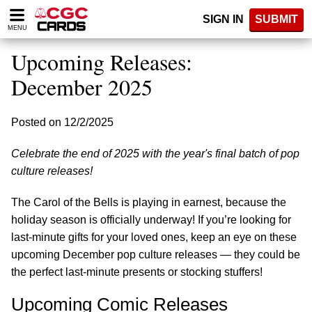
Please
SIGN IN
SUBMIT
note:
MENU
This
website
Upcoming Releases:
includes
an
December 2025
accessibility
system.
Posted on 12/2/2025
Celebrate the end of 2025 with the year's final batch of pop
culture releases!
The Carol of the Bells is playing in earnest, because the
holiday season is officially underway! If you’re looking for
last-minute gifts for your loved ones, keep an eye on these
upcoming December pop culture releases — they could be
the perfect last-minute presents or stocking stuffers!
Upcoming Comic Releases