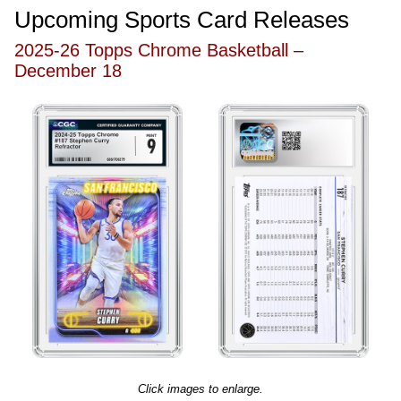
Upcoming Sports Card Releases
2025-26 Topps Chrome Basketball –
December 18
Click images to enlarge.