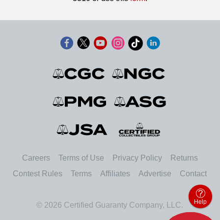
Careers
Terms of Use
Privacy Policy
Returns
Contest Rules
Terms
Affiliates
Advertise
Contact
Help
© 2026 Certified Guaranty Company, LLC.