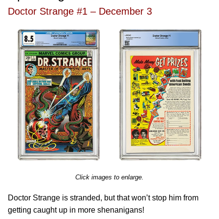
Doctor Strange #1 – December 3
Click images to enlarge.
Doctor Strange is stranded, but that won’t stop him from
getting caught up in more shenanigans!