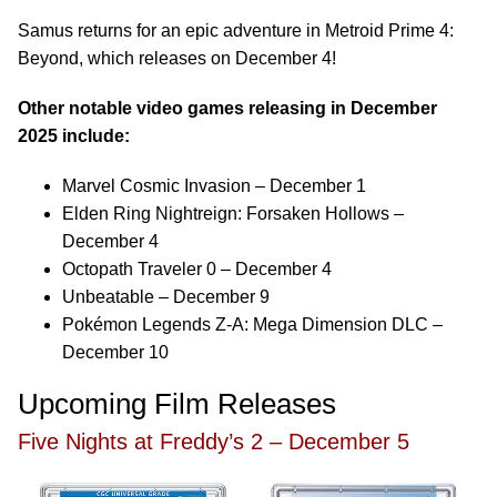
Samus returns for an epic adventure in Metroid Prime 4:
Beyond, which releases on December 4!
Other notable video games releasing in December
2025 include:
Marvel Cosmic Invasion – December 1
Elden Ring Nightreign: Forsaken Hollows –
December 4
Octopath Traveler 0 – December 4
Unbeatable – December 9
Pokémon Legends Z-A: Mega Dimension DLC –
December 10
Upcoming Film Releases
Five Nights at Freddy’s 2 – December 5