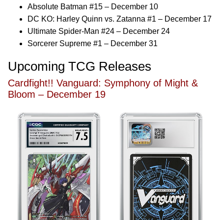
Absolute Batman #15 – December 10
DC KO: Harley Quinn vs. Zatanna #1 – December 17
Ultimate Spider-Man #24 – December 24
Sorcerer Supreme #1 – December 31
Upcoming TCG Releases
Cardfight!! Vanguard: Symphony of Might &
Bloom – December 19