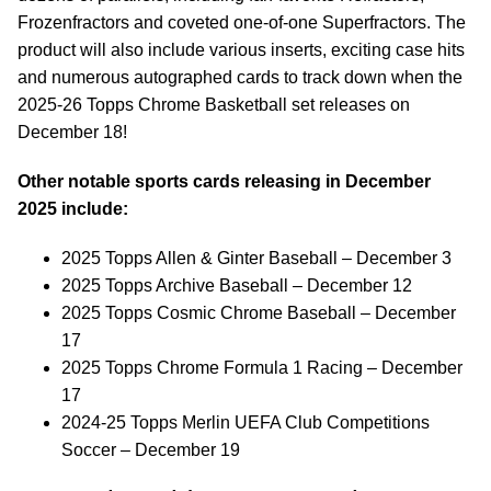
Frozenfractors and coveted one-of-one Superfractors. The
product will also include various inserts, exciting case hits
and numerous autographed cards to track down when the
2025-26 Topps Chrome Basketball set releases on
December 18!
Other notable sports cards releasing in December
2025 include:
2025 Topps Allen & Ginter Baseball – December 3
2025 Topps Archive Baseball – December 12
2025 Topps Cosmic Chrome Baseball – December
17
2025 Topps Chrome Formula 1 Racing – December
17
2024-25 Topps Merlin UEFA Club Competitions
Soccer – December 19