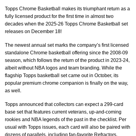
Topps Chrome Basketball makes its triumphant return as a
fully licensed product for the first time in almost two
decades when the 2025-26 Topps Chrome Basketball set
releases on December 18!
The newest annual set marks the company’s first licensed
standalone Chrome basketball offering since the 2008-09
season, which follows the return of the product in 2023-24,
albeit without NBA logos and team branding. While the
flagship Topps basketball set came out in October, its
popular premium chrome companion is finally on the way,
as well.
Topps announced that collectors can expect a 299-card
base set that features current veterans, up-and-coming
rookies and NBA legends of the past in the checklist. Per
usual with Topps issues, each card will also be paired with
dozens of parallels, including fan-favorite Refractors,