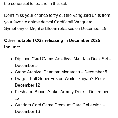
the series set to feature in this set.
Don’t miss your chance to try out the Vanguard units from
your favorite anime decks! Cardfight!! Vanguard:
Symphony of Might & Bloom releases on December 19.
Other notable TCGs releasing in December 2025
include:
Digimon Card Game: Amethyst Mandala Deck Set –
December 5
Grand Archive: Phantom Monarchs – December 5
Dragon Ball Super Fusion World: Saiyan’s Pride –
December 12
Flesh and Blood: Arakni Armory Deck – December
12
Gundam Card Game Premium Card Collection –
December 13