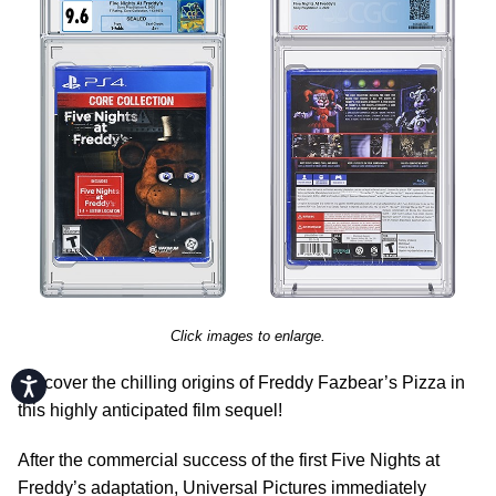
Click images to enlarge.
Discover the chilling origins of Freddy Fazbear’s Pizza in
Accessibility
this highly anticipated film sequel!
After the commercial success of the first Five Nights at
Freddy’s adaptation, Universal Pictures immediately