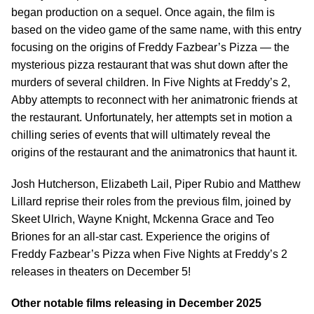
began production on a sequel. Once again, the film is
based on the video game of the same name, with this entry
focusing on the origins of Freddy Fazbear’s Pizza — the
mysterious pizza restaurant that was shut down after the
murders of several children. In Five Nights at Freddy’s 2,
Abby attempts to reconnect with her animatronic friends at
the restaurant. Unfortunately, her attempts set in motion a
chilling series of events that will ultimately reveal the
origins of the restaurant and the animatronics that haunt it.
Josh Hutcherson, Elizabeth Lail, Piper Rubio and Matthew
Lillard reprise their roles from the previous film, joined by
Skeet Ulrich, Wayne Knight, Mckenna Grace and Teo
Briones for an all-star cast. Experience the origins of
Freddy Fazbear’s Pizza when Five Nights at Freddy’s 2
releases in theaters on December 5!
Other notable films releasing in December 2025