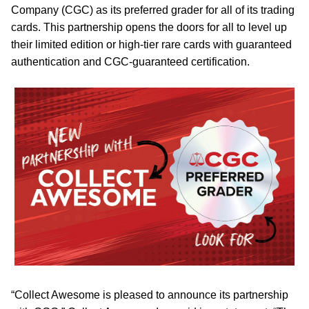
Company (CGC) as its preferred grader for all of its trading
cards. This partnership opens the doors for all to level up
their limited edition or high-tier rare cards with guaranteed
authentication and CGC-guaranteed certification.
“Collect Awesome is pleased to announce its partnership