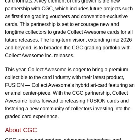
card formats. A key element of this growth is the new
partnership with CGC, which includes future projects such
as first-time grading vouchers and convention-exclusive
cards. This partnership is set to encourage new and
longtime collectors to grade Collect Awesome cards for all
future releases. The long-term vision, extending into 2026
and beyond, is to broaden the CGC grading portfolio with
Collect Awesome Inc. releases.
This year, Collect Awesome is eager to bring a premium
collectible to the card industry with their latest product,
FUSION — Collect Awesome’s hybrid art-card featuring an
enamel center-piece. With the CGC partnership, Collect
Awesome looks forward to releasing FUSION cards and
fostering a new community of collectors investing into the
graded card experience.
About CGC