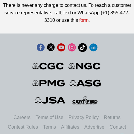
There is never any charge to contact us. To reach a customer
service representative, call, text or WhatsApp (+1) 855-472-
3310 or use this
form
.
Careers
Terms of Use
Privacy Policy
Returns
Contest Rules
Terms
Affiliates
Advertise
Contact