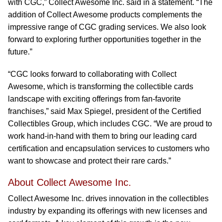
with CGC,” Collect Awesome Inc. said in a statement. “The
addition of Collect Awesome products complements the
impressive range of CGC grading services. We also look
forward to exploring further opportunities together in the
future.”
“CGC looks forward to collaborating with Collect
Awesome, which is transforming the collectible cards
landscape with exciting offerings from fan-favorite
franchises,” said Max Spiegel, president of the Certified
Collectibles Group, which includes CGC. “We are proud to
work hand-in-hand with them to bring our leading card
certification and encapsulation services to customers who
want to showcase and protect their rare cards.”
About Collect Awesome Inc.
Collect Awesome Inc. drives innovation in the collectibles
industry by expanding its offerings with new licenses and