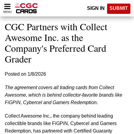
Please
SIGN IN
SUBMIT
note:
MENU
This
website
CGC Partners with Collect
includes
an
Awesome Inc. as the
accessibility
Company's Preferred Card
system.
Grader
Posted on 1/8/2026
The agreement covers all trading cards from Collect
Awesome, which is behind collector-favorite brands like
FiGPiN, Cybercel and Gamers Redemption.
Collect Awesome Inc., the company behind leading
collectible brands like FiGPiN, Cybercel and Gamers
Redemption, has partnered with Certified Guaranty