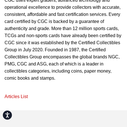
CGC uses expert graders, advanced technology and
operational excellence to provide collectors with accurate,
consistent, affordable and fast certification services. Every
card certified by CGC is backed by a guarantee of
authenticity and grade. More than 12 million sports cards,
TCGs and non-sports cards have already been certified by
CGC since it was established by the Certified Collectibles
Group in July 2020. Founded in 1987, the Certified
Collectibles Group encompasses the global brands NGC,
PMG, CGC and ASG, each of which is a leader in
collectibles categories, including coins, paper money,
comic books and stamps.
Articles List
Accessibility