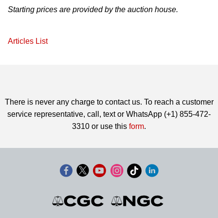
Starting prices are provided by the auction house.
Articles List
There is never any charge to contact us. To reach a customer
service representative, call, text or WhatsApp (+1) 855-472-
3310 or use this
form
.