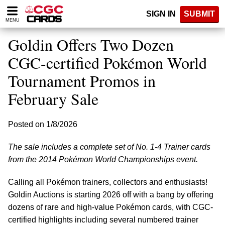
Please
SIGN IN
SUBMIT
note:
MENU
This
website
Goldin Offers Two Dozen
includes
an
CGC-certified Pokémon World
accessibility
Tournament Promos in
system.
February Sale
Posted on 1/8/2026
The sale includes a complete set of No. 1-4 Trainer cards
from the 2014 Pokémon World Championships event.
Calling all Pokémon trainers, collectors and enthusiasts!
Goldin Auctions is starting 2026 off with a bang by offering
dozens of rare and high-value Pokémon cards, with CGC-
certified highlights including several numbered trainer