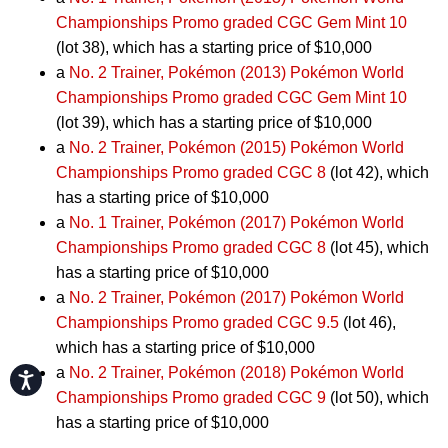
Championships Promo graded CGC Gem Mint 10
(lot 38), which has a starting price of $10,000
a
No. 2 Trainer, Pokémon (2013) Pokémon World
Championships Promo graded CGC Gem Mint 10
(lot 39), which has a starting price of $10,000
a
No. 2 Trainer, Pokémon (2015) Pokémon World
Championships Promo graded CGC 8
(lot 42), which
has a starting price of $10,000
a
No. 1 Trainer, Pokémon (2017) Pokémon World
Championships Promo graded CGC 8
(lot 45), which
has a starting price of $10,000
a
No. 2 Trainer, Pokémon (2017) Pokémon World
Championships Promo graded CGC 9.5
(lot 46),
which has a starting price of $10,000
a
No. 2 Trainer, Pokémon (2018) Pokémon World
Accessibility
Championships Promo graded CGC 9
(lot 50), which
has a starting price of $10,000