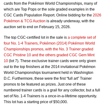
cards from the Pokémon World Championships, many of
which are Top Pops or the sole graded examples in the
CGC Cards Population Report. Online bidding for the
2026
Pokémon & TCG Auction
is already underway, with the
auction set to end on February 15, 2026.
The top CGC-certified lot in the sale is
a complete set of
four No. 1-4 Trainers, Pokémon (2014) Pokémon World
Championships promos, with the No. 3 Trainer graded
CGC Pristine 10 and the others graded CGC Gem Mint
10
(lot 7). These exclusive trainer cards were only given
out to the top finishers at the 2014 invitational Pokémon
World Championships tournament held in Washington
D.C. Furthermore, these were the first “full art” Trainer
promos to be featured as prizes. Just one of these
numbered trainer cards is a grail for any collector, but a full
set of No. 1-4 Trainers is a once-in-a-lifetime opportunity.
This lot has a starting price of $50,000.