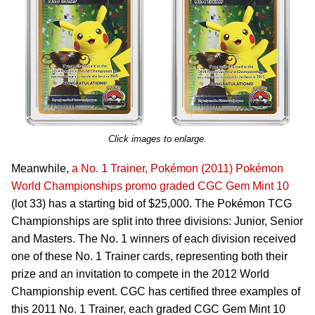
Click images to enlarge.
Meanwhile,
a No. 1 Trainer, Pokémon (2011) Pokémon
World Championships promo graded CGC Gem Mint 10
(lot 33) has a starting bid of $25,000. The Pokémon TCG
Championships are split into three divisions: Junior, Senior
and Masters. The No. 1 winners of each division received
one of these No. 1 Trainer cards, representing both their
prize and an invitation to compete in the 2012 World
Championship event. CGC has certified three examples of
this 2011 No. 1 Trainer, each graded CGC Gem Mint 10