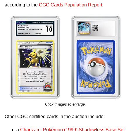
according to the
CGC Cards Population Report
.
Click images to enlarge.
Other CGC-certified cards in the auction include:
a
Charizard, Pokémon (1999) Shadowless Base Set