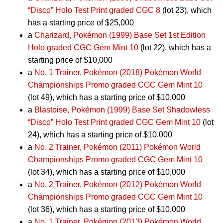
“Disco” Holo Test Print graded CGC 8
(lot 23), which
has a starting price of $25,000
a
Charizard, Pokémon (1999) Base Set 1st Edition
Holo graded CGC Gem Mint 10
(lot 22), which has a
starting price of $10,000
a
No. 1 Trainer, Pokémon (2018) Pokémon World
Championships Promo graded CGC Gem Mint 10
(lot 49), which has a starting price of $10,000
a
Blastoise, Pokémon (1999) Base Set Shadowless
“Disco” Holo Test Print graded CGC Gem Mint 10
(lot
24), which has a starting price of $10,000
a
No. 2 Trainer, Pokémon (2011) Pokémon World
Championships Promo graded CGC Gem Mint 10
(lot 34), which has a starting price of $10,000
a
No. 2 Trainer, Pokémon (2012) Pokémon World
Championships Promo graded CGC Gem Mint 10
(lot 36), which has a starting price of $10,000
a
No. 1 Trainer, Pokémon (2013) Pokémon World