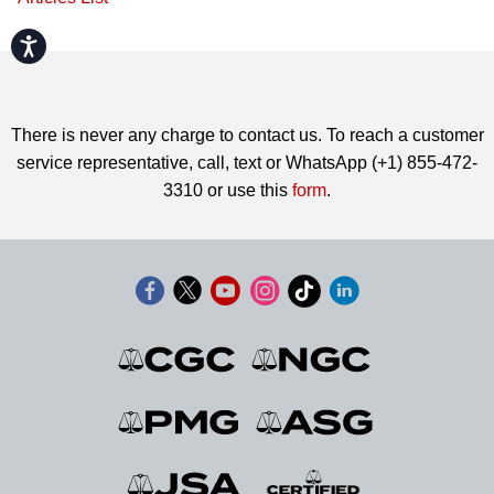
Accessibility
There is never any charge to contact us. To reach a customer
service representative, call, text or WhatsApp (+1) 855-472-
3310 or use this
form
.