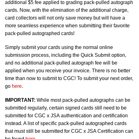
additional $5 fee applied to grading pack-pulled autograph
cards. Now, with the elimination of the additional charge,
card collectors will not only save money but will have a
more seamless experience when submitting their favorite
pack-pulled autographed cards!
Simply submit your cards using the normal online
submission process, including the Quick Submit option,
and no additional pack-pulled autograph fee will be
applied when you receive your invoice. There is no better
time than now to submit to CGC! To submit your next order,
go
here
.
IMPORTANT:
While most pack-pulled autographs can be
submitted regularly, certain signed cards still need to be
submitted for CGC x JSA authentication and certification
instead. A list of specific pack-pulled autographed cards
that must still be submitted for CGC x JSA Certification can
be found
here
.