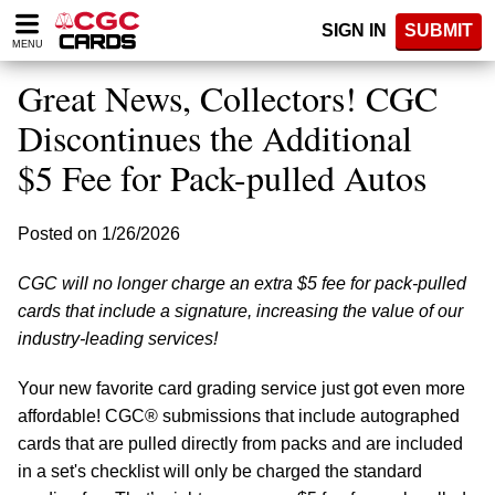
Please
SIGN IN
SUBMIT
note:
MENU
This
website
Great News, Collectors! CGC
includes
an
Discontinues the Additional
accessibility
$5 Fee for Pack-pulled Autos
system.
Posted on 1/26/2026
CGC will no longer charge an extra $5 fee for pack-pulled
cards that include a signature, increasing the value of our
industry-leading services!
Your new favorite card grading service just got even more
affordable! CGC® submissions that include autographed
cards that are pulled directly from packs and are included
in a set's checklist will only be charged the standard