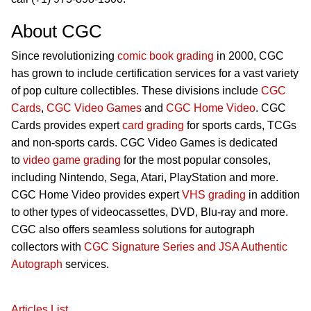
About CGC
Since revolutionizing
comic book grading
in 2000, CGC
has grown to include certification services for a vast variety
of pop culture collectibles. These divisions include
CGC
Cards
,
CGC Video Games
and
CGC Home Video
. CGC
Cards provides expert
card grading
for sports cards, TCGs
and non-sports cards. CGC Video Games is dedicated
to
video game grading
for the most popular consoles,
including Nintendo, Sega, Atari, PlayStation and more.
CGC Home Video provides expert
VHS grading
in addition
to other types of videocassettes, DVD, Blu-ray and more.
CGC also offers seamless solutions for autograph
collectors with
CGC Signature Series and JSA Authentic
Autograph
services.
Articles List