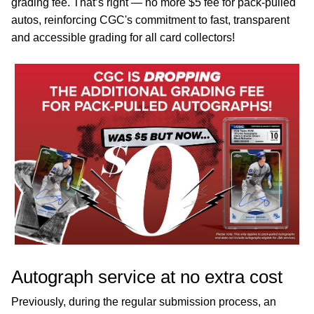
grading fee. That’s right — no more $5 fee for pack-pulled
autos, reinforcing CGC's commitment to fast, transparent
and accessible grading for all card collectors!
Autograph service at no extra cost
Previously, during the regular submission process, an