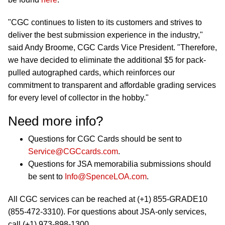
"CGC continues to listen to its customers and strives to
deliver the best submission experience in the industry,"
said Andy Broome, CGC Cards Vice President. "Therefore,
we have decided to eliminate the additional $5 for pack-
pulled autographed cards, which reinforces our
commitment to transparent and affordable grading services
for every level of collector in the hobby."
Need more info?
Questions for CGC Cards should be sent to
Service@CGCcards.com
.
Questions for JSA memorabilia submissions should
be sent to
Info@SpenceLOA.com
.
All CGC services can be reached at (+1) 855-GRADE10
(855-472-3310). For questions about JSA-only services,
call (+1) 973-898-1300.