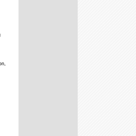
g
on,