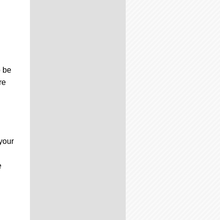
.
o be
re
your
e