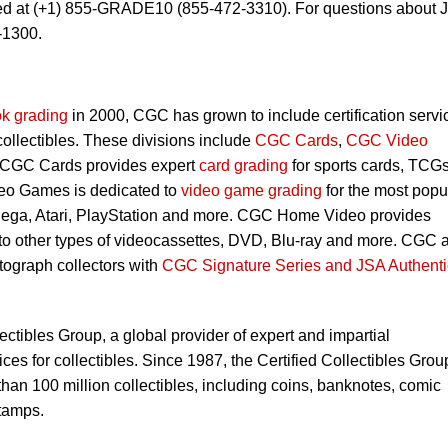
ed at (+1) 855-GRADE10 (855-472-3310). For questions about 
-1300.
k grading
in 2000, CGC has grown to include certification servi
 collectibles. These divisions include
CGC Cards
,
CGC Video
 CGC Cards provides expert
card grading
for sports cards, TCG
eo Games is dedicated to
video game grading
for the most popu
Sega, Atari, PlayStation and more. CGC Home Video provides
 to other types of videocassettes, DVD, Blu-ray and more. CGC 
utograph collectors with
CGC Signature Series and JSA Authenti
lectibles Group, a global provider of expert and impartial
ces for collectibles. Since 1987, the Certified Collectibles Grou
han 100 million collectibles, including coins, banknotes, comic
tamps.