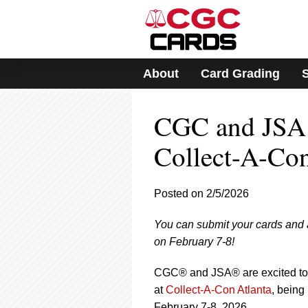
Please
note:
This
website
includes
About
Card Grading
an
accessibility
system.
CGC and JSA 
Press
Control-
F11
Collect-A-Con
to
adjust
the
Posted on 2/5/2026
website
to
You can submit your cards and
people
with
on February 7-8!
visual
disabilities
CGC® and JSA® are excited to 
who
at
Collect-A-Con Atlanta
, being
are
February 7-8, 2026.