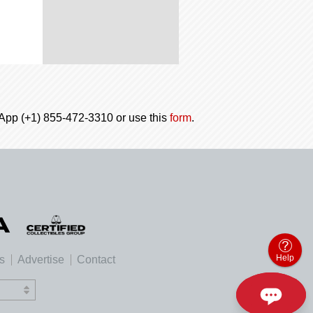
tsApp (+1) 855-472-3310 or use this
form
.
Help
es
Advertise
Contact