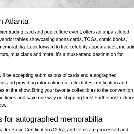
n Atlanta
ier trading card and pop culture event, offers an unparalleled
vendor tables showcasing sports cards, TCGs, comic books,
emorabilia. Look forward to live celebrity appearances, includ
rs, musicians and more. It’s a must-attend destination for
!
ill be accepting submissions of cards and autographed
s and providing information on collectibles certification and
s at the show. Bring your favorite collectibles to the conventio
nd times and save one way on shipping fees! Further instruction
ow.
es for autographed memorabilia
 for Basic Certification (COA), and items are processed and