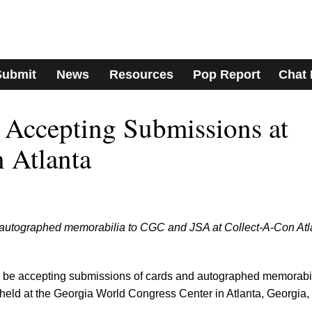
Submit
News
Resources
Pop Report
Chat
Accepting Submissions at
 Atlanta
 autographed memorabilia to CGC and JSA at Collect-A-Con Atl
be accepting submissions of cards and autographed memorabi
 held at the Georgia World Congress Center in Atlanta, Georgia,