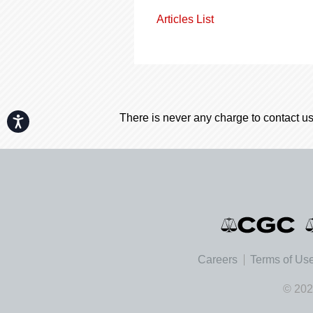
Articles List
There is never any charge to contact us
Accessibility
Careers
Terms of Us
© 202