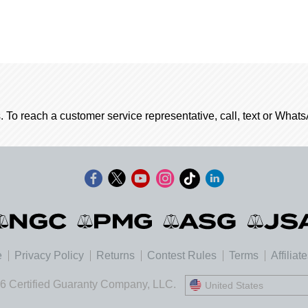
. To reach a customer service representative, call, text or Wha
e
Privacy Policy
Returns
Contest Rules
Terms
Affiliat
6 Certified Guaranty Company, LLC.
United States
United States