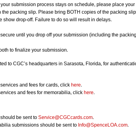
 your submission process stays on schedule, please place your
on the packing slip. Please bring BOTH copies of the packing slip
e show drop-off. Failure to do so will result in delays.
secure until you drop off your submission (including the packin
.
th to finalize your submission.
ted to CGC’s headquarters in Sarasota, Florida, for authenticati
ervices and fees for cards, click
here
.
ervices and fees for memorabilia, click
here
.
should be sent to
Service@CGCcards.com
.
bilia submissions should be sent to
Info@SpenceLOA.com
.