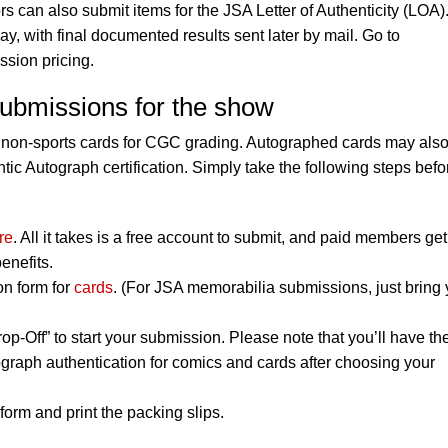
rs can also submit items for the JSA Letter of Authenticity (LOA)
, with final documented results sent later by mail. Go to
ssion pricing.
submissions for the show
 non-sports cards for CGC grading. Autographed cards may als
ic Autograph certification. Simply take the following steps befo
re
. All it takes is a free account to submit, and paid members get
enefits.
on form for
cards
. (For JSA memorabilia submissions, just bring 
op-Off” to start your submission. Please note that you’ll have th
graph authentication for comics and cards after choosing your
orm and print the packing slips.