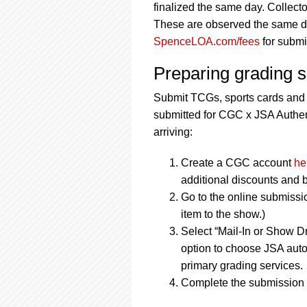
finalized the same day. Collecto
These are observed the same day
SpenceLOA.com/fees
for submi
Preparing grading 
Submit TCGs, sports cards and
submitted for CGC x JSA Authent
arriving:
Create a CGC account
he
additional discounts and b
Go to the online submissi
item to the show.)
Select “Mail-In or Show Dr
option to choose JSA auto
primary grading services.
Complete the submission f