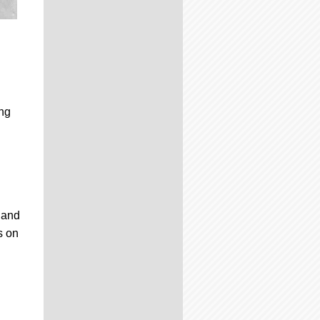
ing
n and
s on