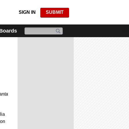
SIGN IN
SUBMIT
 Boards
anta
lia
 on