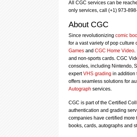
All CGC services can be reach
only services, call (+1) 973-898
About CGC
Since revolutionizing
comic boo
for a vast variety of pop culture
Games
and
CGC Home Video
.
and non-sports cards. CGC Vid
consoles, including Nintendo, 
expert
VHS grading
in addition
offers seamless solutions for a
Autograph
services.
CGC is part of the Certified Col
authentication and grading servi
companies have certified more t
books, cards, autographs and s