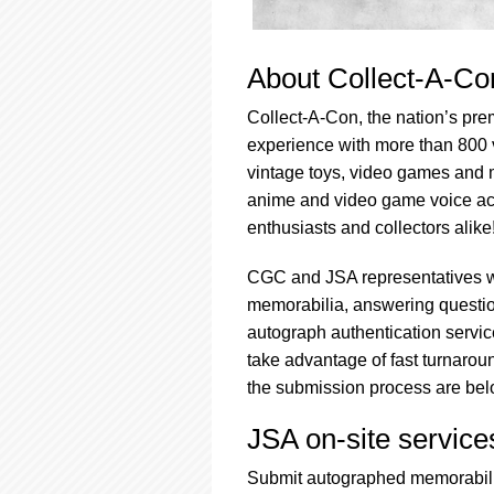
About Collect-A-Co
Collect-A-Con, the nation’s prem
experience with more than 800 
vintage toys, video games and m
anime and video game voice acto
enthusiasts and collectors alike
CGC and JSA representatives w
memorabilia, answering question
autograph authentication service
take advantage of fast turnarou
the submission process are bel
JSA on-site servic
Submit autographed memorabilia