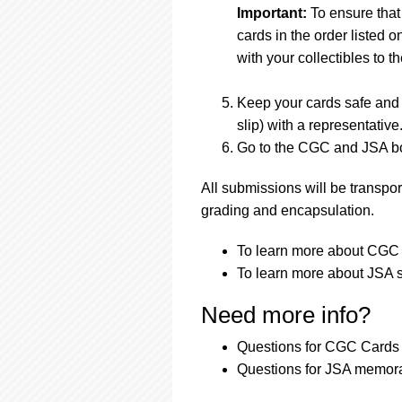
Important:
To ensure that
cards in the order listed 
with your collectibles to th
Keep your cards safe and 
slip) with a representative
Go to the CGC and JSA boo
All submissions will be transpor
grading and encapsulation.
To learn more about CGC s
To learn more about JSA s
Need more info?
Questions for CGC Cards 
Questions for JSA memora