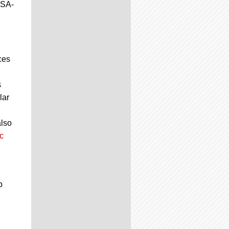
JSA-
ces
s
lar
also
c
p