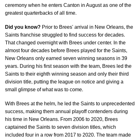
ceremony when he enters Canton in August as one of the
greatest quarterbacks of all time.
Did you know?
Prior to Brees' arrival in New Orleans, the
Saints franchise struggled to find success for decades.
That changed overnight with Brees under center. In the
almost four decades before Brees played for the Saints,
New Orleans only earned seven winning seasons in 39
years. During his first season with the team, Brees led the
Saints to their eighth winning season and only their third
division title, putting the league on notice and giving a
small glimpse of what was to come.
With Brees at the helm, he led the Saints to unprecedented
success, making them annual playoff contenders during
his time in New Orleans. From 2006 to 2020, Brees
captained the Saints to seven division titles, which
included four in a row from 2017 to 2020. The team made