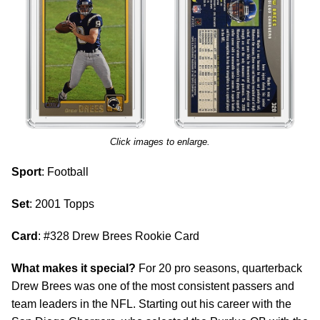
Click images to enlarge.
Sport
: Football
Set
: 2001 Topps
Card
: #328 Drew Brees Rookie Card
What makes it special?
For 20 pro seasons, quarterback
Drew Brees was one of the most consistent passers and
team leaders in the NFL. Starting out his career with the