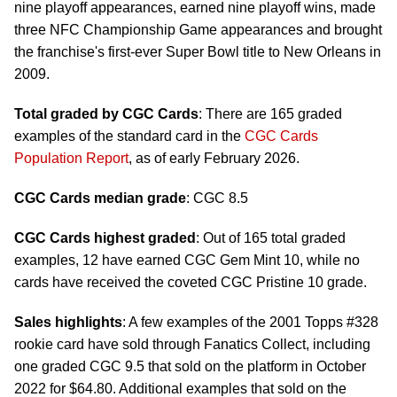
nine playoff appearances, earned nine playoff wins, made
three NFC Championship Game appearances and brought
the franchise's first-ever Super Bowl title to New Orleans in
2009.
Total graded by CGC Cards
: There are 165 graded
examples of the standard card in the
CGC Cards
Population Report
, as of early February 2026.
CGC Cards median grade
: CGC 8.5
CGC Cards highest graded
: Out of 165 total graded
examples, 12 have earned CGC Gem Mint 10, while no
cards have received the coveted CGC Pristine 10 grade.
Sales highlights
: A few examples of the 2001 Topps #328
rookie card have sold through Fanatics Collect, including
one graded CGC 9.5 that sold on the platform in October
2022 for $64.80. Additional examples that sold on the