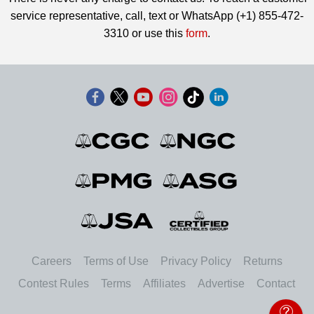
service representative, call, text or WhatsApp (+1) 855-472-
3310 or use this
form
.
Careers
Terms of Use
Privacy Policy
Returns
Contest Rules
Terms
Affiliates
Advertise
Contact