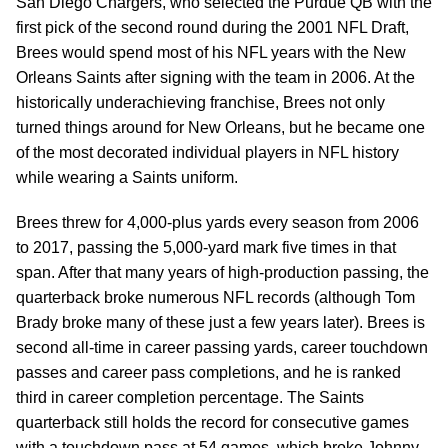
San Diego Chargers, who selected the Purdue QB with the
first pick of the second round during the 2001 NFL Draft,
Brees would spend most of his NFL years with the New
Orleans Saints after signing with the team in 2006. At the
historically underachieving franchise, Brees not only
turned things around for New Orleans, but he became one
of the most decorated individual players in NFL history
while wearing a Saints uniform.
Brees threw for 4,000-plus yards every season from 2006
to 2017, passing the 5,000-yard mark five times in that
span. After that many years of high-production passing, the
quarterback broke numerous NFL records (although Tom
Brady broke many of these just a few years later). Brees is
second all-time in career passing yards, career touchdown
passes and career pass completions, and he is ranked
third in career completion percentage. The Saints
quarterback still holds the record for consecutive games
with a touchdown pass at 54 games, which broke Johnny