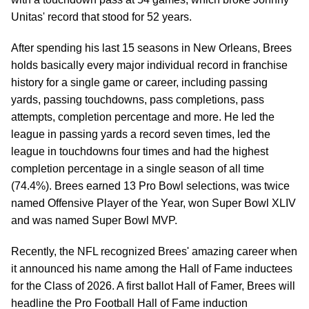
Unitas' record that stood for 52 years.
After spending his last 15 seasons in New Orleans, Brees
holds basically every major individual record in franchise
history for a single game or career, including passing
yards, passing touchdowns, pass completions, pass
attempts, completion percentage and more. He led the
league in passing yards a record seven times, led the
league in touchdowns four times and had the highest
completion percentage in a single season of all time
(74.4%). Brees earned 13 Pro Bowl selections, was twice
named Offensive Player of the Year, won Super Bowl XLIV
and was named Super Bowl MVP.
Recently, the NFL recognized Brees' amazing career when
it announced his name among the Hall of Fame inductees
for the Class of 2026. A first ballot Hall of Famer, Brees will
headline the Pro Football Hall of Fame induction