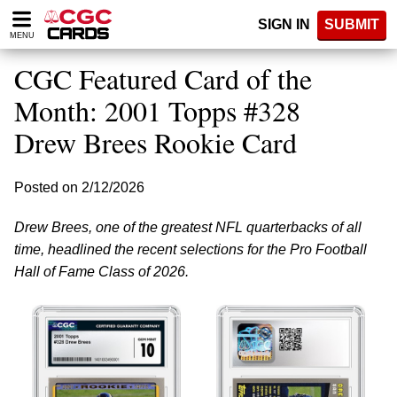
Please
SIGN IN
SUBMIT
note:
MENU
This
website
CGC Featured Card of the
includes
an
Month: 2001 Topps #328
accessibility
Drew Brees Rookie Card
system.
Posted on 2/12/2026
Drew Brees, one of the greatest NFL quarterbacks of all
time, headlined the recent selections for the Pro Football
Hall of Fame Class of 2026.