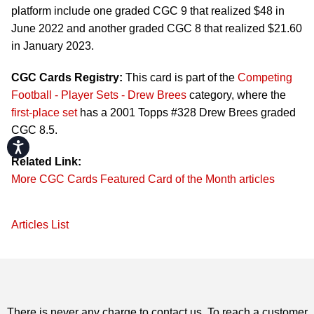
platform include one graded CGC 9 that realized $48 in
June 2022 and another graded CGC 8 that realized $21.60
in January 2023.
CGC Cards Registry:
This card is part of the
Competing
Football - Player Sets - Drew Brees
category, where the
first-place set
has a 2001 Topps #328 Drew Brees graded
CGC 8.5.
Accessibility
Related Link:
More CGC Cards Featured Card of the Month articles
Articles List
There is never any charge to contact us. To reach a customer