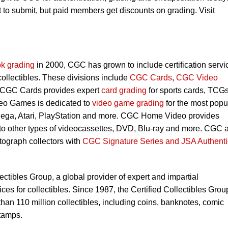
to submit, but paid members get discounts on grading. Visit
k grading
in 2000, CGC has grown to include certification servi
 collectibles. These divisions include
CGC Cards
,
CGC Video
 CGC Cards provides expert
card grading
for sports cards, TCG
eo Games is dedicated to
video game grading
for the most popu
Sega, Atari, PlayStation and more. CGC Home Video provides
 to other types of videocassettes, DVD, Blu-ray and more. CGC 
utograph collectors with
CGC Signature Series and JSA Authenti
lectibles Group, a global provider of expert and impartial
ces for collectibles. Since 1987, the Certified Collectibles Grou
han 110 million collectibles, including coins, banknotes, comic
tamps.