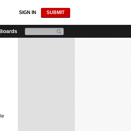
SIGN IN
SUBMIT
 Boards
le