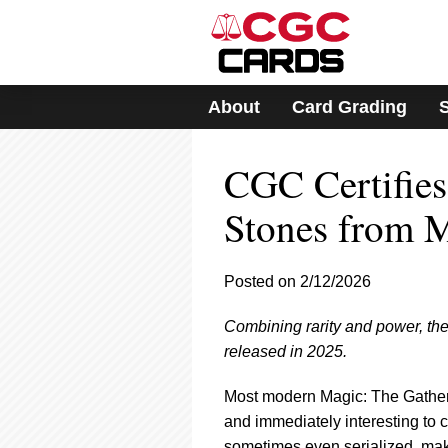
Please
note:
This
website
includes
About
Card Grading
an
accessibility
system.
CGC Certifies
Press
Control-
F11
Stones from 
to
adjust
the
Posted on 2/12/2026
website
to
Combining rarity and power, t
people
with
released in 2025.
visual
disabilities
Most modern Magic: The Gatherin
who
and immediately interesting to c
are
sometimes even serialized, mak