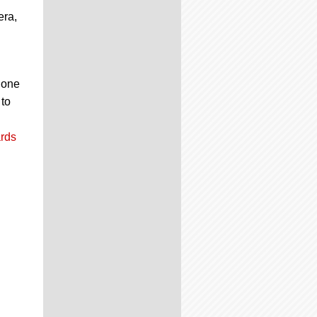
era,
g one
 to
rds