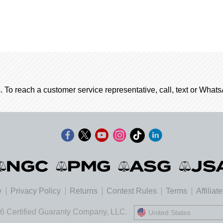
. To reach a customer service representative, call, text or Wha
e
Privacy Policy
Returns
Contest Rules
Terms
Affiliat
6 Certified Guaranty Company, LLC.
United States
United States