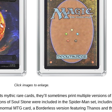
Click images to enlarge.
 mythic rare cards, they’ll sometimes print multiple versions of
rsions of Soul Stone were included in the Spider-Man set, includi
 a normal MTG card, a Borderless version featuring Thanos and t