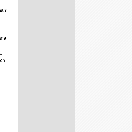
at’s
r
mana
a
ich