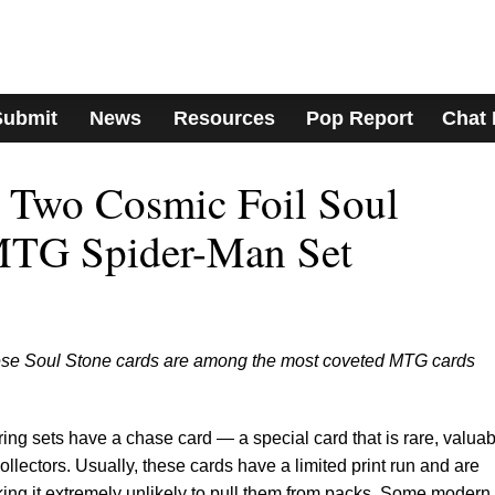
Submit
News
Resources
Pop Report
Chat
 Two Cosmic Foil Soul
MTG Spider-Man Set
hese Soul Stone cards are among the most coveted MTG cards
g sets have a chase card — a special card that is rare, valuab
ollectors. Usually, these cards have a limited print run and are
ing it extremely unlikely to pull them from packs. Some modern