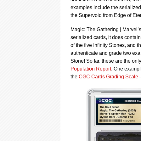
using
a
examples include the serialize
screen
the Supervoid from Edge of Eter
reader;
Press
Magic: The Gathering | Marvel’s
Control-
serialized cards, it does contai
F10
to
of the five Infinity Stones, and
open
authenticate and grade two examp
an
Stone! So far, these are the on
accessibility
Population Report
. One exampl
menu.
the
CGC Cards Grading Scale
—