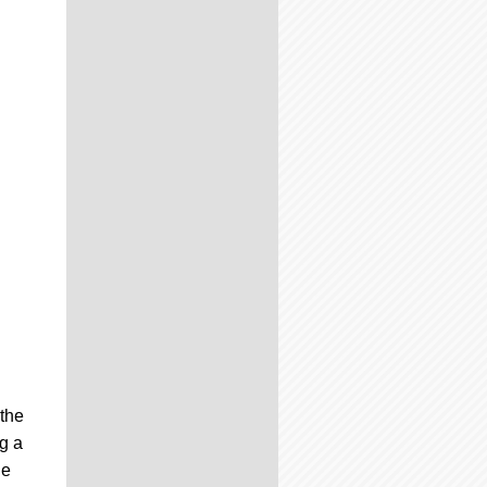
 the
ng a
he