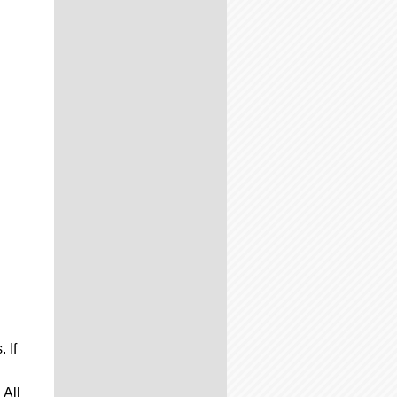
 If
 All