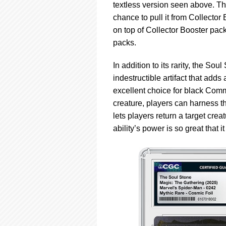
textless version seen above. The
chance to pull it from Collecto
on top of Collector Booster pac
packs.
In addition to its rarity, the Sou
indestructible artifact that ad
excellent choice for black Co
creature, players can harness the
lets players return a target crea
ability’s power is so great that i