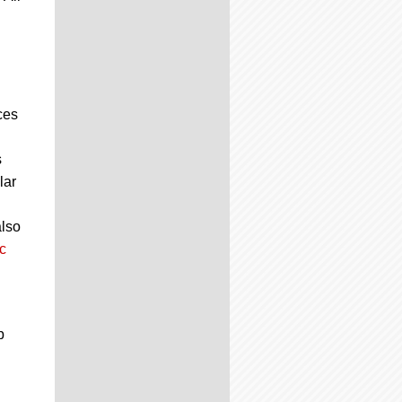
ces
s
lar
also
c
p