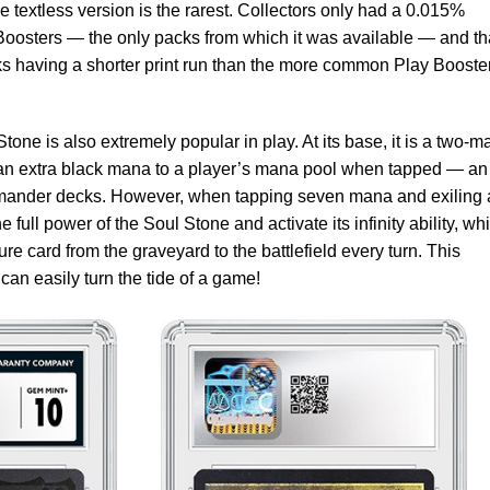
 textless version is the rarest. Collectors only had a 0.015%
r Boosters — the only packs from which it was available — and th
ks having a shorter print run than the more common Play Booste
l Stone is also extremely popular in play. At its base, it is a two-
ds an extra black mana to a player’s mana pool when tapped — an
mmander decks. However, when tapping seven mana and exiling 
 full power of the Soul Stone and activate its infinity ability, wh
ture card from the graveyard to the battlefield every turn. This
t can easily turn the tide of a game!