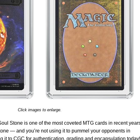
Click images to enlarge.
Soul Stone is one of the most coveted MTG cards in recent years.
one — and you’re not using it to pummel your opponents in
it to CGC for authentication, grading and encapsulation today!