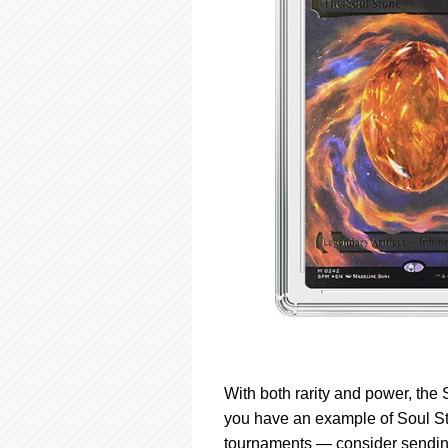
With both rarity and power, the 
you have an example of Soul St
tournaments — consider sending 