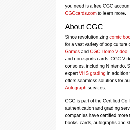
you need is a free CGC account 
CGCcards.com
to learn more.
About CGC
Since revolutionizing
comic boo
for a vast variety of pop culture
Games
and
CGC Home Video
.
and non-sports cards. CGC Vid
consoles, including Nintendo, 
expert
VHS grading
in addition
offers seamless solutions for a
Autograph
services.
CGC is part of the Certified Col
authentication and grading servi
companies have certified more t
books, cards, autographs and s