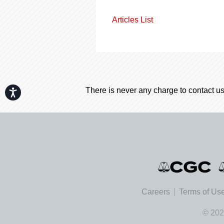
Articles List
There is never any charge to contact us
Accessibility
Careers
Terms of Us
© 202