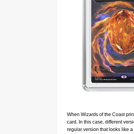
When Wizards of the Coast prints
card. In this case, different ve
regular version that looks like