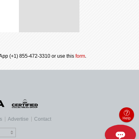
tsApp (+1) 855-472-3310 or use this
form
.
Help
es
Advertise
Contact