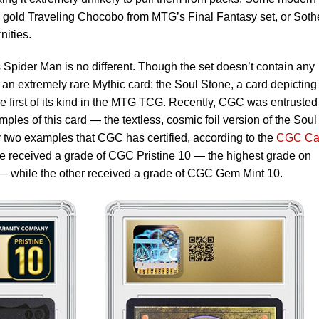
d gold Traveling Chocobo from MTG’s Final Fantasy set, or Soth
nities.
 Spider Man is no different. Though the set doesn’t contain any
n an extremely rare Mythic card: the Soul Stone, a card depictin
 the first of its kind in the MTG TCG. Recently, CGC was entrusted
les of this card — the textless, cosmic foil version of the Soul
ly two examples that CGC has certified, according to the
CGC Ca
e received a grade of CGC Pristine 10 — the highest grade on
 while the other received a grade of CGC Gem Mint 10.