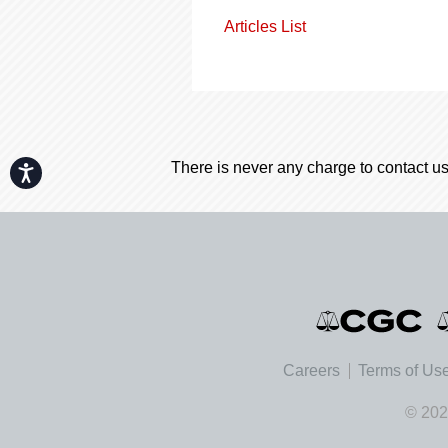
Articles List
There is never any charge to contact us
Accessibility
Careers
Terms of Us
© 202