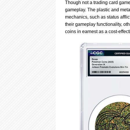
using
Though not a trading card game
a
gameplay. The plastic and metal
screen
mechanics, such as status affl
reader;
Press
their gameplay functionality, o
Control-
coins in earnest as a cost-effec
F10
to
open
an
accessibility
menu.