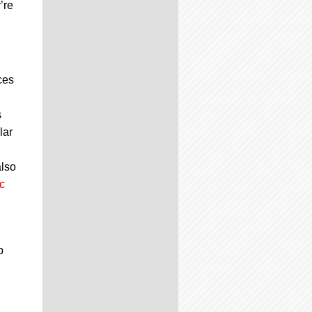
’re
ces
s
lar
also
c
p