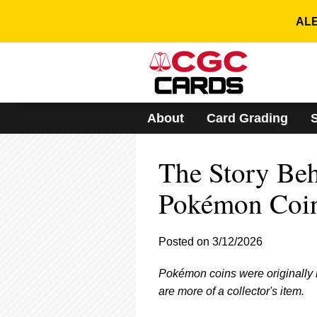
Please
note:
ALE
This
website
includes
an
accessibility
system.
About
Card Grading
Press
Control-
F11
The Story Behi
to
adjust
the
Pokémon Coi
website
to
people
Posted on 3/12/2026
with
visual
Pokémon coins were originally 
disabilities
who
are more of a collector's item.
are