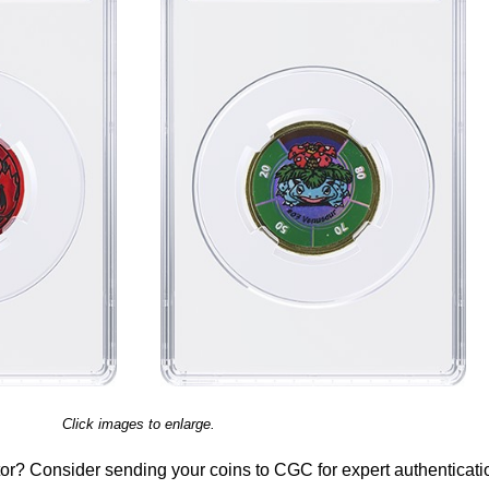
Click images to enlarge.
or? Consider sending your coins to CGC for expert authenticati