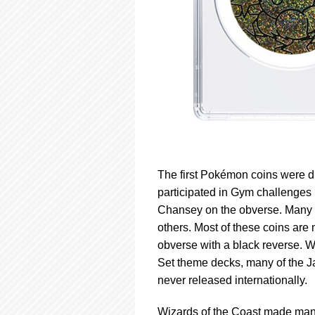
The first Pokémon coins were d
participated in Gym challenges 
Chansey on the obverse. Many 
others. Most of these coins are
obverse with a black reverse. 
Set theme decks, many of the J
never released internationally.
Wizards of the Coast made many