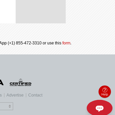
tsApp (+1) 855-472-3310 or use this
form
.
Help
es
Advertise
Contact