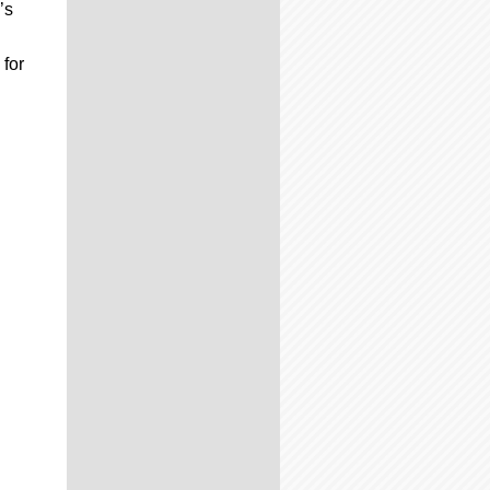
’s
 for