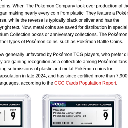
c coins. When The Pokémon Company took over production of th
an making nearly every coin from plastic. They feature a Pok
se, while the reverse is typically black or silver and has the
t text. Now, metal coins are saved for distribution in special
mium Collection boxes or anniversary collections. The Pokémon
ther types of Pokémon coins, such as Pokémon Battle Coins.
w generally unfavored by Pokémon TCG players, who prefer d
hey are gaining recognition as a collectible among Pokémon fans
ng submissions of plastic and metal Pokémon coins for
apsulation in late 2024, and has since certified more than 7,900
languages, according to the
CGC Cards Population Report
.