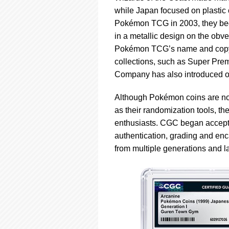
while Japan focused on plasti
Pokémon TCG in 2003, they beg
in a metallic design on the obver
Pokémon TCG’s name and copyrigh
collections, such as Super Pre
Company has also introduced o
Although Pokémon coins are no
as their randomization tools, t
enthusiasts. CGC began accepti
authentication, grading and enc
from multiple generations and 