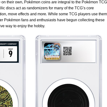
 on their own, Pokémon coins are integral to the Pokémon TCG
lic discs act as randomizers for many of the TCG’s core
iction, move effects and more. While some TCG players use them
ther Pokémon fans and enthusiasts have begun collecting these
tive way to enjoy the hobby.