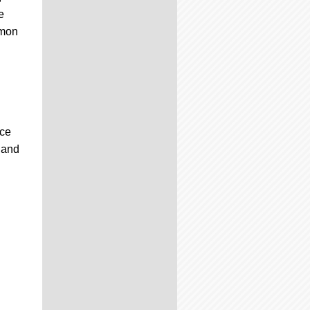
e
émon
ice
 and