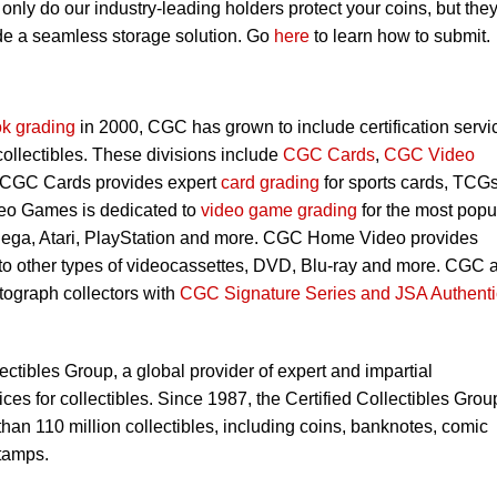
nly do our industry-leading holders protect your coins, but they
ide a seamless storage solution. Go
here
to learn how to submit.
k grading
in 2000, CGC has grown to include certification servi
 collectibles. These divisions include
CGC Cards
,
CGC Video
 CGC Cards provides expert
card grading
for sports cards, TCG
eo Games is dedicated to
video game grading
for the most popu
Sega, Atari, PlayStation and more. CGC Home Video provides
 to other types of videocassettes, DVD, Blu-ray and more. CGC 
utograph collectors with
CGC Signature Series and JSA Authenti
lectibles Group, a global provider of expert and impartial
ces for collectibles. Since 1987, the Certified Collectibles Grou
han 110 million collectibles, including coins, banknotes, comic
tamps.