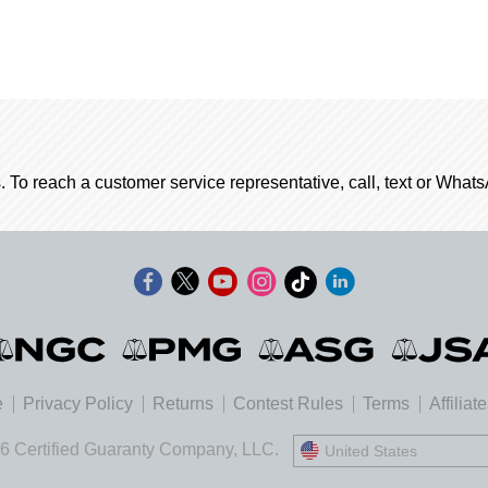
. To reach a customer service representative, call, text or Wha
e
Privacy Policy
Returns
Contest Rules
Terms
Affiliat
6 Certified Guaranty Company, LLC.
United States
United States