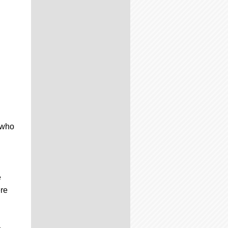
 who
e
ere
,