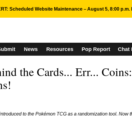
RT: Scheduled Website Maintenance – August 5, 8:00 p.m. 
Submit
News
Resources
Pop Report
Chat
nd the Cards... Err... Coins:
ns!
introduced to the Pokémon TCG as a randomization tool. Now t