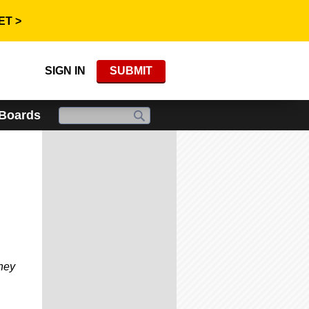
ET >
SIGN IN
SUBMIT
 Boards
hey