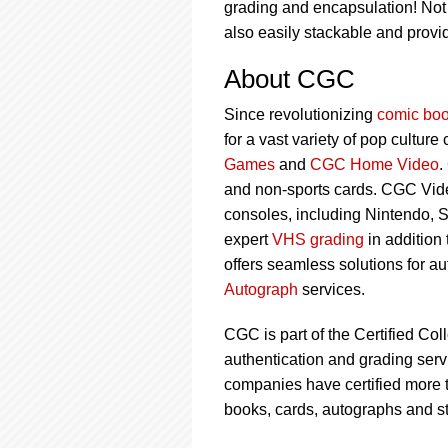
grading and encapsulation! Not o
also easily stackable and prov
About CGC
Since revolutionizing
comic boo
for a vast variety of pop culture
Games
and
CGC Home Video
.
and non-sports cards. CGC Vid
consoles, including Nintendo, 
expert
VHS grading
in addition
offers seamless solutions for a
Autograph
services.
CGC is part of the Certified Col
authentication and grading servi
companies have certified more t
books, cards, autographs and s