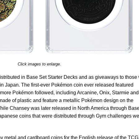
Click images to enlarge.
istributed in Base Set Starter Decks and as giveaways to those
in Japan. The first-ever Pokémon coin ever released featured
more Pokémon followed, including Arcanine, Onix, Starmie and
 made of plastic and feature a metallic Pokémon design on the
While Chansey was later released in North America through Bas
apanese coins that were distributed through Gym challenges w
 metal and cardboard coins for the English release of the TCG