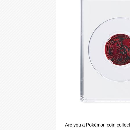
Are you a Pokémon coin collect