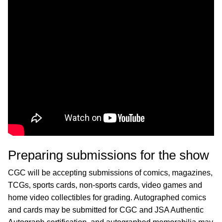
Preparing submissions for the show
CGC will be accepting submissions of comics, magazines,
TCGs, sports cards, non-sports cards, video games and
home video collectibles for grading. Autographed comics
and cards may be submitted for CGC and JSA Authentic