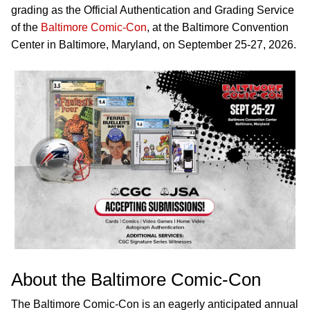
grading as the Official Authentication and Grading Service
of the
Baltimore Comic-Con
, at the Baltimore Convention
Center in Baltimore, Maryland, on September 25-27, 2026.
About the Baltimore Comic-Con
The Baltimore Comic-Con is an eagerly anticipated annual