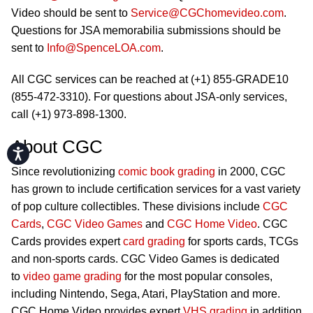
Video should be sent to
Service@CGChomevideo.com
.
Questions for JSA memorabilia submissions should be
sent to
Info@SpenceLOA.com
.
All CGC services can be reached at (+1) 855-GRADE10
(855-472-3310). For questions about JSA-only services,
call (+1) 973-898-1300.
About CGC
Accessibility
Since revolutionizing
comic book grading
in 2000, CGC
has grown to include certification services for a vast variety
of pop culture collectibles. These divisions include
CGC
Cards
,
CGC Video Games
and
CGC Home Video
. CGC
Cards provides expert
card grading
for sports cards, TCGs
and non-sports cards. CGC Video Games is dedicated
to
video game grading
for the most popular consoles,
including Nintendo, Sega, Atari, PlayStation and more.
CGC Home Video provides expert
VHS grading
in addition