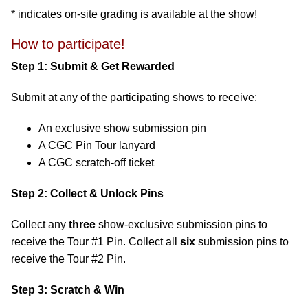
* indicates on-site grading is available at the show!
How to participate!
Step 1: Submit & Get Rewarded
Submit at any of the participating shows to receive:
An exclusive show submission pin
A CGC Pin Tour lanyard
A CGC scratch-off ticket
Step 2: Collect & Unlock Pins
Collect any
three
show-exclusive submission pins to
receive the Tour #1 Pin. Collect all
six
submission pins to
receive the Tour #2 Pin.
Step 3: Scratch & Win