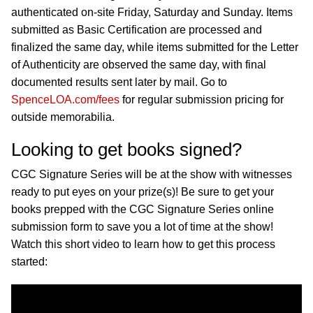
authenticated on-site Friday, Saturday and Sunday. Items
submitted as Basic Certification are processed and
finalized the same day, while items submitted for the Letter
of Authenticity are observed the same day, with final
documented results sent later by mail. Go to
SpenceLOA.com/fees
for regular submission pricing for
outside memorabilia.
Looking to get books signed?
CGC Signature Series will be at the show with witnesses
ready to put eyes on your prize(s)! Be sure to get your
books prepped with the CGC Signature Series online
submission form to save you a lot of time at the show!
Watch this short video to learn how to get this process
started: