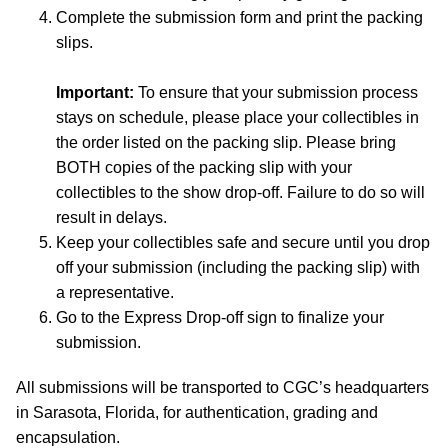
Complete the submission form and print the packing
slips.
Important:
To ensure that your submission process
stays on schedule, please place your collectibles in
the order listed on the packing slip. Please bring
BOTH copies of the packing slip with your
collectibles to the show drop-off. Failure to do so will
result in delays.
Keep your collectibles safe and secure until you drop
off your submission (including the packing slip) with
a representative.
Go to the Express Drop-off sign to finalize your
submission.
All submissions will be transported to CGC’s headquarters
in Sarasota, Florida, for authentication, grading and
encapsulation.