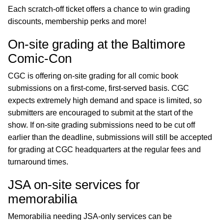
Each scratch-off ticket offers a chance to win grading
discounts, membership perks and more!
On-site grading at the Baltimore
Comic-Con
CGC is offering on-site grading for all comic book
submissions on a first-come, first-served basis. CGC
expects extremely high demand and space is limited, so
submitters are encouraged to submit at the start of the
show. If on-site grading submissions need to be cut off
earlier than the deadline, submissions will still be accepted
for grading at CGC headquarters at the regular fees and
turnaround times.
JSA on-site services for
memorabilia
Memorabilia needing JSA-only services can be