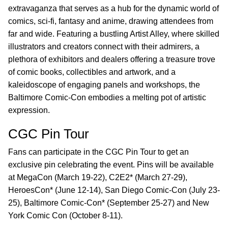
extravaganza that serves as a hub for the dynamic world of
comics, sci-fi, fantasy and anime, drawing attendees from
far and wide. Featuring a bustling Artist Alley, where skilled
illustrators and creators connect with their admirers, a
plethora of exhibitors and dealers offering a treasure trove
of comic books, collectibles and artwork, and a
kaleidoscope of engaging panels and workshops, the
Baltimore Comic-Con embodies a melting pot of artistic
expression.
CGC Pin Tour
Fans can participate in the CGC Pin Tour to get an
exclusive pin celebrating the event. Pins will be available
at MegaCon (March 19-22), C2E2* (March 27-29),
HeroesCon* (June 12-14), San Diego Comic-Con (July 23-
25), Baltimore Comic-Con* (September 25-27) and New
York Comic Con (October 8-11).