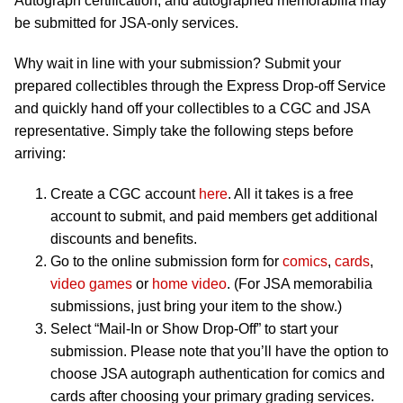
Autograph certification, and autographed memorabilia may
be submitted for JSA-only services.
Why wait in line with your submission? Submit your
prepared collectibles through the Express Drop-off Service
and quickly hand off your collectibles to a CGC and JSA
representative. Simply take the following steps before
arriving:
Create a CGC account
here
. All it takes is a free
account to submit, and paid members get additional
discounts and benefits.
Go to the online submission form for
comics
,
cards
,
video games
or
home video
. (For JSA memorabilia
submissions, just bring your item to the show.)
Select “Mail-In or Show Drop-Off” to start your
submission. Please note that you’ll have the option to
choose JSA autograph authentication for comics and
cards after choosing your primary grading services.