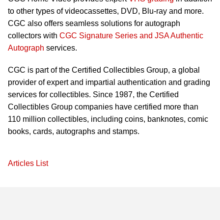
to other types of videocassettes, DVD, Blu-ray and more.
CGC also offers seamless solutions for autograph
collectors with
CGC Signature Series and JSA Authentic
Autograph
services.
CGC is part of the Certified Collectibles Group, a global
provider of expert and impartial authentication and grading
services for collectibles. Since 1987, the Certified
Collectibles Group companies have certified more than
110 million collectibles, including coins, banknotes, comic
books, cards, autographs and stamps.
Articles List