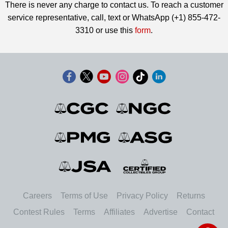
There is never any charge to contact us. To reach a customer
service representative, call, text or WhatsApp (+1) 855-472-
3310 or use this
form
.
Careers
Terms of Use
Privacy Policy
Returns
Contest Rules
Terms
Affiliates
Advertise
Contact