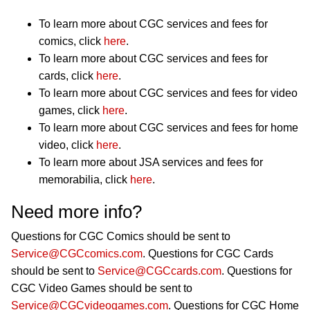
To learn more about CGC services and fees for
comics, click
here
.
To learn more about CGC services and fees for
cards, click
here
.
To learn more about CGC services and fees for video
games, click
here
.
To learn more about CGC services and fees for home
video, click
here
.
To learn more about JSA services and fees for
memorabilia, click
here
.
Need more info?
Questions for CGC Comics should be sent to
Service@CGCcomics.com
. Questions for CGC Cards
should be sent to
Service@CGCcards.com
. Questions for
CGC Video Games should be sent to
Service@CGCvideogames.com
. Questions for CGC Home