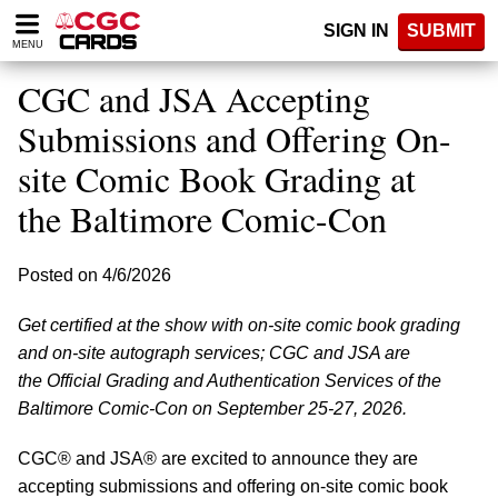
Please
SIGN IN
SUBMIT
note:
MENU
This
website
CGC and JSA Accepting
includes
an
Submissions and Offering On-
accessibility
site Comic Book Grading at
system.
the Baltimore Comic-Con
Posted on 4/6/2026
Get certified at the show with on-site comic book grading
and on-site autograph services; CGC and JSA are
the Official Grading and Authentication Services of the
Baltimore Comic-Con on September 25-27, 2026.
CGC® and JSA® are excited to announce they are
accepting submissions and offering on-site comic book