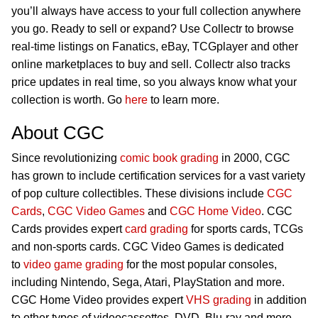
you’ll always have access to your full collection anywhere
you go. Ready to sell or expand? Use Collectr to browse
real-time listings on Fanatics, eBay, TCGplayer and other
online marketplaces to buy and sell. Collectr also tracks
price updates in real time, so you always know what your
collection is worth. Go
here
to learn more.
About CGC
Since revolutionizing
comic book grading
in 2000, CGC
has grown to include certification services for a vast variety
of pop culture collectibles. These divisions include
CGC
Cards
,
CGC Video Games
and
CGC Home Video
. CGC
Cards provides expert
card grading
for sports cards, TCGs
and non-sports cards. CGC Video Games is dedicated
to
video game grading
for the most popular consoles,
including Nintendo, Sega, Atari, PlayStation and more.
CGC Home Video provides expert
VHS grading
in addition
to other types of videocassettes, DVD, Blu-ray and more.