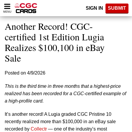
Please
SIGN IN
SUBMIT
note:
MENU
This
website
Another Record! CGC-
includes
an
certified 1st Edition Lugia
accessibility
Realizes $100,100 in eBay
system.
Sale
Posted on 4/9/2026
This is the third time in three months that a highest-price
realized has been recorded for a CGC-certified example of
a high-profile card.
It’s another record! A Lugia graded CGC Pristine 10
recently realized more than $100,000 in an eBay sale
recorded by
Collectr
— one of the industry’s most