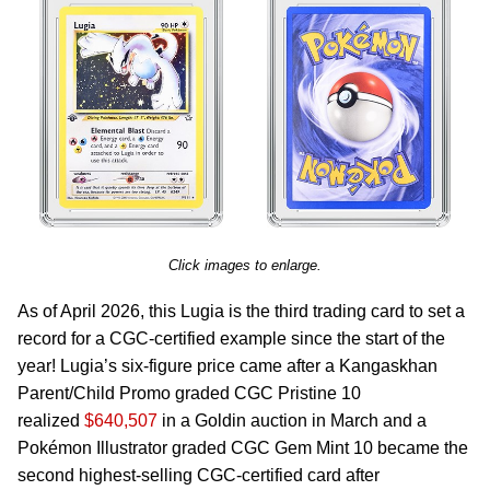
Click images to enlarge.
As of April 2026, this Lugia is the third trading card to set a
record for a CGC-certified example since the start of the
year! Lugia’s six-figure price came after a Kangaskhan
Parent/Child Promo graded CGC Pristine 10
realized
$640,507
in a Goldin auction in March and a
Pokémon Illustrator graded CGC Gem Mint 10 became the
second highest-selling CGC-certified card after