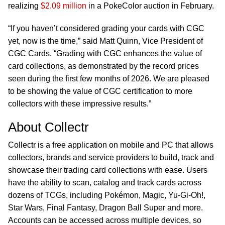
realizing
$2.09 million
in a PokeColor auction in February.
“If you haven’t considered grading your cards with CGC
yet, now is the time,” said Matt Quinn, Vice President of
CGC Cards. “Grading with CGC enhances the value of
card collections, as demonstrated by the record prices
seen during the first few months of 2026. We are pleased
to be showing the value of CGC certification to more
collectors with these impressive results.”
About Collectr
Collectr is a free application on mobile and PC that allows
collectors, brands and service providers to build, track and
showcase their trading card collections with ease. Users
have the ability to scan, catalog and track cards across
dozens of TCGs, including Pokémon, Magic, Yu-Gi-Oh!,
Star Wars, Final Fantasy, Dragon Ball Super and more.
Accounts can be accessed across multiple devices, so