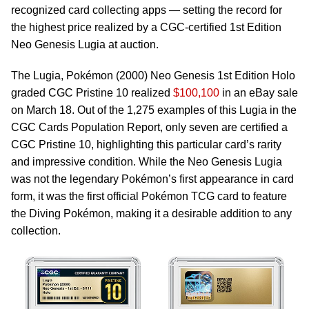
recognized card collecting apps — setting the record for
the highest price realized by a CGC-certified 1st Edition
Neo Genesis Lugia at auction.
The Lugia, Pokémon (2000) Neo Genesis 1st Edition Holo
graded CGC Pristine 10 realized
$100,100
in an eBay sale
on March 18. Out of the 1,275 examples of this Lugia in the
CGC Cards Population Report, only seven are certified a
CGC Pristine 10, highlighting this particular card’s rarity
and impressive condition. While the Neo Genesis Lugia
was not the legendary Pokémon’s first appearance in card
form, it was the first official Pokémon TCG card to feature
the Diving Pokémon, making it a desirable addition to any
collection.