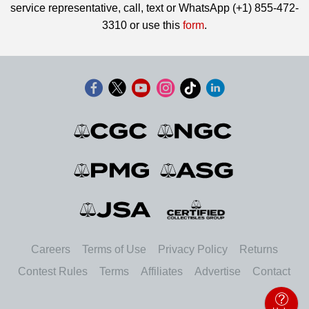
service representative, call, text or WhatsApp (+1) 855-472-
3310 or use this
form
.
Careers
Terms of Use
Privacy Policy
Returns
Contest Rules
Terms
Affiliates
Advertise
Contact