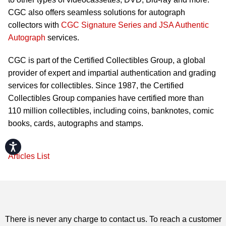
CGC also offers seamless solutions for autograph
collectors with
CGC Signature Series and JSA Authentic
Autograph
services.
CGC is part of the Certified Collectibles Group, a global
provider of expert and impartial authentication and grading
services for collectibles. Since 1987, the Certified
Collectibles Group companies have certified more than
110 million collectibles, including coins, banknotes, comic
books, cards, autographs and stamps.
Accessibility
Articles List
There is never any charge to contact us. To reach a customer