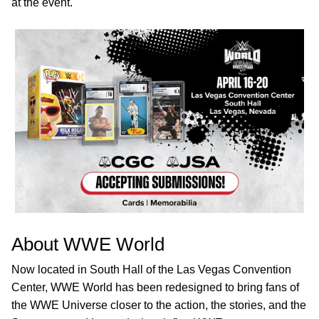
at the event.
About WWE World
Now located in South Hall of the Las Vegas Convention
Center, WWE World has been redesigned to bring fans of
the WWE Universe closer to the action, the stories, and the