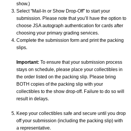
show.)
Select “Mail-In or Show Drop-Off” to start your
submission. Please note that you’ll have the option to
choose JSA autograph authentication for cards after
choosing your primary grading services.
Complete the submission form and print the packing
slips.
Important:
To ensure that your submission process
stays on schedule, please place your collectibles in
the order listed on the packing slip. Please bring
BOTH copies of the packing slip with your
collectibles to the show drop-off. Failure to do so will
result in delays.
Keep your collectibles safe and secure until you drop
off your submission (including the packing slip) with
a representative.