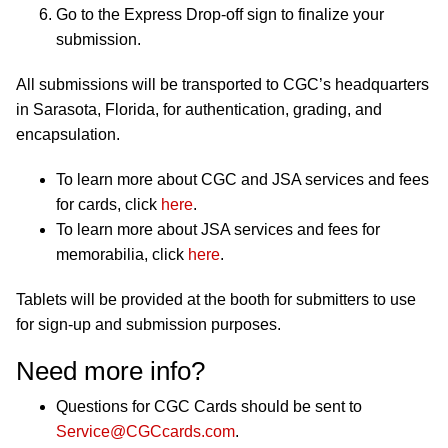
Go to the Express Drop-off sign to finalize your
submission.
All submissions will be transported to CGC’s headquarters
in Sarasota, Florida, for authentication, grading, and
encapsulation.
To learn more about CGC and JSA services and fees
for cards, click
here
.
To learn more about JSA services and fees for
memorabilia, click
here
.
Tablets will be provided at the booth for submitters to use
for sign-up and submission purposes.
Need more info?
Questions for CGC Cards should be sent to
Service@CGCcards.com
.