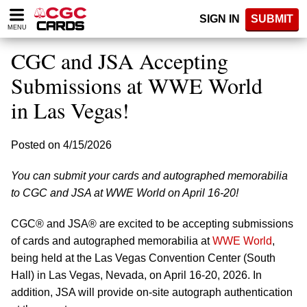
Please
SIGN IN
SUBMIT
note:
MENU
This
website
CGC and JSA Accepting
includes
an
Submissions at WWE World
accessibility
in Las Vegas!
system.
Posted on 4/15/2026
You can submit your cards and autographed memorabilia
to CGC and JSA at WWE World on April 16-20!
CGC® and JSA® are excited to be accepting submissions
of cards and autographed memorabilia at
WWE World
,
being held at the Las Vegas Convention Center (South
Hall) in Las Vegas, Nevada, on April 16-20, 2026. In
addition, JSA will provide on-site autograph authentication