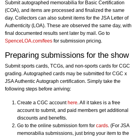
Submit autographed memorabilia for Basic Certification
(COA), and items are processed and finalized the same
day. Collectors can also submit items for the JSA Letter of
Authenticity (LOA). These are observed the same day, with
final documented results sent later by mail. Go to
SpenceLOA.com/fees
for submission pricing.
Preparing submissions for the show
Submit sports cards, TCGs, and non-sports cards for CGC
grading. Autographed cards may be submitted for CGC x
JSA Authentic Autograph certification. Simply take the
following steps before arriving:
Create a CGC account
here
. All it takes is a free
account to submit, and paid members get additional
discounts and benefits.
Go to the online submission form for
cards
. (For JSA
memorabilia submissions, just bring your item to the