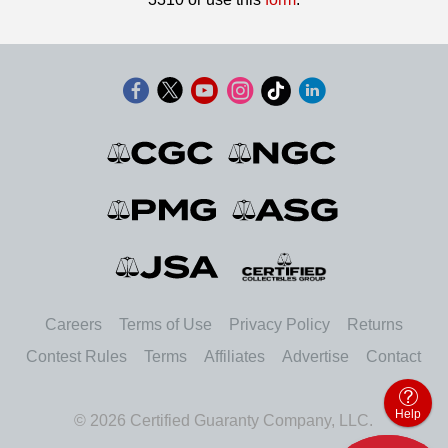
Careers
Terms of Use
Privacy Policy
Returns
Contest Rules
Terms
Affiliates
Advertise
Contact
Help
© 2026 Certified Guaranty Company, LLC.