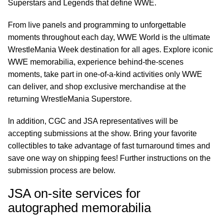
Superstars and Legends that define WWE.
From live panels and programming to unforgettable
moments throughout each day, WWE World is the ultimate
WrestleMania Week destination for all ages. Explore iconic
WWE memorabilia, experience behind-the-scenes
moments, take part in one-of-a-kind activities only WWE
can deliver, and shop exclusive merchandise at the
returning WrestleMania Superstore.
In addition, CGC and JSA representatives will be
accepting submissions at the show. Bring your favorite
collectibles to take advantage of fast turnaround times and
save one way on shipping fees! Further instructions on the
submission process are below.
JSA on-site services for
autographed memorabilia