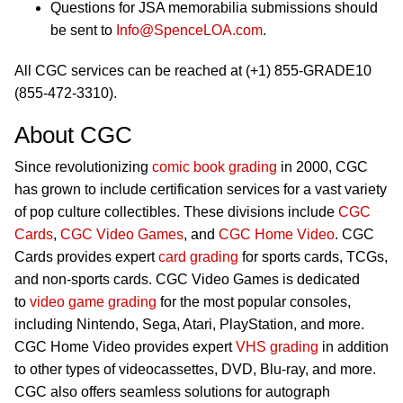
Questions for JSA memorabilia submissions should
be sent to
Info@SpenceLOA.com
.
All CGC services can be reached at (+1) 855-GRADE10
(855-472-3310).
About CGC
Since revolutionizing
comic book grading
in 2000, CGC
has grown to include certification services for a vast variety
of pop culture collectibles. These divisions include
CGC
Cards
,
CGC Video Games
, and
CGC Home Video
. CGC
Cards provides expert
card grading
for sports cards, TCGs,
and non-sports cards. CGC Video Games is dedicated
to
video game grading
for the most popular consoles,
including Nintendo, Sega, Atari, PlayStation, and more.
CGC Home Video provides expert
VHS grading
in addition
to other types of videocassettes, DVD, Blu-ray, and more.
CGC also offers seamless solutions for autograph