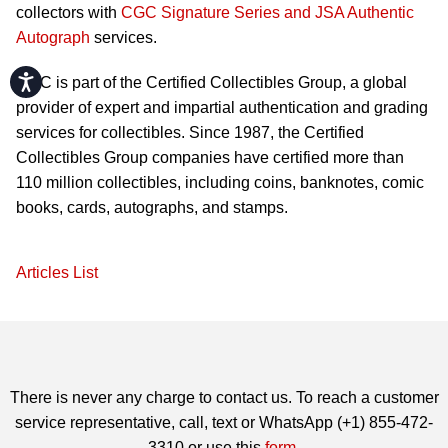
collectors with
CGC Signature Series and JSA Authentic
Autograph
services.
Accessibility
CGC is part of the Certified Collectibles Group, a global
provider of expert and impartial authentication and grading
services for collectibles. Since 1987, the Certified
Collectibles Group companies have certified more than
110 million collectibles, including coins, banknotes, comic
books, cards, autographs, and stamps.
Articles List
There is never any charge to contact us. To reach a customer
service representative, call, text or WhatsApp (+1) 855-472-
3310 or use this
form
.