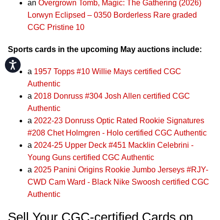
an
Overgrown Tomb, Magic: The Gathering (2026)
Lorwyn Eclipsed – 0350 Borderless Rare graded
CGC Pristine 10
Sports cards in the upcoming May auctions include:
Accessibility
a
1957 Topps #10 Willie Mays certified CGC
Authentic
a
2018 Donruss #304 Josh Allen certified CGC
Authentic
a
2022-23 Donruss Optic Rated Rookie Signatures
#208 Chet Holmgren - Holo certified CGC Authentic
a
2024-25 Upper Deck #451 Macklin Celebrini -
Young Guns certified CGC Authentic
a
2025 Panini Origins Rookie Jumbo Jerseys #RJY-
CWD Cam Ward - Black Nike Swoosh certified CGC
Authentic
Sell Your CGC-certified Cards on