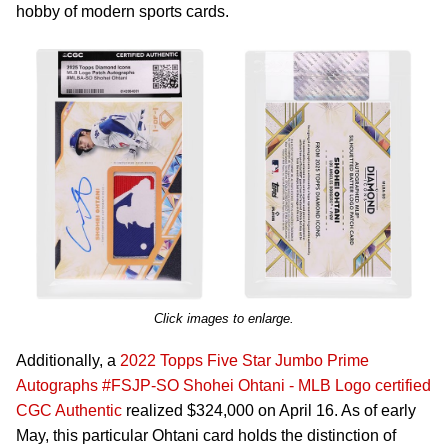
hobby of modern sports cards.
Click images to enlarge.
Additionally, a
2022 Topps Five Star Jumbo Prime
Autographs #FSJP-SO Shohei Ohtani - MLB Logo certified
CGC Authentic
realized $324,000 on April 16. As of early
May, this particular Ohtani card holds the distinction of