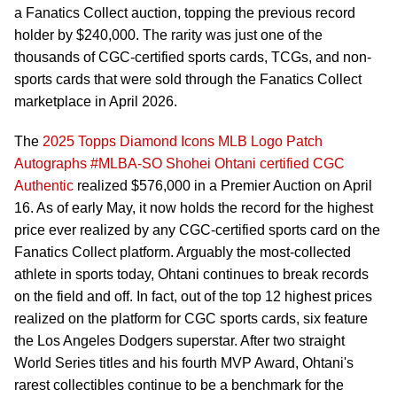
a Fanatics Collect auction, topping the previous record
holder by $240,000. The rarity was just one of the
thousands of CGC-certified sports cards, TCGs, and non-
sports cards that were sold through the Fanatics Collect
marketplace in April 2026.
The
2025 Topps Diamond Icons MLB Logo Patch
Autographs #MLBA-SO Shohei Ohtani certified CGC
Authentic
realized $576,000 in a Premier Auction on April
16. As of early May, it now holds the record for the highest
price ever realized by any CGC-certified sports card on the
Fanatics Collect platform. Arguably the most-collected
athlete in sports today, Ohtani continues to break records
on the field and off. In fact, out of the top 12 highest prices
realized on the platform for CGC sports cards, six feature
the Los Angeles Dodgers superstar. After two straight
World Series titles and his fourth MVP Award, Ohtani's
rarest collectibles continue to be a benchmark for the