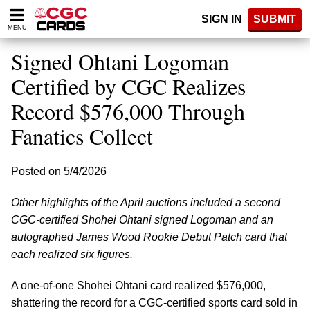
Please
SIGN IN
SUBMIT
note:
MENU
This
website
Signed Ohtani Logoman
includes
an
Certified by CGC Realizes
accessibility
Record $576,000 Through
system.
Fanatics Collect
Posted on 5/4/2026
Other highlights of the April auctions included a second
CGC-certified Shohei Ohtani signed Logoman and an
autographed James Wood Rookie Debut Patch card that
each realized six figures.
A one-of-one Shohei Ohtani card realized $576,000,
shattering the record for a CGC-certified sports card sold in