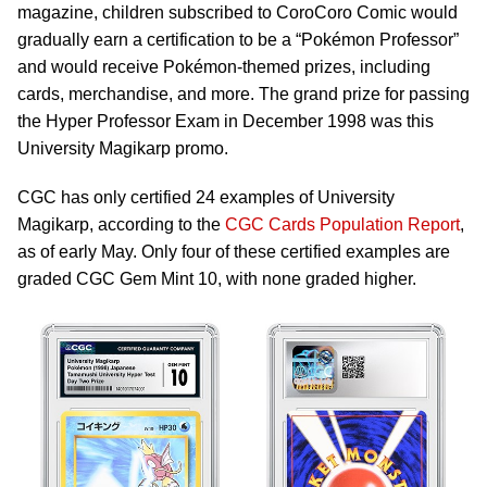
magazine, children subscribed to CoroCoro Comic would
gradually earn a certification to be a “Pokémon Professor”
and would receive Pokémon-themed prizes, including
cards, merchandise, and more. The grand prize for passing
the Hyper Professor Exam in December 1998 was this
University Magikarp promo.
CGC has only certified 24 examples of University
Magikarp, according to the
CGC Cards Population Report
,
as of early May. Only four of these certified examples are
graded CGC Gem Mint 10, with none graded higher.