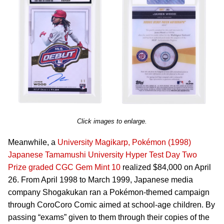
Click images to enlarge.
Meanwhile, a
University Magikarp, Pokémon (1998)
Japanese Tamamushi University Hyper Test Day Two
Prize graded CGC Gem Mint 10
realized $84,000 on April
26. From April 1998 to March 1999, Japanese media
company Shogakukan ran a Pokémon-themed campaign
through CoroCoro Comic aimed at school-age children. By
passing “exams” given to them through their copies of the