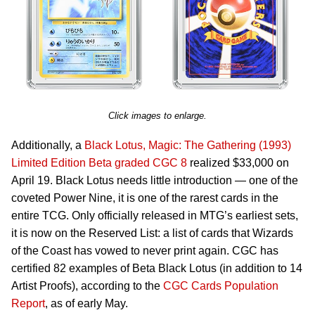
Click images to enlarge.
Additionally, a
Black Lotus, Magic: The Gathering (1993)
Limited Edition Beta graded CGC 8
realized $33,000 on
April 19. Black Lotus needs little introduction — one of the
coveted Power Nine, it is one of the rarest cards in the
entire TCG. Only officially released in MTG’s earliest sets,
it is now on the Reserved List: a list of cards that Wizards
of the Coast has vowed to never print again. CGC has
certified 82 examples of Beta Black Lotus (in addition to 14
Artist Proofs), according to the
CGC Cards Population
Report
, as of early May.