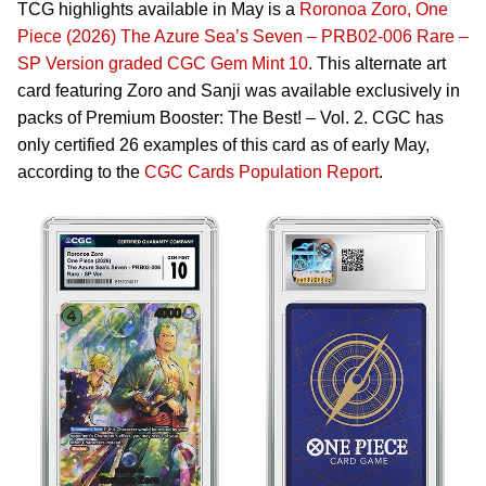
TCG highlights available in May is a
Roronoa Zoro, One
Piece (2026) The Azure Sea’s Seven – PRB02-006 Rare –
SP Version graded CGC Gem Mint 10
. This alternate art
card featuring Zoro and Sanji was available exclusively in
packs of Premium Booster: The Best! – Vol. 2. CGC has
only certified 26 examples of this card as of early May,
according to the
CGC Cards Population Report
.