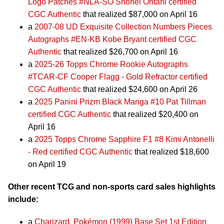
Logo Patches #NLA-SO Shohei Ohtani certified
CGC Authentic
that realized $87,000 on April 16
a
2007-08 UD Exquisite Collection Numbers Pieces
Autographs #EN-KB Kobe Bryant certified CGC
Authentic
that realized $26,700 on April 16
a
2025-26 Topps Chrome Rookie Autographs
#TCAR-CF Cooper Flagg - Gold Refractor certified
CGC Authentic
that realized $24,600 on April 26
a
2025 Panini Prizm Black Manga #10 Pat Tillman
certified CGC Authentic
that realized $20,400 on
April 16
a
2025 Topps Chrome Sapphire F1 #8 Kimi Antonelli
- Red certified CGC Authentic
that realized $18,600
on April 19
Other recent TCG and non-sports card sales highlights
include:
a
Charizard, Pokémon (1999) Base Set 1st Edition