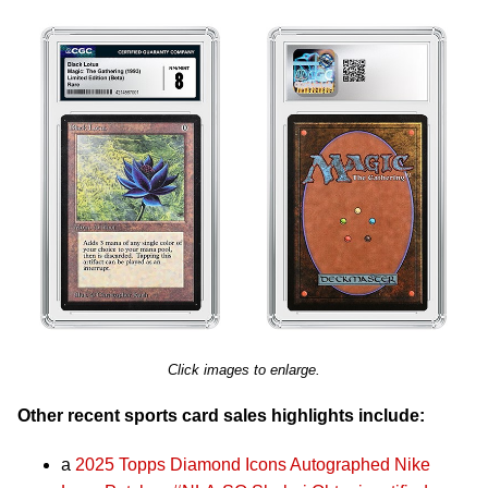
Click images to enlarge.
Other recent sports card sales highlights include:
a
2025 Topps Diamond Icons Autographed Nike