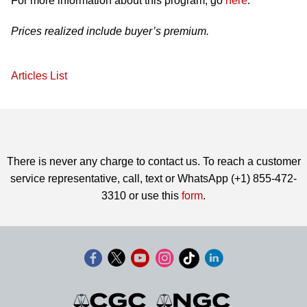
For more information about this program, go
here
.
Prices realized include buyer’s premium.
Articles List
There is never any charge to contact us. To reach a customer
service representative, call, text or WhatsApp (+1) 855-472-
3310 or use this
form
.