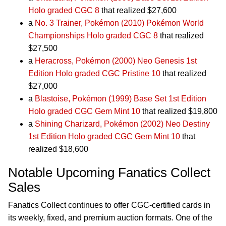
Holo graded CGC 8
that realized $27,600
a
No. 3 Trainer, Pokémon (2010) Pokémon World
Championships Holo graded CGC 8
that realized
$27,500
a
Heracross, Pokémon (2000) Neo Genesis 1st
Edition Holo graded CGC Pristine 10
that realized
$27,000
a
Blastoise, Pokémon (1999) Base Set 1st Edition
Holo graded CGC Gem Mint 10
that realized $19,800
a
Shining Charizard, Pokémon (2002) Neo Destiny
1st Edition Holo graded CGC Gem Mint 10
that
realized $18,600
Notable Upcoming Fanatics Collect
Sales
Fanatics Collect continues to offer CGC-certified cards in
its weekly, fixed, and premium auction formats. One of the