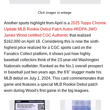
Click images to enlarge.
Another sports highlight from April is a
2025 Topps Chrome
Update MLB Rookie Debut Patch Autos #RDPA-JWO
James Wood certified CGC Authentic
that realized
$162,000 on April 16. Considering this is now the sixth-
highest price realized for a CGC sports card on the
Fanatics Collect platform, it shows just how highly
baseball collectors think of the 23-year-old Washington
Nationals outfielder. Ranked as the No.1 overall prospect
in baseball just two years ago, the 6'6" slugger made his
MLB debut on July 1, 2024. This card commemorates that
game and features a special MLB Rookie Debut patch
worn during Wood's first game in the big leagues.