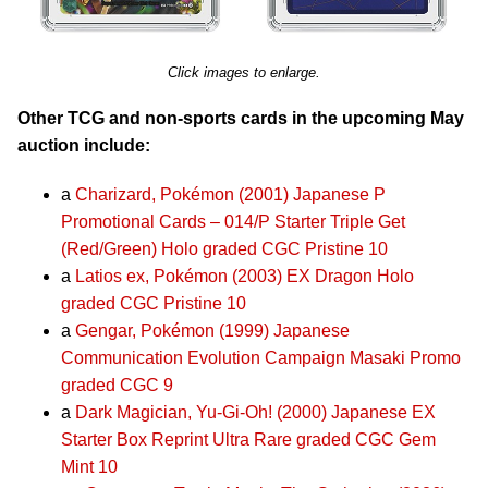
Click images to enlarge.
Other TCG and non-sports cards in the upcoming May
auction include:
a
Charizard, Pokémon (2001) Japanese P
Promotional Cards – 014/P Starter Triple Get
(Red/Green) Holo graded CGC Pristine 10
a
Latios ex, Pokémon (2003) EX Dragon Holo
graded CGC Pristine 10
a
Gengar, Pokémon (1999) Japanese
Communication Evolution Campaign Masaki Promo
graded CGC 9
a
Dark Magician, Yu-Gi-Oh! (2000) Japanese EX
Starter Box Reprint Ultra Rare graded CGC Gem
Mint 10