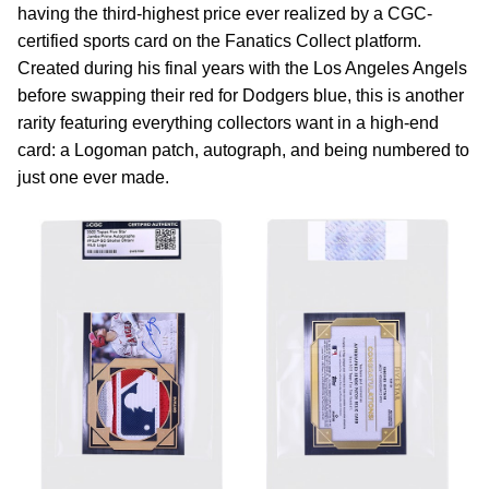
having the third-highest price ever realized by a CGC-
certified sports card on the Fanatics Collect platform.
Created during his final years with the Los Angeles Angels
before swapping their red for Dodgers blue, this is another
rarity featuring everything collectors want in a high-end
card: a Logoman patch, autograph, and being numbered to
just one ever made.