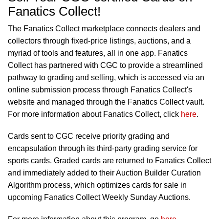
Fanatics Collect!
The Fanatics Collect marketplace connects dealers and
collectors through fixed-price listings, auctions, and a
myriad of tools and features, all in one app. Fanatics
Collect has partnered with CGC to provide a streamlined
pathway to grading and selling, which is accessed via an
online submission process through Fanatics Collect's
website and managed through the Fanatics Collect vault.
For more information about Fanatics Collect, click
here
.
Cards sent to CGC receive priority grading and
encapsulation through its third-party grading service for
sports cards. Graded cards are returned to Fanatics Collect
and immediately added to their Auction Builder Curation
Algorithm process, which optimizes cards for sale in
upcoming Fanatics Collect Weekly Sunday Auctions.