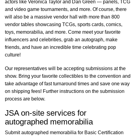
actors like Veronica Taylor and Dan Green — panels, TCG
and video game tournaments, and more. Of course, there
will also be a massive vendor hall with more than 800
vendor tables showcasing TCGs, sports cards, comics,
toys, memorabilia, and more. Come meet your favorite
influencers and celebrities, grab an autograph, make
friends, and have an incredible time celebrating pop
culture!
Our representatives will be accepting submissions at the
show. Bring your favorite collectibles to the convention and
take advantage of fast turnaround times and save one way
on shipping fees! Further instructions on the submission
process are below.
JSA on-site services for
autographed memorabilia
Submit autographed memorabilia for Basic Certification