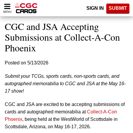
Please
SIGN IN
SUBMIT
note:
MENU
This
website
CGC and JSA Accepting
includes
an
Submissions at Collect-A-Con
accessibility
Phoenix
system.
Posted on 5/13/2026
Submit your TCGs, sports cards, non-sports cards, and
autographed memorabilia to CGC and JSA at the May 16-
17 show!
CGC and JSA are excited to be accepting submissions of
cards and autographed memorabilia at
Collect-A-Con
Phoenix
, being held at the WestWorld of Scottsdale in
Scottsdale, Arizona, on May 16-17, 2026.