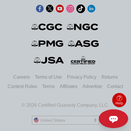
Careers
Terms of Use
Privacy Policy
Returns
Contest Rules
Terms
Affiliates
Advertise
Contact
Help
© 2026 Certified Guaranty Company, LLC.
United States
United States