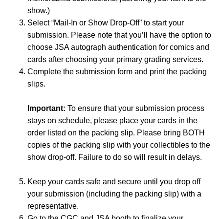
show.)
Select “Mail-In or Show Drop-Off” to start your
submission. Please note that you’ll have the option to
choose JSA autograph authentication for comics and
cards after choosing your primary grading services.
Complete the submission form and print the packing
slips.
Important:
To ensure that your submission process
stays on schedule, please place your cards in the
order listed on the packing slip. Please bring BOTH
copies of the packing slip with your collectibles to the
show drop-off. Failure to do so will result in delays.
Keep your cards safe and secure until you drop off
your submission (including the packing slip) with a
representative.
Go to the CGC and JSA booth to finalize your