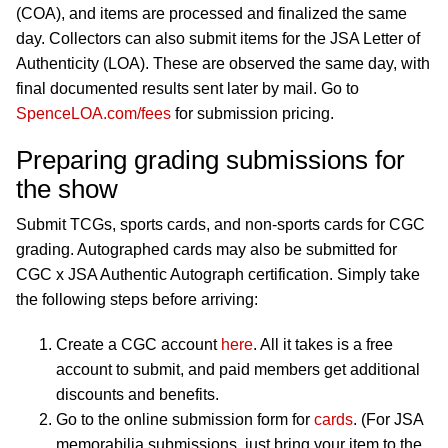
(COA), and items are processed and finalized the same
day. Collectors can also submit items for the JSA Letter of
Authenticity (LOA). These are observed the same day, with
final documented results sent later by mail. Go to
SpenceLOA.com/fees
for submission pricing.
Preparing grading submissions for
the show
Submit TCGs, sports cards, and non-sports cards for CGC
grading. Autographed cards may also be submitted for
CGC x JSA Authentic Autograph certification. Simply take
the following steps before arriving:
Create a CGC account
here
. All it takes is a free
account to submit, and paid members get additional
discounts and benefits.
Go to the online submission form for
cards
. (For JSA
memorabilia submissions, just bring your item to the