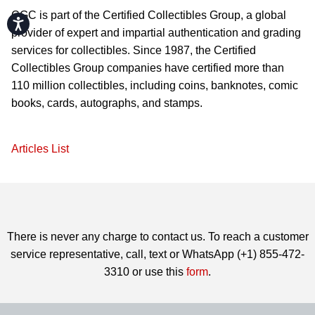
CGC is part of the Certified Collectibles Group, a global
Accessibility
provider of expert and impartial authentication and grading
services for collectibles. Since 1987, the Certified
Collectibles Group companies have certified more than
110 million collectibles, including coins, banknotes, comic
books, cards, autographs, and stamps.
Articles List
There is never any charge to contact us. To reach a customer
service representative, call, text or WhatsApp (+1) 855-472-
3310 or use this
form
.