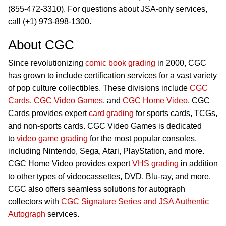
(855-472-3310). For questions about JSA-only services,
call (+1) 973-898-1300.
About CGC
Since revolutionizing
comic book grading
in 2000, CGC
has grown to include certification services for a vast variety
of pop culture collectibles. These divisions include
CGC
Cards
,
CGC Video Games
, and
CGC Home Video
. CGC
Cards provides expert
card grading
for sports cards, TCGs,
and non-sports cards. CGC Video Games is dedicated
to
video game grading
for the most popular consoles,
including Nintendo, Sega, Atari, PlayStation, and more.
CGC Home Video provides expert
VHS grading
in addition
to other types of videocassettes, DVD, Blu-ray, and more.
CGC also offers seamless solutions for autograph
collectors with
CGC Signature Series and JSA Authentic
Autograph
services.