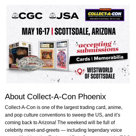
About Collect-A-Con Phoenix
Collect-A-Con is one of the largest trading card, anime,
and pop culture conventions to sweep the US, and it’s
coming back to Arizona! The weekend will be full of
celebrity meet-and-greets — including legendary voice