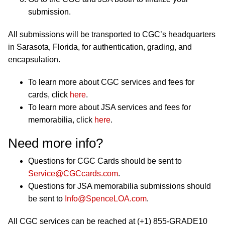
submission.
All submissions will be transported to CGC’s headquarters
in Sarasota, Florida, for authentication, grading, and
encapsulation.
To learn more about CGC services and fees for
cards, click
here
.
To learn more about JSA services and fees for
memorabilia, click
here
.
Need more info?
Questions for CGC Cards should be sent to
Service@CGCcards.com
.
Questions for JSA memorabilia submissions should
be sent to
Info@SpenceLOA.com
.
All CGC services can be reached at (+1) 855-GRADE10