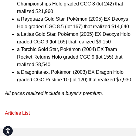
Championships Holo graded CGC 8 (lot 242) that
realized $21,960
a Rayquaza Gold Star, Pokémon (2005) EX Deoxys
Holo graded CGC 8.5 (lot 167) that realized $14,640
a Latias Gold Star, Pokémon (2005) EX Deoxys Holo
graded CGC 9 (lot 165) that realized $9,150
a Torchic Gold Star, Pokémon (2004) EX Team
Rocket Returns Holo graded CGC 9 (lot 155) that
realized $8,540
a Dragonite ex, Pokémon (2003) EX Dragon Holo
graded CGC Pristine 10 (lot 120) that realized $7,930
All prices realized include a buyer’s premium.
Articles List
Accessibility