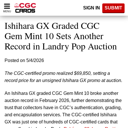
Please
SIGN IN
SUBMIT
note:
MENU
This
website
Ishihara GX Graded CGC
includes
an
Gem Mint 10 Sets Another
accessibility
Record in Landry Pop Auction
system.
Posted on 5/4/2026
The CGC-certified promo realized $69,850, setting a
record price for an unsigned Ishihara GX promo at auction.
An Ishihara GX graded CGC Gem Mint 10 broke another
auction record in February 2026, further demonstrating the
trust that collectors have in CGC’s authentication, grading,
and encapsulation services. The CGC-certified Ishihara
GX was just one of hundreds of CGC-certified cards that