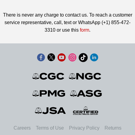
There is never any charge to contact us. To reach a customer
service representative, call, text or WhatsApp (+1) 855-472-
3310 or use this
form
.
Careers
Terms of Use
Privacy Policy
Returns