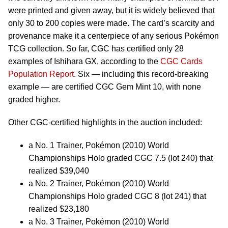
were printed and given away, but it is widely believed that
only 30 to 200 copies were made. The card’s scarcity and
provenance make it a centerpiece of any serious Pokémon
TCG collection. So far, CGC has certified only 28
examples of Ishihara GX, according to the
CGC Cards
Population Report
. Six — including this record-breaking
example — are certified CGC Gem Mint 10, with none
graded higher.
Other CGC-certified highlights in the auction included:
a No. 1 Trainer, Pokémon (2010) World
Championships Holo graded CGC 7.5 (lot 240) that
realized $39,040
a No. 2 Trainer, Pokémon (2010) World
Championships Holo graded CGC 8 (lot 241) that
realized $23,180
a No. 3 Trainer, Pokémon (2010) World