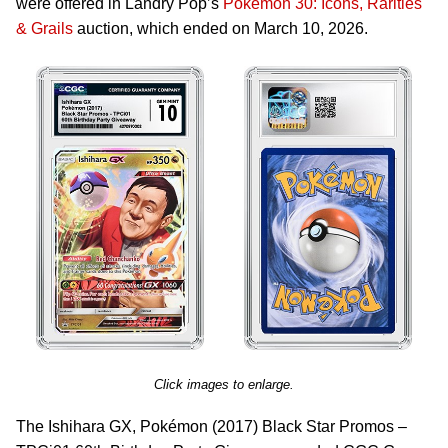
were offered in Landry Pop’s
Pokémon 30: Icons, Rarities
& Grails
auction, which ended on March 10, 2026.
Click images to enlarge.
The Ishihara GX, Pokémon (2017) Black Star Promos –