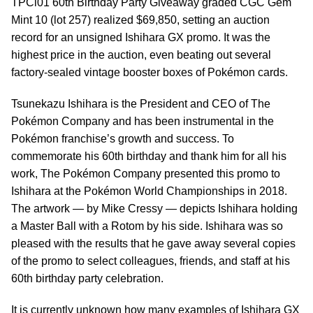
TPCi01 60th Birthday Party Giveaway graded CGC Gem
Mint 10 (lot 257) realized $69,850, setting an auction
record for an unsigned Ishihara GX promo. It was the
highest price in the auction, even beating out several
factory-sealed vintage booster boxes of Pokémon cards.
Tsunekazu Ishihara is the President and CEO of The
Pokémon Company and has been instrumental in the
Pokémon franchise’s growth and success. To
commemorate his 60th birthday and thank him for all his
work, The Pokémon Company presented this promo to
Ishihara at the Pokémon World Championships in 2018.
The artwork — by Mike Cressy — depicts Ishihara holding
a Master Ball with a Rotom by his side. Ishihara was so
pleased with the results that he gave away several copies
of the promo to select colleagues, friends, and staff at his
60th birthday party celebration.
It is currently unknown how many examples of Ishihara GX