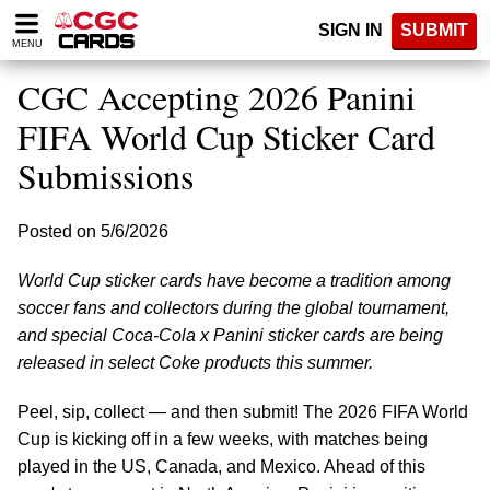
Please
SIGN IN
SUBMIT
note:
MENU
This
website
CGC Accepting 2026 Panini
includes
an
FIFA World Cup Sticker Card
accessibility
Submissions
system.
Posted on 5/6/2026
World Cup sticker cards have become a tradition among
soccer fans and collectors during the global tournament,
and special Coca-Cola x Panini sticker cards are being
released in select Coke products this summer.
Peel, sip, collect — and then submit! The 2026 FIFA World
Cup is kicking off in a few weeks, with matches being
played in the US, Canada, and Mexico. Ahead of this