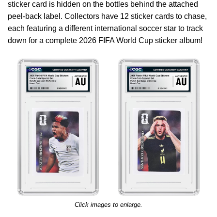
sticker card is hidden on the bottles behind the attached
peel-back label. Collectors have 12 sticker cards to chase,
each featuring a different international soccer star to track
down for a complete 2026 FIFA World Cup sticker album!
Click images to enlarge.