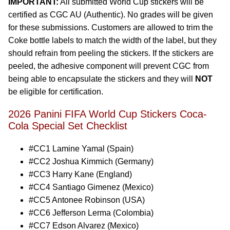
IMPORTANT:
All submitted World Cup stickers will be
certified as CGC AU (Authentic). No grades will be given
for these submissions. Customers are allowed to trim the
Coke bottle labels to match the width of the label, but they
should refrain from peeling the stickers. If the stickers are
peeled, the adhesive component will prevent CGC from
being able to encapsulate the stickers and they will
NOT
be eligible for certification.
2026 Panini FIFA World Cup Stickers Coca-
Cola Special Set Checklist
#CC1 Lamine Yamal (Spain)
#CC2 Joshua Kimmich (Germany)
#CC3 Harry Kane (England)
#CC4 Santiago Gimenez (Mexico)
#CC5 Antonee Robinson (USA)
#CC6 Jefferson Lerma (Colombia)
#CC7 Edson Alvarez (Mexico)