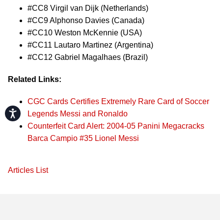
#CC8 Virgil van Dijk (Netherlands)
#CC9 Alphonso Davies (Canada)
#CC10 Weston McKennie (USA)
#CC11 Lautaro Martinez (Argentina)
#CC12 Gabriel Magalhaes (Brazil)
Related Links:
CGC Cards Certifies Extremely Rare Card of Soccer
Accessibility
Legends Messi and Ronaldo
Counterfeit Card Alert: 2004-05 Panini Megacracks
Barca Campio #35 Lionel Messi
Articles List