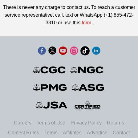
There is never any charge to contact us. To reach a customer
service representative, call, text or WhatsApp (+1) 855-472-
3310 or use this
form
.
Careers
Terms of Use
Privacy Policy
Returns
Contest Rules
Terms
Affiliates
Advertise
Contact