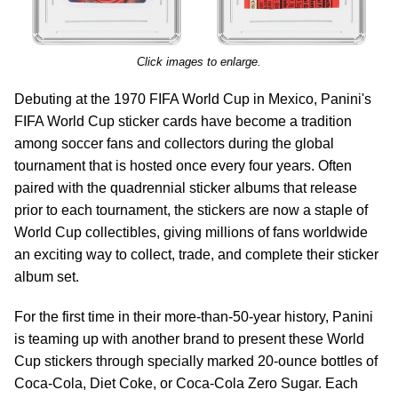
Click images to enlarge.
Debuting at the 1970 FIFA World Cup in Mexico, Panini's
FIFA World Cup sticker cards have become a tradition
among soccer fans and collectors during the global
tournament that is hosted once every four years. Often
paired with the quadrennial sticker albums that release
prior to each tournament, the stickers are now a staple of
World Cup collectibles, giving millions of fans worldwide
an exciting way to collect, trade, and complete their sticker
album set.
For the first time in their more-than-50-year history, Panini
is teaming up with another brand to present these World
Cup stickers through specially marked 20-ounce bottles of
Coca‑Cola, Diet Coke, or Coca‑Cola Zero Sugar. Each