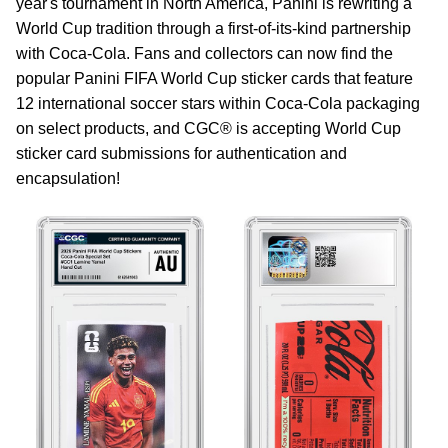
year's tournament in North America, Panini is rewriting a
World Cup tradition through a first-of-its-kind partnership
with Coca-Cola. Fans and collectors can now find the
popular Panini FIFA World Cup sticker cards that feature
12 international soccer stars within Coca‑Cola packaging
on select products, and CGC® is accepting World Cup
sticker card submissions for authentication and
encapsulation!