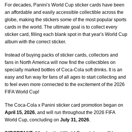
For decades, Panini's World Cup sticker cards have been
an affordable and easily accessible collectible across the
globe, making the stickers some of the most popular sports
cards in the world. The ultimate goal is to collect every
sticker card, filling each blank spot in that year's World Cup
album with the correct sticker.
Instead of buying packs of sticker cards, collectors and
fans in North America will now find the collectibles on
specially marked bottles of Coca-Cola soft drinks. It is an
easy and fun way for fans of all ages to start collecting and
to feel even more connected to the excitement of the 2026
FIFA World Cup!
The Coca-Cola x Panini sticker card promotion began on
April 15, 2026
, and will run throughout the 2026 FIFA
World Cup, concluding on
July 31, 2026
.