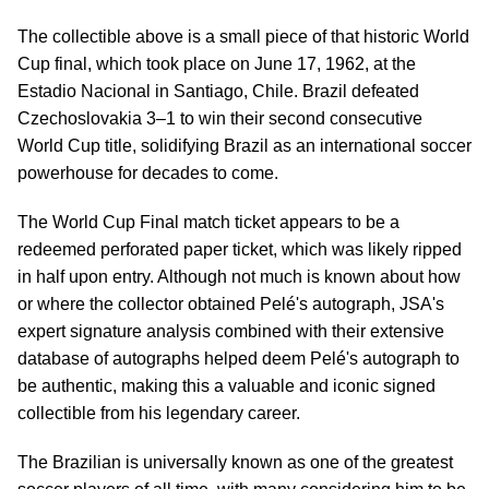
The collectible above is a small piece of that historic World
Cup final, which took place on June 17, 1962, at the
Estadio Nacional in Santiago, Chile. Brazil defeated
Czechoslovakia 3–1 to win their second consecutive
World Cup title, solidifying Brazil as an international soccer
powerhouse for decades to come.
The World Cup Final match ticket appears to be a
redeemed perforated paper ticket, which was likely ripped
in half upon entry. Although not much is known about how
or where the collector obtained Pelé's autograph, JSA's
expert signature analysis combined with their extensive
database of autographs helped deem Pelé's autograph to
be authentic, making this a valuable and iconic signed
collectible from his legendary career.
The Brazilian is universally known as one of the greatest