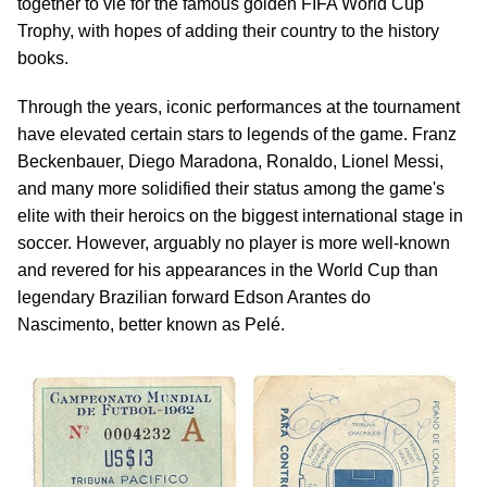
together to vie for the famous golden FIFA World Cup
Trophy, with hopes of adding their country to the history
books.
Through the years, iconic performances at the tournament
have elevated certain stars to legends of the game. Franz
Beckenbauer, Diego Maradona, Ronaldo, Lionel Messi,
and many more solidified their status among the game's
elite with their heroics on the biggest international stage in
soccer. However, arguably no player is more well-known
and revered for his appearances in the World Cup than
legendary Brazilian forward Edson Arantes do
Nascimento, better known as Pelé.