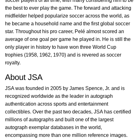
soccer players of all time, with many considering him to be
the best to ever play the game. The forward and attacking
midfielder helped popularize soccer across the world, as
he became a household name and the first global soccer
star. Throughout his pro career, Pelé almost scored an
average of one goal per game he played in. He is still the
only player in history to have won three World Cup
trophies (1958, 1962, 1970) and is revered as soccer
royalty.
About JSA
JSA was founded in 2005 by James Spence, Jr. and is
recognized worldwide as the leader in autograph
authentication across sports and entertainment
collectibles. Over the past two decades, JSA has certified
millions of autographs and built one of the largest
autograph exemplar databases in the world,
encompassing more than one million reference images.