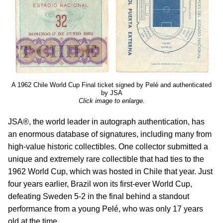
A 1962 Chile World Cup Final ticket signed by Pelé and authenticated
by JSA
Click image to enlarge.
JSA®, the world leader in autograph authentication, has
an enormous database of signatures, including many from
high-value historic collectibles. One collector submitted a
unique and extremely rare collectible that had ties to the
1962 World Cup, which was hosted in Chile that year. Just
four years earlier, Brazil won its first-ever World Cup,
defeating Sweden 5-2 in the final behind a standout
performance from a young Pelé, who was only 17 years
old at the time.