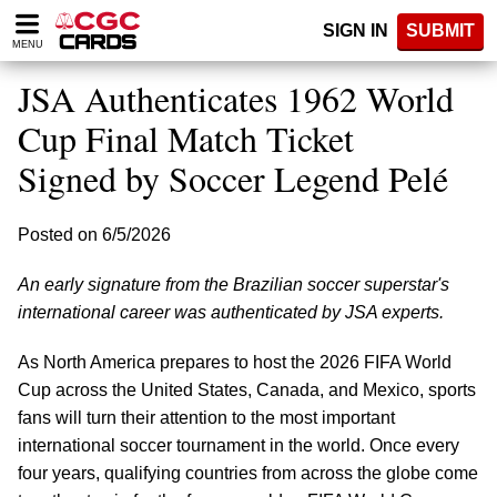
Please
SIGN IN
SUBMIT
note:
MENU
This
website
JSA Authenticates 1962 World
includes
an
Cup Final Match Ticket
accessibility
Signed by Soccer Legend Pelé
system.
Posted on 6/5/2026
An early signature from the Brazilian soccer superstar's
international career was authenticated by JSA experts.
As North America prepares to host the 2026 FIFA World
Cup across the United States, Canada, and Mexico, sports
fans will turn their attention to the most important
international soccer tournament in the world. Once every
four years, qualifying countries from across the globe come