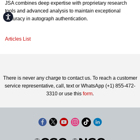
JSA combines deep expertise with proprietary research
tools and advanced analysis to maintain exceptional
Accessibility
accuracy in autograph authentication.
Articles List
There is never any charge to contact us. To reach a customer
service representative, call, text or WhatsApp (+1) 855-472-
3310 or use this
form
.