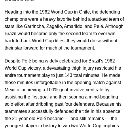
Heading into the 1962 World Cup in Chile, the defending
champions were a heavy favorite behind a stacked team of
stars like Garrincha, Zagallo, Amarildo, and Pelé. Although
Brazil would become only the second team to ever win
back-to-back World Cup titles, they would do so without
their star forward for much of the tournament.
Despite Pelé being widely celebrated for Brazil's 1962
World Cup victory, a devastating thigh injury restricted his
entire tournament play to just 143 total minutes. He made
those minutes unforgettable in the opening match against
Mexico, achieving a 100% goal-involvement rate by
assisting the first goal and then scoring a mind-boggling
solo effort after dribbling past four defenders. Because his
teammates successfully defended the title in his absence,
the 21-year-old Pelé became — and still remains — the
youngest player in history to win two World Cup trophies.