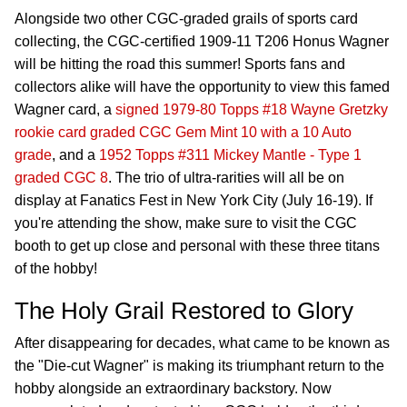
Alongside two other CGC-graded grails of sports card
collecting, the CGC-certified 1909-11 T206 Honus Wagner
will be hitting the road this summer! Sports fans and
collectors alike will have the opportunity to view this famed
Wagner card, a
signed 1979-80 Topps #18 Wayne Gretzky
rookie card graded CGC Gem Mint 10 with a 10 Auto
grade
, and a
1952 Topps #311 Mickey Mantle - Type 1
graded CGC 8
. The trio of ultra-rarities will all be on
display at Fanatics Fest in New York City (July 16-19). If
you're attending the show, make sure to visit the CGC
booth to get up close and personal with these three titans
of the hobby!
The Holy Grail Restored to Glory
After disappearing for decades, what came to be known as
the "Die-cut Wagner" is making its triumphant return to the
hobby alongside an extraordinary backstory. Now