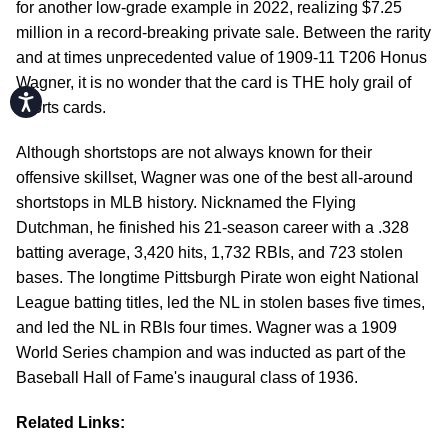
for another low-grade example in 2022, realizing $7.25
million in a record-breaking private sale. Between the rarity
and at times unprecedented value of 1909-11 T206 Honus
Wagner, it is no wonder that the card is THE holy grail of
Accessibility
sports cards.
Although shortstops are not always known for their
offensive skillset, Wagner was one of the best all-around
shortstops in MLB history. Nicknamed the Flying
Dutchman, he finished his 21-season career with a .328
batting average, 3,420 hits, 1,732 RBIs, and 723 stolen
bases. The longtime Pittsburgh Pirate won eight National
League batting titles, led the NL in stolen bases five times,
and led the NL in RBIs four times. Wagner was a 1909
World Series champion and was inducted as part of the
Baseball Hall of Fame's inaugural class of 1936.
Related Links: