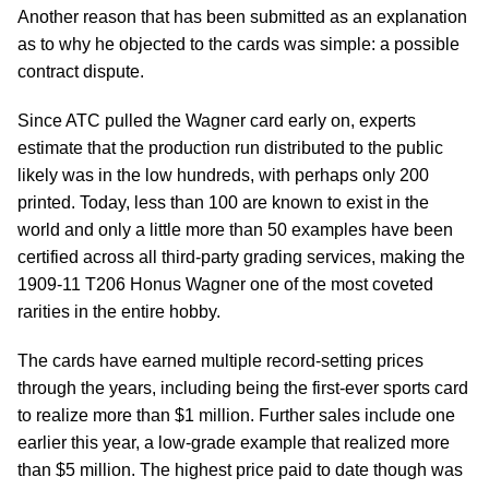
Another reason that has been submitted as an explanation
as to why he objected to the cards was simple: a possible
contract dispute.
Since ATC pulled the Wagner card early on, experts
estimate that the production run distributed to the public
likely was in the low hundreds, with perhaps only 200
printed. Today, less than 100 are known to exist in the
world and only a little more than 50 examples have been
certified across all third-party grading services, making the
1909-11 T206 Honus Wagner one of the most coveted
rarities in the entire hobby.
The cards have earned multiple record-setting prices
through the years, including being the first-ever sports card
to realize more than $1 million. Further sales include one
earlier this year, a low-grade example that realized more
than $5 million. The highest price paid to date though was