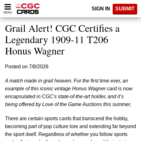
Please
SIGN IN
SUBMIT
note:
MENU
This
website
Grail Alert! CGC Certifies a
includes
an
Legendary 1909-11 T206
accessibility
Honus Wagner
system.
Posted on 7/8/2026
A match made in grail heaven. For the first time ever, an
example of this iconic vintage Honus Wagner card is now
encapsulated in CGC's state-of-the-art holder, and it’s
being offered by Love of the Game Auctions this summer.
There are certain sports cards that transcend the hobby,
becoming part of pop culture lore and extending far beyond
the sport itself. Regardless of whether you follow sports