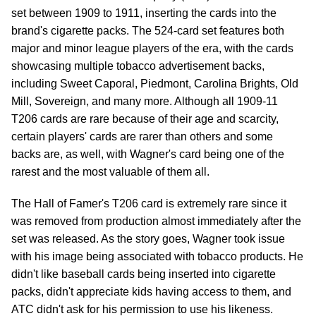
set between 1909 to 1911, inserting the cards into the
brand's cigarette packs. The 524-card set features both
major and minor league players of the era, with the cards
showcasing multiple tobacco advertisement backs,
including Sweet Caporal, Piedmont, Carolina Brights, Old
Mill, Sovereign, and many more. Although all 1909-11
T206 cards are rare because of their age and scarcity,
certain players' cards are rarer than others and some
backs are, as well, with Wagner's card being one of the
rarest and the most valuable of them all.
The Hall of Famer's T206 card is extremely rare since it
was removed from production almost immediately after the
set was released. As the story goes, Wagner took issue
with his image being associated with tobacco products. He
didn't like baseball cards being inserted into cigarette
packs, didn't appreciate kids having access to them, and
ATC didn't ask for his permission to use his likeness.