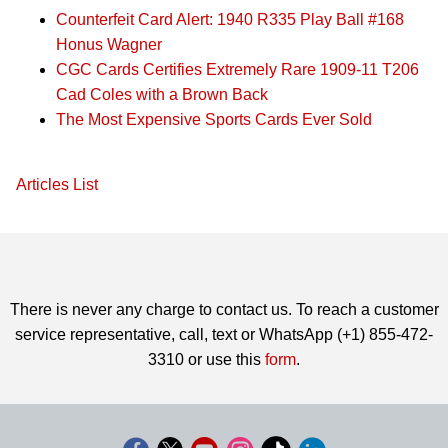
Counterfeit Card Alert: 1940 R335 Play Ball #168
Honus Wagner
CGC Cards Certifies Extremely Rare 1909-11 T206
Cad Coles with a Brown Back
The Most Expensive Sports Cards Ever Sold
Articles List
There is never any charge to contact us. To reach a customer
service representative, call, text or WhatsApp (+1) 855-472-
3310 or use this
form
.