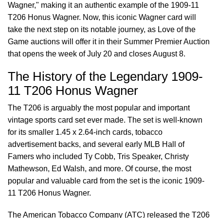
Wagner," making it an authentic example of the 1909-11
T206 Honus Wagner. Now, this iconic Wagner card will
take the next step on its notable journey, as Love of the
Game auctions will offer it in their Summer Premier Auction
that opens the week of July 20 and closes August 8.
The History of the Legendary 1909-
11 T206 Honus Wagner
The T206 is arguably the most popular and important
vintage sports card set ever made. The set is well-known
for its smaller 1.45 x 2.64-inch cards, tobacco
advertisement backs, and several early MLB Hall of
Famers who included Ty Cobb, Tris Speaker, Christy
Mathewson, Ed Walsh, and more. Of course, the most
popular and valuable card from the set is the iconic 1909-
11 T206 Honus Wagner.
The American Tobacco Company (ATC) released the T206