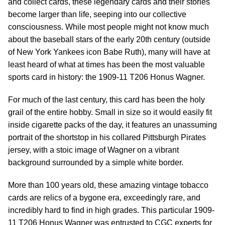
and collect cards, these legendary cards and their stories
become larger than life, seeping into our collective
consciousness. While most people might not know much
about the baseball stars of the early 20th century (outside
of New York Yankees icon Babe Ruth), many will have at
least heard of what at times has been the most valuable
sports card in history: the 1909-11 T206 Honus Wagner.
For much of the last century, this card has been the holy
grail of the entire hobby. Small in size so it would easily fit
inside cigarette packs of the day, it features an unassuming
portrait of the shortstop in his collared Pittsburgh Pirates
jersey, with a stoic image of Wagner on a vibrant
background surrounded by a simple white border.
More than 100 years old, these amazing vintage tobacco
cards are relics of a bygone era, exceedingly rare, and
incredibly hard to find in high grades. This particular 1909-
11 T206 Honus Wagner was entrusted to CGC experts for