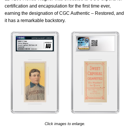
certification and encapsulation for the first time ever,
earning the designation of CGC Authentic – Restored, and
it has a remarkable backstory.
Click images to enlarge.