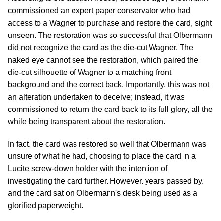
commissioned an expert paper conservator who had
access to a Wagner to purchase and restore the card, sight
unseen. The restoration was so successful that Olbermann
did not recognize the card as the die-cut Wagner. The
naked eye cannot see the restoration, which paired the
die-cut silhouette of Wagner to a matching front
background and the correct back. Importantly, this was not
an alteration undertaken to deceive; instead, it was
commissioned to return the card back to its full glory, all the
while being transparent about the restoration.
In fact, the card was restored so well that Olbermann was
unsure of what he had, choosing to place the card in a
Lucite screw-down holder with the intention of
investigating the card further. However, years passed by,
and the card sat on Olbermann's desk being used as a
glorified paperweight.