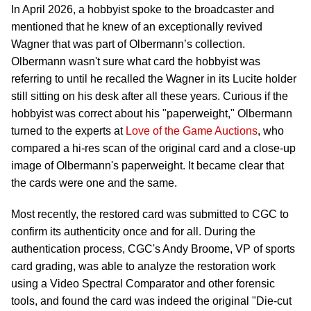
In April 2026, a hobbyist spoke to the broadcaster and
mentioned that he knew of an exceptionally revived
Wagner that was part of Olbermann’s collection.
Olbermann wasn't sure what card the hobbyist was
referring to until he recalled the Wagner in its Lucite holder
still sitting on his desk after all these years. Curious if the
hobbyist was correct about his "paperweight," Olbermann
turned to the experts at
Love of the Game Auctions
, who
compared a hi-res scan of the original card and a close-up
image of Olbermann's paperweight. It became clear that
the cards were one and the same.
Most recently, the restored card was submitted to CGC to
confirm its authenticity once and for all. During the
authentication process, CGC's Andy Broome, VP of sports
card grading, was able to analyze the restoration work
using a Video Spectral Comparator and other forensic
tools, and found the card was indeed the original "Die-cut