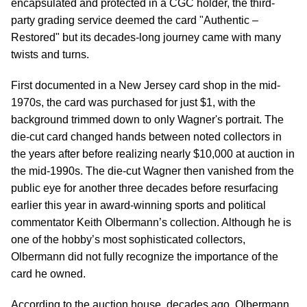
encapsulated and protected in a CGC holder, the third-
party grading service deemed the card "Authentic –
Restored" but its decades-long journey came with many
twists and turns.
First documented in a New Jersey card shop in the mid-
1970s, the card was purchased for just $1, with the
background trimmed down to only Wagner's portrait. The
die-cut card changed hands between noted collectors in
the years after before realizing nearly $10,000 at auction in
the mid-1990s. The die-cut Wagner then vanished from the
public eye for another three decades before resurfacing
earlier this year in award-winning sports and political
commentator Keith Olbermann’s collection. Although he is
one of the hobby’s most sophisticated collectors,
Olbermann did not fully recognize the importance of the
card he owned.
According to the auction house, decades ago, Olbermann