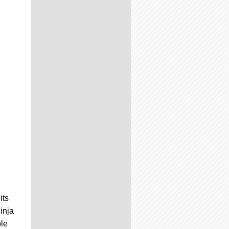
its
inja
ple