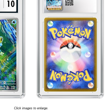
Click images to enlarge.