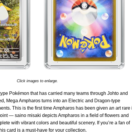
Click images to enlarge.
c-type Pokémon that has carried many teams through Johto and
d, Mega Ampharos turns into an Electric and Dragon-type
nts. This is the first time Ampharos has been given an art rare 
oint — saino misaki depicts Ampharos in a field of flowers and
ete with vibrant colors and beautiful scenery. If you’re a fan of
his card is a must-have for your collection.