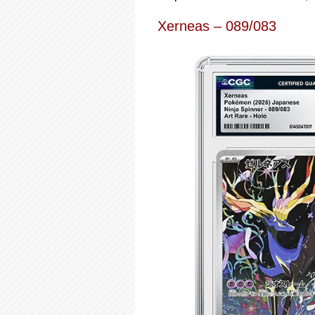
Xerneas – 089/083