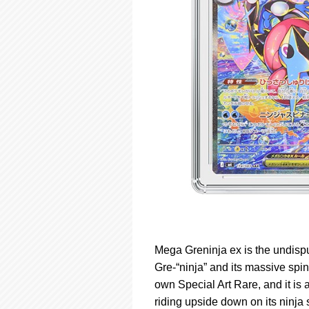
Mega Greninja ex is the undisput
Gre-“ninja” and its massive spin
own Special Art Rare, and it is
riding upside down on its ninja 