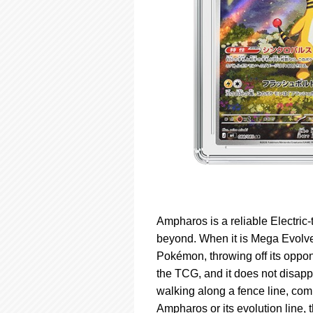
Ampharos is a reliable Electri
beyond. When it is Mega Evolve
Pokémon, throwing off its oppone
the TCG, and it does not disapp
walking along a fence line, compl
Ampharos or its evolution line, t