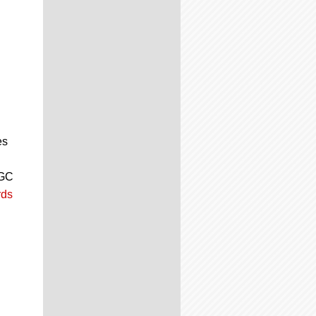
es
CGC
ds