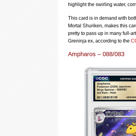
highlight the swirling water, co
This card is in demand with bot
Mortal Shuriken, makes this car
pretty to pass up in many full-
Greninja ex, according to the
CG
Ampharos – 088/083