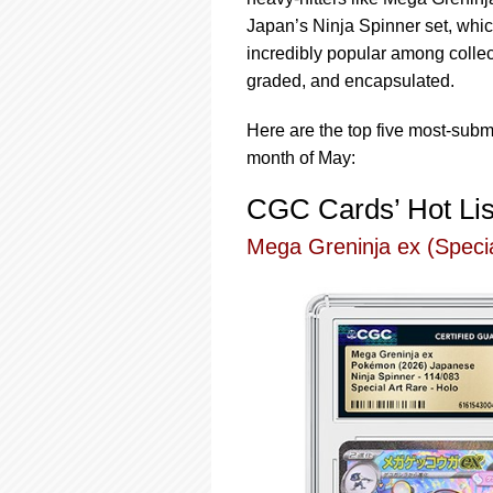
using
a
Japan’s Ninja Spinner set, whi
screen
incredibly popular among collec
reader;
graded, and encapsulated.
Press
Control-
Here are the top five most-sub
F10
to
month of May:
open
an
CGC Cards’ Hot Lis
accessibility
menu.
Mega Greninja ex (Specia