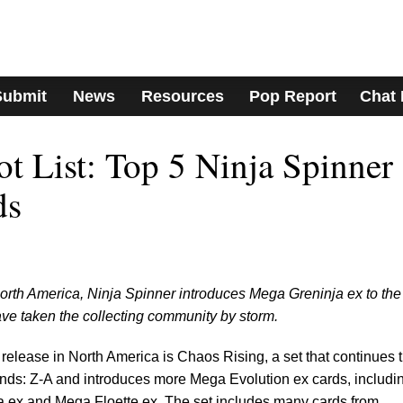
Submit
News
Resources
Pop Report
Chat
 List: Top 5 Ninja Spinner
ds
rth America, Ninja Spinner introduces Mega Greninja ex to the
e taken the collecting community by storm.
elease in North America is Chaos Rising, a set that continues 
s: Z-A and introduces more Mega Evolution ex cards, includi
ja ex and Mega Floette ex. The set includes many cards from