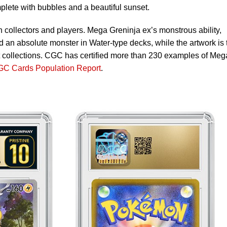
mplete with bubbles and a beautiful sunset.
h collectors and players. Mega Greninja ex’s monstrous ability,
d an absolute monster in Water-type decks, while the artwork is 
art collections. CGC has certified more than 230 examples of Meg
C Cards Population Report
.