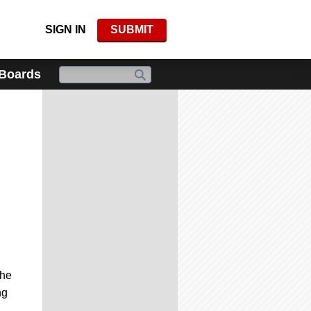
SIGN IN
SUBMIT
 Boards
the
ng