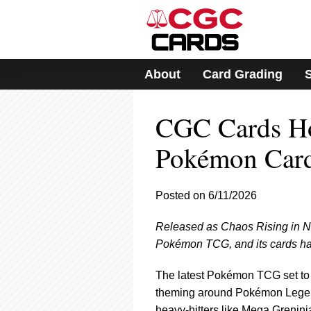
Please
note:
This
website
includes
About
Card Grading
an
accessibility
system.
CGC Cards Hot
Press
Control-
F11
Pokémon Car
to
adjust
the
Posted on 6/11/2026
website
to
Released as Chaos Rising in No
people
with
Pokémon TCG, and its cards hav
visual
disabilities
The latest Pokémon TCG set to r
who
theming around Pokémon Legend
are
heavy-hitters like Mega Grenin