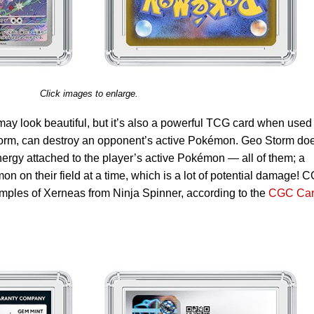
Click images to enlarge.
ay look beautiful, but it’s also a powerful TCG card when used
 Storm, can destroy an opponent’s active Pokémon. Geo Storm do
ergy attached to the player’s active Pokémon — all of them; a
n on their field at a time, which is a lot of potential damage! 
amples of Xerneas from Ninja Spinner, according to the
CGC Car