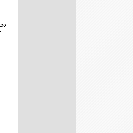
too
a