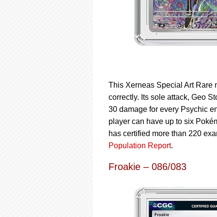
This Xerneas Special Art Rare m
correctly. Its sole attack, Geo
30 damage for every Psychic en
player can have up to six Pokémo
has certified more than 220 ex
Population Report
.
Froakie – 086/083