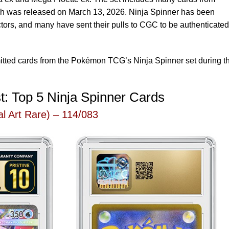
ch was released on March 13, 2026. Ninja Spinner has been
tors, and many have sent their pulls to CGC to be authenticated
mitted cards from the Pokémon TCG’s Ninja Spinner set during t
t: Top 5 Ninja Spinner Cards
l Art Rare) – 114/083