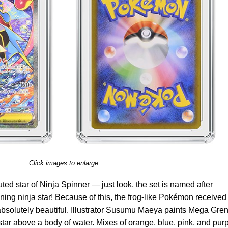
Click images to enlarge.
ed star of Ninja Spinner — just look, the set is named after
ning ninja star! Because of this, the frog-like Pokémon received 
 absolutely beautiful. Illustrator Susumu Maeya paints Mega Gren
star above a body of water. Mixes of orange, blue, pink, and pur