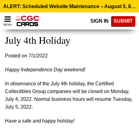
Please
ALERT: Scheduled Website Maintenance – August 5, 8:00 p.m. ET >
note:
This
SIGN IN
SUBMIT
website
MENU
includes
an
July 4th Holiday
accessibility
system.
Posted on 7/1/2022
Happy Independence Day weekend!
In observance of the July 4th holiday, the Certified
Collectibles Group companies will be closed on Monday,
July 4, 2022. Normal business hours will resume Tuesday,
July 5, 2022.
Have a safe and happy holiday!