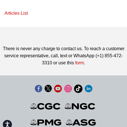
Articles List
There is never any charge to contact us. To reach a customer
service representative, call, text or WhatsApp (+1) 855-472-
3310 or use this
form
.
Accessibility