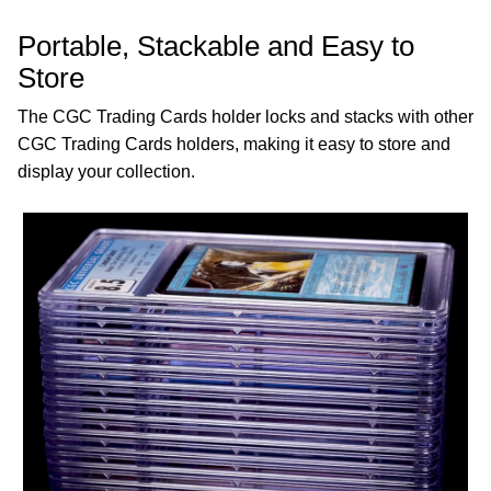
Portable, Stackable and Easy to
Store
The CGC Trading Cards holder locks and stacks with other
CGC Trading Cards holders, making it easy to store and
display your collection.