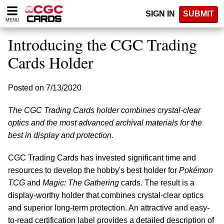
Please
SIGN IN
SUBMIT
note:
MENU
This
website
Introducing the CGC Trading
includes
an
Cards Holder
accessibility
system.
Posted on 7/13/2020
The CGC Trading Cards holder combines crystal-clear
optics and the most advanced archival materials for the
best in display and protection.
CGC Trading Cards has invested significant time and
resources to develop the hobby's best holder for
Pokémon
TCG
and
Magic: The Gathering
cards. The result is a
display-worthy holder that combines crystal-clear optics
and superior long-term protection. An attractive and easy-
to-read certification label provides a detailed description of