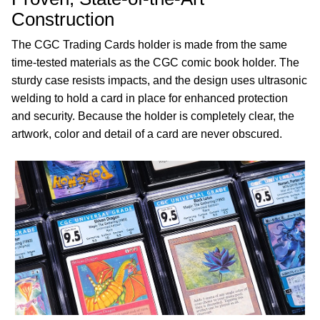
Construction
The CGC Trading Cards holder is made from the same
time-tested materials as the CGC comic book holder. The
sturdy case resists impacts, and the design uses ultrasonic
welding to hold a card in place for enhanced protection
and security. Because the holder is completely clear, the
artwork, color and detail of a card are never obscured.