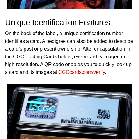
Unique Identification Features
On the back of the label, a unique certification number
identifies a card. A pedigree can also be added to describe
a card’s past or present ownership. After encapsulation in
the CGC Trading Cards holder, every card is imaged in
high-resolution. A QR code enables you to quickly look up
a card and its images at
CGCcards.com/verify
.