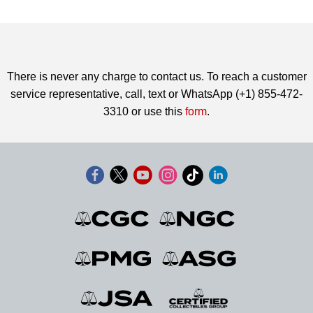
There is never any charge to contact us. To reach a customer
service representative, call, text or WhatsApp (+1) 855-472-
3310 or use this
form
.