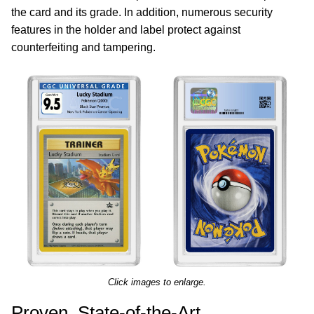
the card and its grade. In addition, numerous security
features in the holder and label protect against
counterfeiting and tampering.
Click images to enlarge.
Proven, State-of-the-Art