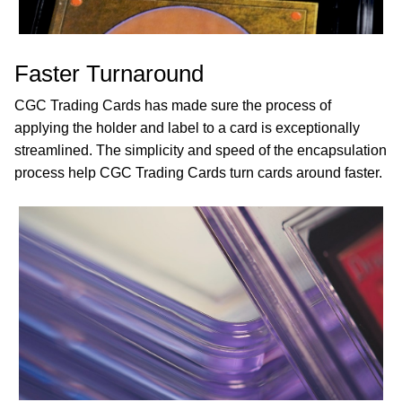
Faster Turnaround
CGC Trading Cards has made sure the process of
applying the holder and label to a card is exceptionally
streamlined. The simplicity and speed of the encapsulation
process help CGC Trading Cards turn cards around faster.