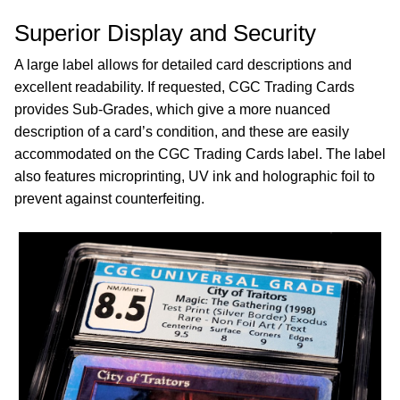
Superior Display and Security
A large label allows for detailed card descriptions and
excellent readability. If requested, CGC Trading Cards
provides Sub-Grades, which give a more nuanced
description of a card’s condition, and these are easily
accommodated on the CGC Trading Cards label. The label
also features microprinting, UV ink and holographic foil to
prevent against counterfeiting.