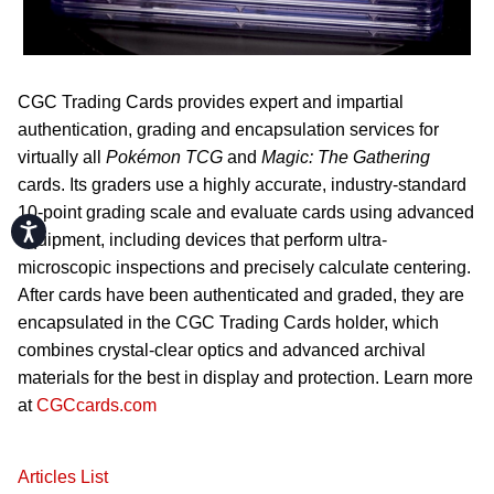
CGC Trading Cards provides expert and impartial
authentication, grading and encapsulation services for
virtually all
Pok
émon TCG
and
Magic: The Gathering
cards. Its graders use a highly accurate, industry-standard
10-point grading scale and evaluate cards using advanced
Accessibility
equipment, including devices that perform ultra-
microscopic inspections and precisely calculate centering.
After cards have been authenticated and graded, they are
encapsulated in the CGC Trading Cards holder, which
combines crystal-clear optics and advanced archival
materials for the best in display and protection. Learn more
at
CGCcards.com
Articles List