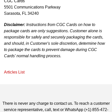
CGC Cards
5501 Communications Parkway
Sarasota, FL 34240
Disclaimer:
Instructions from CGC Cards on how to
package cards are only suggestions. Customer alone is
responsible for safely and securely packaging the cards,
and should, in Customer's sole discretion, determine how
to package the cards to prevent damage during CGC
Cards’ normal handling process.
Articles List
There is never any charge to contact us. To reach a customer
service representative, call, text or WhatsApp (+1) 855-472-