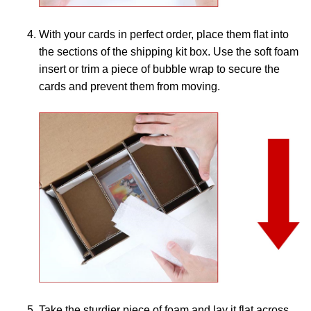
With your cards in perfect order, place them flat into
the sections of the shipping kit box. Use the soft foam
insert or trim a piece of bubble wrap to secure the
cards and prevent them from moving.
Take the sturdier piece of foam and lay it flat across