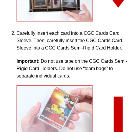
Carefully insert each card into a CGC Cards Card
Sleeve. Then, carefully insert the CGC Cards Card
Sleeve into a CGC Cards Semi-Rigid Card Holder.
Important:
Do not use tape on the CGC Cards Semi-
Rigid Card Holders. Do not use “team bags” to
separate individual cards.