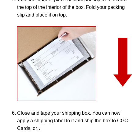
the top of the interior of the box. Fold your packing
slip and place it on top.
Close and tape your shipping box. You can now
apply a shipping label to it and ship the box to CGC
Cards, or…