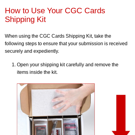
How to Use Your CGC Cards
Shipping Kit
When using the CGC Cards Shipping Kit, take the
following steps to ensure that your submission is received
securely and expediently.
Open your shipping kit carefully and remove the
items inside the kit.