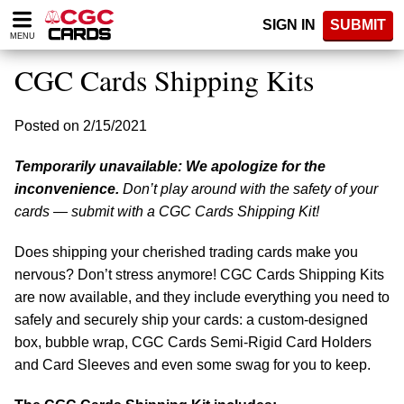
Please
SIGN IN
SUBMIT
note:
MENU
This
website
CGC Cards Shipping Kits
includes
an
accessibility
Posted on 2/15/2021
system.
Temporarily unavailable: We apologize for the
inconvenience.
Don’t play around with the safety of your
cards — submit with a CGC Cards Shipping Kit!
Does shipping your cherished trading cards make you
nervous? Don’t stress anymore! CGC Cards Shipping Kits
are now available, and they include everything you need to
safely and securely ship your cards: a custom-designed
box, bubble wrap, CGC Cards Semi-Rigid Card Holders
and Card Sleeves and even some swag for you to keep.