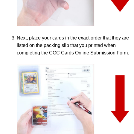
Next, place your cards in the exact order that they are
listed on the packing slip that you printed when
completing the CGC Cards Online Submission Form.