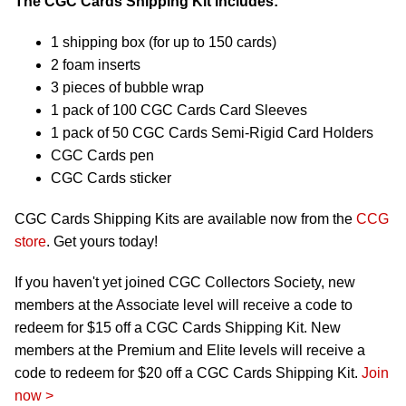
The CGC Cards Shipping Kit includes:
1 shipping box (for up to 150 cards)
2 foam inserts
3 pieces of bubble wrap
1 pack of 100 CGC Cards Card Sleeves
1 pack of 50 CGC Cards Semi-Rigid Card Holders
CGC Cards pen
CGC Cards sticker
CGC Cards Shipping Kits are available now from the
CCG
store
. Get yours today!
If you haven't yet joined CGC Collectors Society, new
members at the Associate level will receive a code to
redeem for $15 off a CGC Cards Shipping Kit. New
members at the Premium and Elite levels will receive a
code to redeem for $20 off a CGC Cards Shipping Kit.
Join
now >