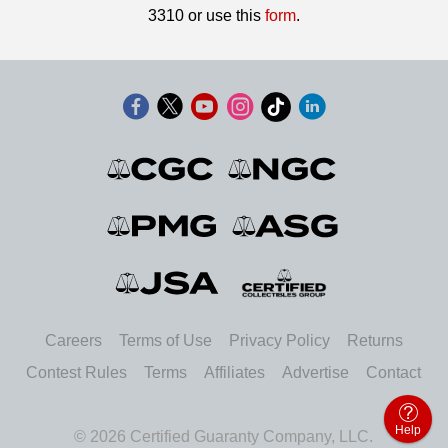
3310 or use this
form
.
Careers
Terms of Use
Privacy Policy
Returns
Contest Rules
Terms
Affiliates
Advertise
Contact
Help
© 2026 Certified Guaranty Company, LLC.