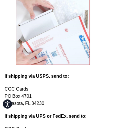
If shipping via USPS, send to:
CGC Cards
PO Box 4701
Sarasota, FL 34230
Accessibility
If shipping via UPS or FedEx, send to: