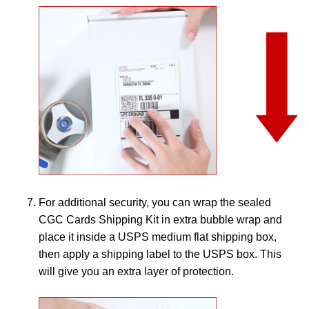
For additional security, you can wrap the sealed
CGC Cards Shipping Kit in extra bubble wrap and
place it inside a USPS medium flat shipping box,
then apply a shipping label to the USPS box. This
will give you an extra layer of protection.