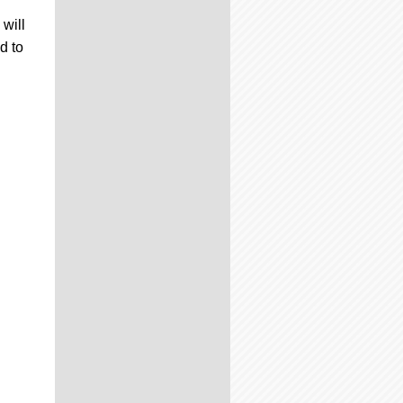
will
d to