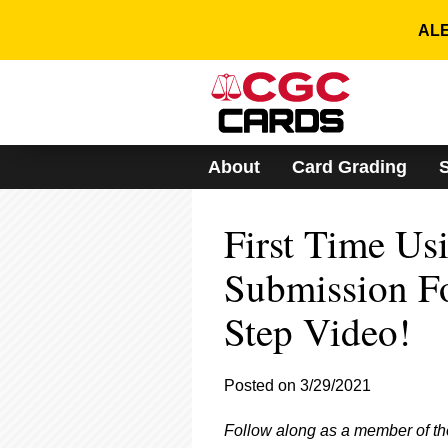
Please
note:
ALE
This
website
includes
an
accessibility
system.
About
Card Grading
Press
Control-
F11
First Time Us
to
adjust
the
Submission F
website
to
Step Video!
people
with
visual
Posted on 3/29/2021
disabilities
who
are
Follow along as a member of t