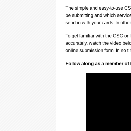
using
a
The simple and easy-to-use CSG
screen
be submitting and which services
reader;
send in with your cards. In other
Press
Control-
F10
To get familiar with the CSG onl
to
accurately, watch the video bel
open
online submission form. In no tim
an
accessibility
Follow along as a member of
menu.