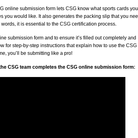
 online submission form lets CSG know what sports cards you 
 you would like. It also generates the packing slip that you nee
 words, it is essential to the CSG certification process.
ine submission form and to ensure it’s filled out completely and
ow for step-by-step instructions that explain how to use the CSG
e, you’ll be submitting like a pro!
 the CSG team completes the CSG online submission form: