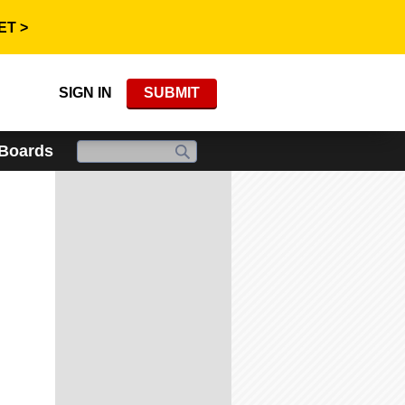
ET >
SIGN IN
SUBMIT
 Boards