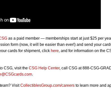
 CSG
as a paid member — memberships start at just $25 per ye
ion form (now, it will be easier than ever!) and send your card
our cards for shipment, click
here
, and for information on the 
to CSG, visit the
CSG Help Center
, call CSG at 888-CSG-GRA
ce@CSGcards.com
.
 team? Visit
CollectiblesGroup.com/careers
to learn more and ap