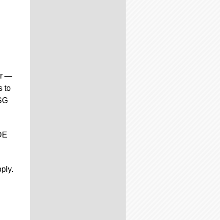
ar —
s to
CSG
DE
ply.