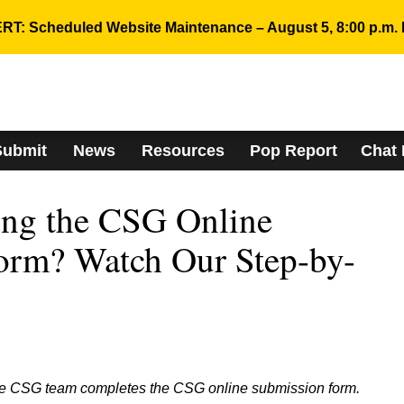
RT: Scheduled Website Maintenance – August 5, 8:00 p.m. 
Submit
News
Resources
Pop Report
Chat
ing the CSG Online
orm? Watch Our Step-by-
he CSG team completes the CSG online submission form.