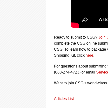
Ready to submit to CSG?
Join
complete the CSG online submiss
CSG! To learn how to package y
Shipping Kit, click
here
.
For questions about submitting 
(888-274-4723) or email
Servi
Want to join CSG’s world-class
Articles List