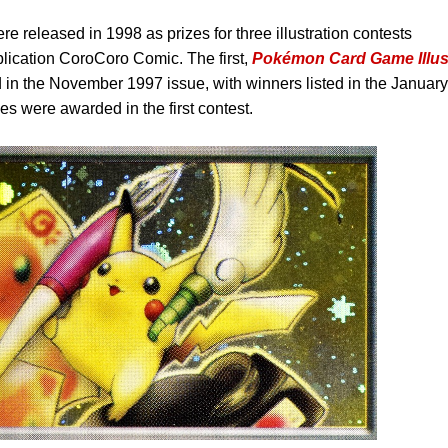
ere released in 1998 as prizes for three illustration contests
ication CoroCoro Comic. The first,
Pokémon Card Game Illus
in the November 1997 issue, with winners listed in the January
es were awarded in the first contest.