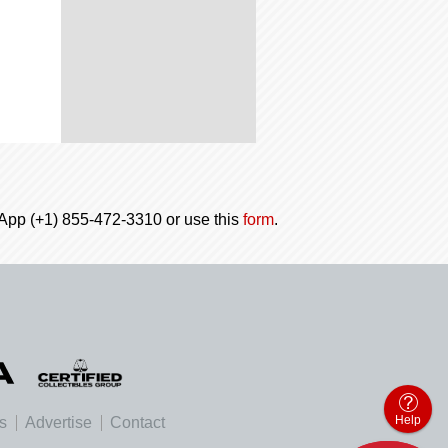
tsApp (+1) 855-472-3310 or use this
form
.
Help
es
Advertise
Contact