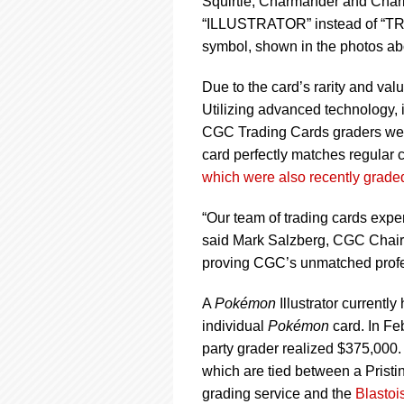
Squirtle, Charmander and Chariz
“ILLUSTRATOR” instead of “TRAI
symbol, shown in the photos ab
Due to the card’s rarity and val
Utilizing advanced technology, 
CGC Trading Cards graders were a
card perfectly matches regular 
which were also recently grad
“Our team of trading cards expe
said Mark Salzberg, CGC Chairma
proving CGC’s unmatched profess
A
Pokémon
Illustrator currentl
individual
Pokémon
card. In Fe
party grader realized $375,000.
which are tied between a Pristi
grading service and the
Blastoi