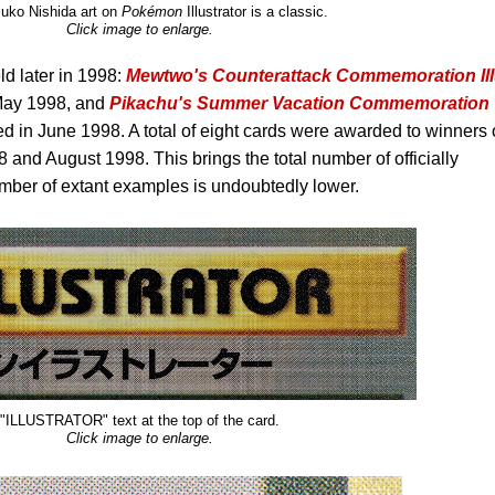
uko Nishida art on
Pokémon
Illustrator is a classic.
Click image to enlarge.
d later in 1998:
Mewtwo's Counterattack Commemoration Ill
May 1998, and
Pikachu's Summer Vacation Commemoration
 in June 1998. A total of eight cards were awarded to winners 
8 and August 1998. This brings the total number of officially
mber of extant examples is undoubtedly lower.
"ILLUSTRATOR" text at the top of the card.
Click image to enlarge.