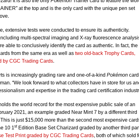
ard! It is also the only
Pokémon
Trainer card to feature the wor
NER” at the top and is the only card with the unique pen set
ove.
ue, extensive tests were conducted to ensure its authenticity.
including multi-spectral imaging and X-ray fluorescence analysi
ble to conclusively identify the card as authentic. In fact, the
cards from the same era as well as
two old-back Trophy Cards,
ed by CGC Trading Cards
.
rts is increasingly grading rare and one-of-a-kind
Pokémon
card
n. “We look forward to what collectors have in store for us an
ionalism and expertise in the trading card certification industr
y holds the world record for the most expensive public sale of an
bruary 2021, an example graded Near Mint 7 by a different third
 This is just $15,000 more than the second most expensive card
st
ne 10 1
Edition Base Set Charizard graded by another third par
se Test Print graded by CGC Trading Cards
, both of which sold f