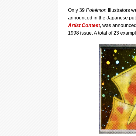
Only 39
Pokémon
Illustrators w
announced in the Japanese publ
Artist Contest
, was announced 
1998 issue. A total of 23 exampl