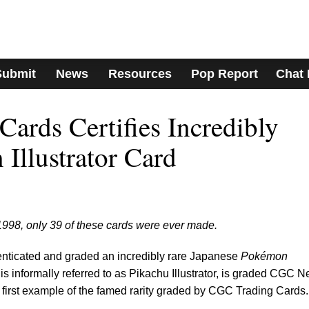
Submit
News
Resources
Pop Report
Chat
ards Certifies Incredibly
Illustrator Card
1998, only 39 of these cards were ever made.
ticated and graded an incredibly rare Japanese
Pokémon
 is informally referred to as Pikachu Illustrator, is graded CGC N
the first example of the famed rarity graded by CGC Trading Cards.