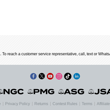
. To reach a customer service representative, call, text or Wha
e
Privacy Policy
Returns
Contest Rules
Terms
Affiliat