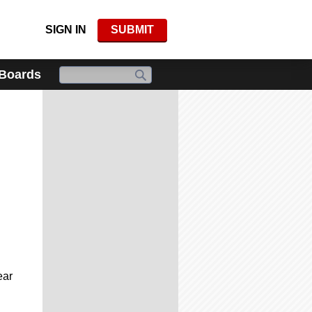
SIGN IN
SUBMIT
 Boards
ear