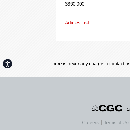
$360,000.
Articles List
Accessibility
There is never any charge to contact us
Careers
Terms of Us