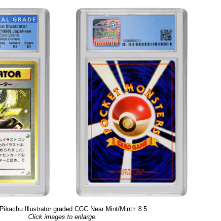
Pikachu Illustrator graded CGC Near Mint/Mint+ 8.5
Click images to enlarge.