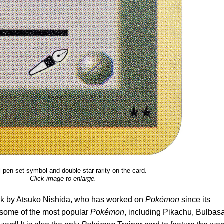
 pen set symbol and double star rarity on the card.
Click image to enlarge.
rk by Atsuko Nishida, who has worked on
Pokémon
since its
d some of the most popular
Pokémon
, including Pikachu, Bulbasa