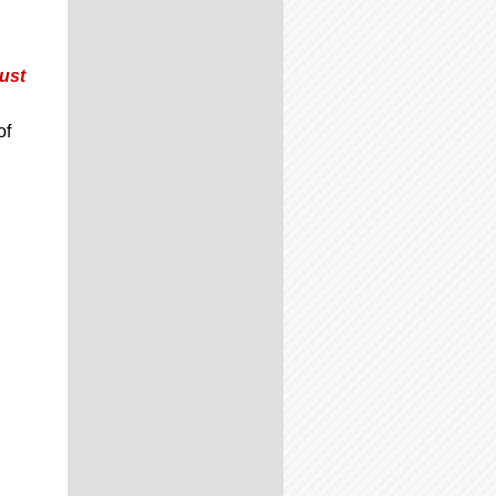
ust
of