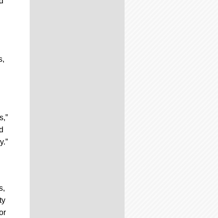
d
s,
s,”
d
y.”
s,
ty
or