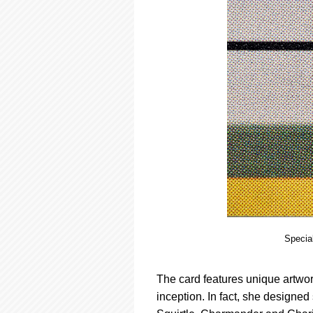
Special
The card features unique artwo
inception. In fact, she designe