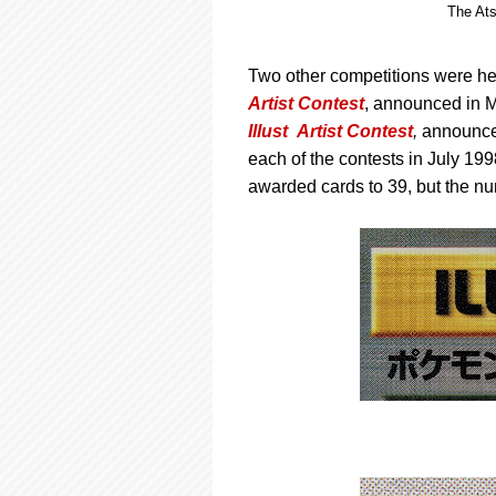
The Ats
Two other competitions were hel
Artist Contest
, announced in 
Illust Artist Contest
,
announced
each of the contests in July 199
awarded cards to 39, but the nu