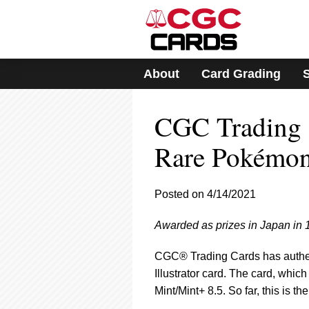
Please
note:
This
website
includes
About
Card Grading
an
accessibility
system.
CGC Trading C
Press
Control-
F11
Rare Pokémon 
to
adjust
the
Posted on 4/14/2021
website
to
Awarded as prizes in Japan in 
people
with
visual
CGC® Trading Cards has authen
disabilities
Illustrator card. The card, which
who
Mint/Mint+ 8.5. So far, this is 
are